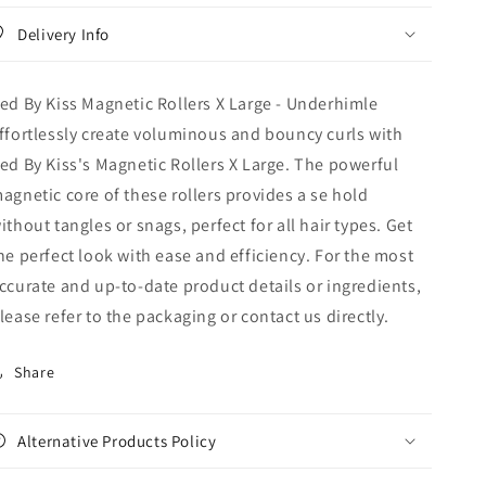
Large
Large
Delivery Info
-
-
Underhimle
Underhimle
ed By Kiss Magnetic Rollers X Large - Underhimle
ffortlessly create voluminous and bouncy curls with
ed By Kiss's Magnetic Rollers X Large. The powerful
agnetic core of these rollers provides a se hold
ithout tangles or snags, perfect for all hair types. Get
he perfect look with ease and efficiency. For the most
ccurate and up‑to‑date product details or ingredients,
lease refer to the packaging or contact us directly.
Share
Alternative Products Policy