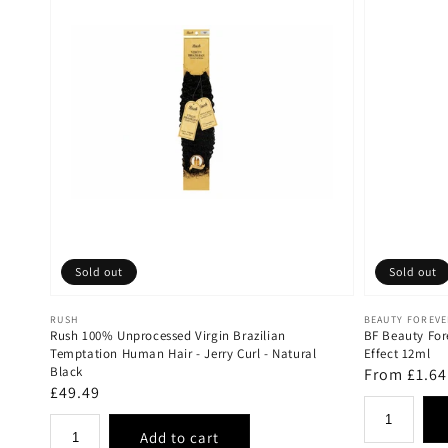
Sold out
Sold out
Vendor:
Vendor:
RUSH
BEAUTY FOREV
Rush 100% Unprocessed Virgin Brazilian
BF Beauty For
Temptation Human Hair - Jerry Curl - Natural
Effect 12ml
Black
Regular
From £1.64
Regular
£49.49
price
price