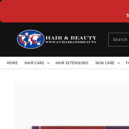
Skip to
content
S
Search
HOME
HAIR CARE
HAIR EXTENSIONS
SKIN CARE
F
Skip to
product
information