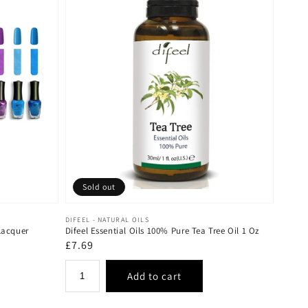
Sold out
Vendor:
DIFEEL - NATURAL OILS
Lacquer
Difeel Essential Oils 100% Pure Tea Tree Oil 1 Oz
Regular
£7.69
price