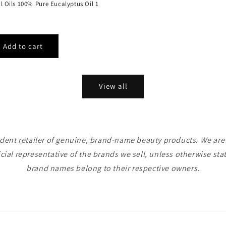
al Oils 100% Pure Eucalyptus Oil 1
View all
ent retailer of genuine, brand-name beauty products. We are n
icial representative of the brands we sell, unless otherwise sta
brand names belong to their respective owners.