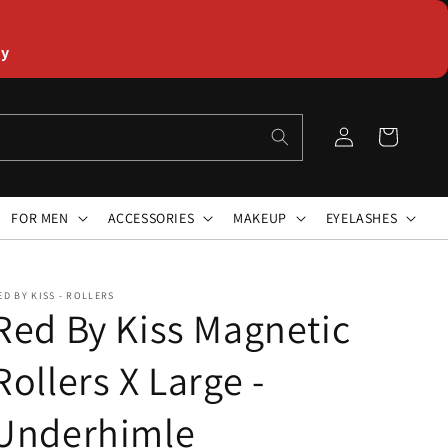
ly
Log
Cart
in
FOR MEN
ACCESSORIES
MAKEUP
EYELASHES
ED BY KISS - ROLLERS
Red By Kiss Magnetic
Rollers X Large -
Underhimle