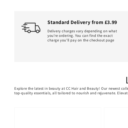
Standard Delivery from £3.99
Delivery charges vary depending on what
you're ordering. You can find the exact
charge you'll pay on the checkout page
Explore the latest in beauty at CC Hair and Beauty! Our newest coll
top-quality essentials, all tailored to nourish and rejuvenate. Elev