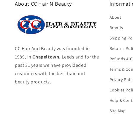
About CC Hair N Beauty
Informati
About
Brands
Shipping Pol
CC Hair And Beauty was founded in
Returns Pol
1989, in
Chapeltown
, Leeds and for the
Refunds & C
past 31 years we have provideded
Terms & Con
customers with the best hair and
Privacy Poli
beauty products.
Cookies Pol
Help & Cont
Site Map