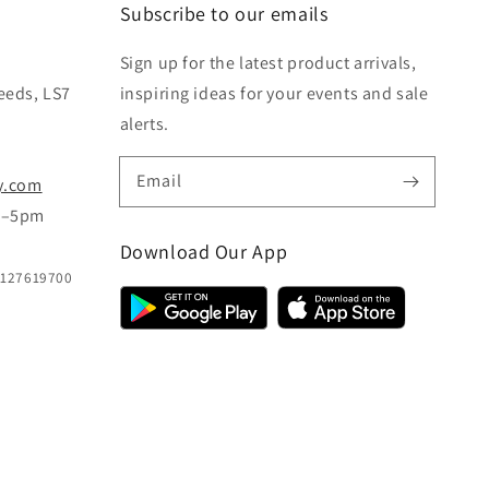
Subscribe to our emails
Sign up for the latest product arrivals,
eeds, LS7
inspiring ideas for your events and sale
alerts.
Email
y.com
m–5pm
Download Our App
B127619700