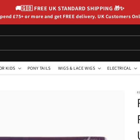
🚚🇬🇧
FREE UK STANDARD SHIPPING
🎁✨
pend £75+ or more and get FREE delivery. UK Customers On
OR KIDS
PONY TAILS
WIGS & LACE WIGS
ELECTRICAL
R