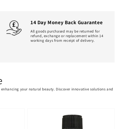
14 Day Money Back Guarantee
All goods purchased may be returned for
refund, exchange or replacement within 14
working days from receipt of delivery.
e
or enhancing your natural beauty. Discover innovative solutions and