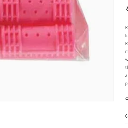
R
E
R
m
w
t
a
p