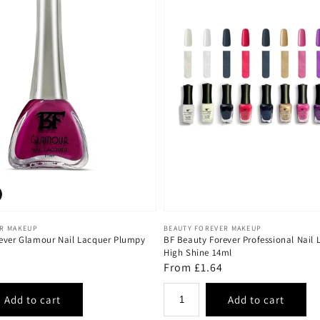
Vendor:
ER MAKEUP
BEAUTY FOREVER MAKEUP
ever Glamour Nail Lacquer Plumpy
BF Beauty Forever Professional Nail 
High Shine 14ml
Regular
From £1.64
price