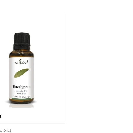
AL OILS