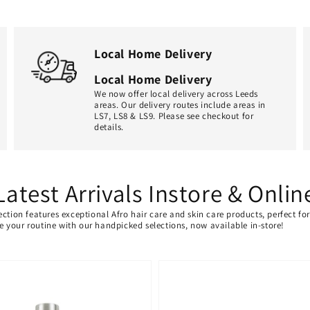
Local Home Delivery
Local Home Delivery
We now offer local delivery across Leeds
areas. Our delivery routes include areas in
LS7, LS8 & LS9. Please see checkout for
details.
Latest Arrivals Instore & Onlin
ection features exceptional Afro hair care and skin care products, perfect f
ate your routine with our handpicked selections, now available in-store!