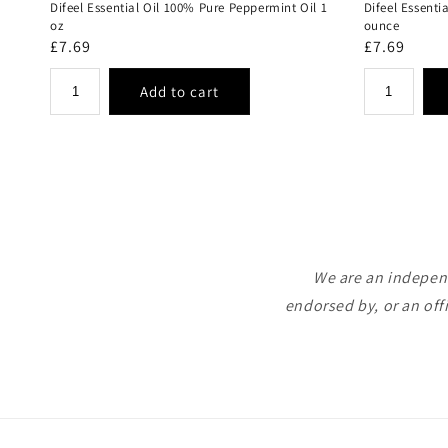
Difeel Essential Oil 100% Pure Peppermint Oil 1
Difeel Essenti
oz
ounce
Regular
£7.69
Regular
£7.69
price
price
We are an independ
endorsed by, or an off