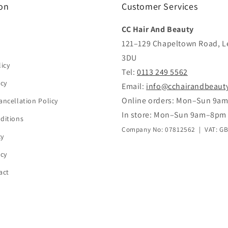
on
Customer Services
CC Hair And Beauty
121–129 Chapeltown Road, L
3DU
icy
Tel:
0113 249 5562
icy
Email:
info@cchairandbeaut
Online orders: Mon–Sun 9a
ancellation Policy
In store: Mon–Sun 9am–8pm
ditions
Company No: 07812562 | VAT: G
cy
icy
act