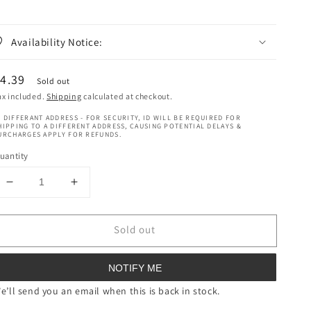
Availability Notice:
egular
4.39
Sold out
rice
ax included.
Shipping
calculated at checkout.
 DIFFERANT ADDRESS - FOR SECURITY, ID WILL BE REQUIRED FOR
HIPPING TO A DIFFERENT ADDRESS, CAUSING POTENTIAL DELAYS &
URCHARGES APPLY FOR REFUNDS.
uantity
Decrease
Increase
quantity
quantity
for
for
Sold out
Red
Red
By
By
Kiss
Kiss
NOTIFY ME
Magnetic
Magnetic
Rollers
Rollers
e’ll send you an email when this is back in stock.
X
X