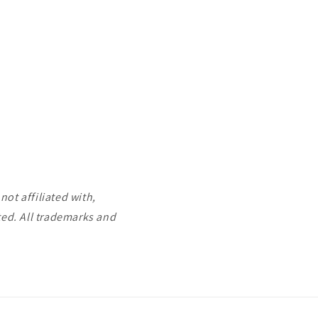
ot affiliated with,
ted. All trademarks and