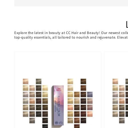
Explore the latest in beauty at CC Hair and Beauty! Our newest coll
top-quality essentials, all tailored to nourish and rejuvenate. Elev