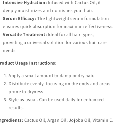
Intensive Hydration:
Infused with Cactus Oil, it
deeply moisturizes and nourishes your hair.
Serum Efficacy:
The lightweight serum formulation
ensures quick absorption for maximum effectiveness.
Versatile Treatment:
Ideal for all hair types,
providing a universal solution for various hair care
needs.
roduct Usage Instructions:
Apply a small amount to damp or dry hair.
Distribute evenly, focusing on the ends and areas
prone to dryness.
Style as usual. Can be used daily for enhanced
results.
ngredients:
Cactus Oil, Argan Oil, Jojoba Oil, Vitamin E.