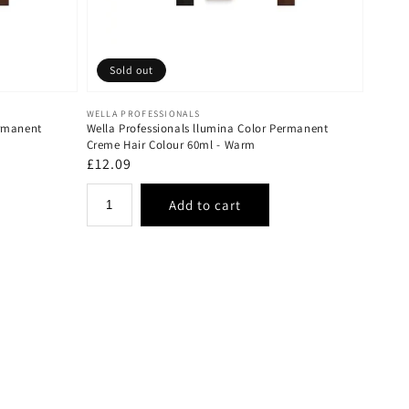
Sold out
Vendor:
WELLA PROFESSIONALS
ermanent
Wella Professionals llumina Color Permanent
Creme Hair Colour 60ml - Warm
Regular
£12.09
price