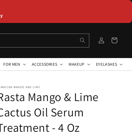
ly
Log
Cart
in
FOR MEN
ACCESSORIES
MAKEUP
EYELASHES
AMAICAN MANGO AND LIME
Rasta Mango & Lime
Cactus Oil Serum
Treatment - 4 Oz