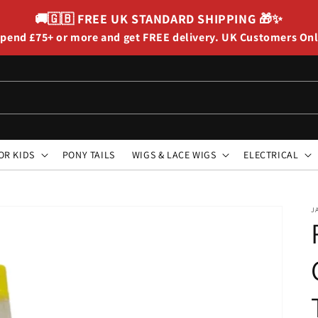
🚚🇬🇧
FREE UK STANDARD SHIPPING
🎁✨
pend £75+ or more and get FREE delivery. UK Customers On
OR KIDS
PONY TAILS
WIGS & LACE WIGS
ELECTRICAL
J