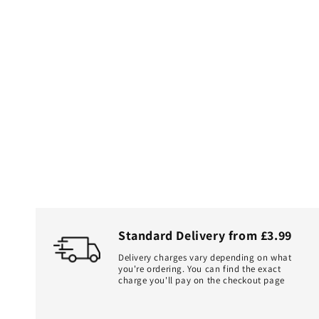
Standard Delivery from £3.99
Delivery charges vary depending on what
you're ordering. You can find the exact
charge you'll pay on the checkout page