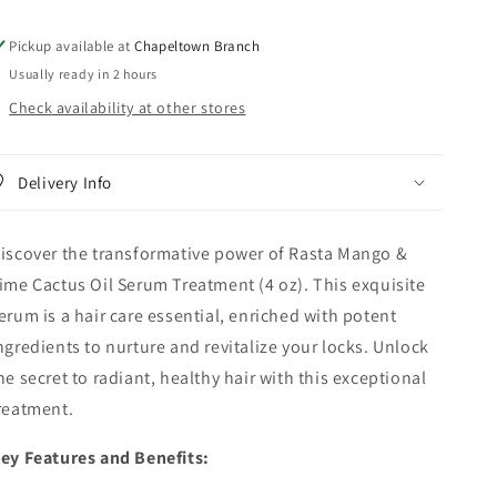
Serum
Serum
Treatment
Treatment
Pickup available at
Chapeltown Branch
-
-
Usually ready in 2 hours
4
4
Oz
Oz
Check availability at other stores
Delivery Info
iscover the transformative power of Rasta Mango &
ime Cactus Oil Serum Treatment (4 oz). This exquisite
erum is a hair care essential, enriched with potent
ngredients to nurture and revitalize your locks. Unlock
he secret to radiant, healthy hair with this exceptional
reatment.
ey Features and Benefits: