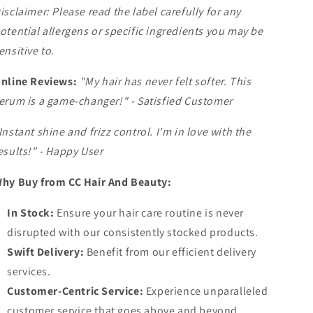
isclaimer: Please read the label carefully for any
otential allergens or specific ingredients you may be
ensitive to.
nline Reviews:
"My hair has never felt softer. This
erum is a game-changer!" - Satisfied Customer
Instant shine and frizz control. I'm in love with the
esults!" - Happy User
hy Buy from CC Hair And Beauty:
In Stock:
Ensure your hair care routine is never
disrupted with our consistently stocked products.
Swift Delivery:
Benefit from our efficient delivery
services.
Customer-Centric Service:
Experience unparalleled
customer service that goes above and beyond.