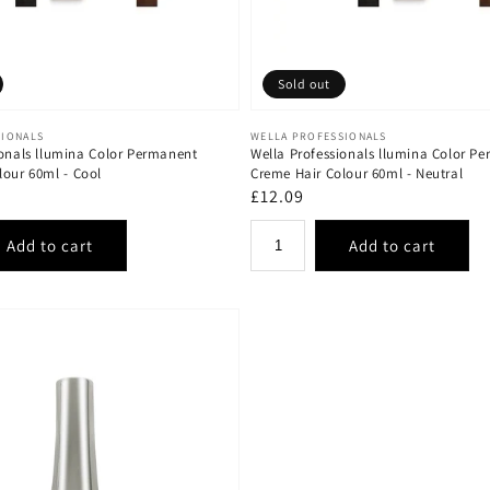
Sold out
Vendor:
SIONALS
WELLA PROFESSIONALS
ionals llumina Color Permanent
Wella Professionals llumina Color P
lour 60ml - Cool
Creme Hair Colour 60ml - Neutral
Regular
£12.09
price