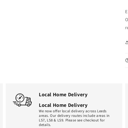
E
O
r
Local Home Delivery
Local Home Delivery
We now offer local delivery across Leeds
areas. Our delivery routes include areas in
LS7, LS8 & LS9. Please see checkout for
details.