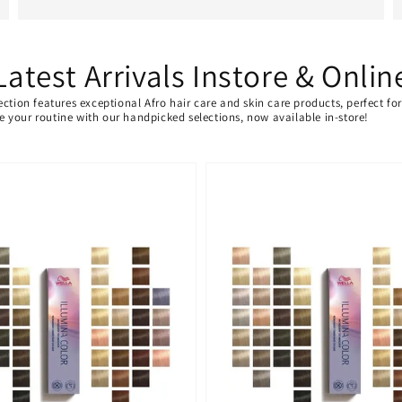
Latest Arrivals Instore & Onlin
ection features exceptional Afro hair care and skin care products, perfect f
ate your routine with our handpicked selections, now available in-store!