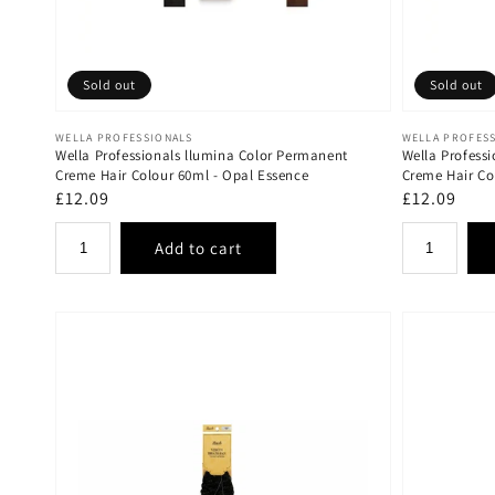
Sold out
Sold out
Vendor:
Vendor:
WELLA PROFESSIONALS
WELLA PROFES
Wella Professionals llumina Color Permanent
Wella Profess
Creme Hair Colour 60ml - Opal Essence
Creme Hair Co
Regular
£12.09
Regular
£12.09
price
price