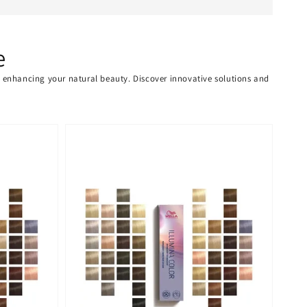
e
or enhancing your natural beauty. Discover innovative solutions and