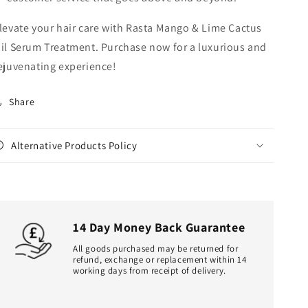
levate your hair care with Rasta Mango & Lime Cactus
il Serum Treatment. Purchase now for a luxurious and
ejuvenating experience!
Share
Alternative Products Policy
14 Day Money Back Guarantee
All goods purchased may be returned for
refund, exchange or replacement within 14
working days from receipt of delivery.