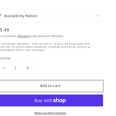
Availability Notice:
egular
5.49
rice
ax included.
Shipping
calculated at checkout.
 DIFFERANT ADDRESS - FOR SECURITY, ID WILL BE REQUIRED FOR
HIPPING TO A DIFFERENT ADDRESS, CAUSING POTENTIAL DELAYS &
URCHARGES APPLY FOR REFUNDS.
uantity
Decrease
Increase
quantity
quantity
for
for
Add to cart
Rasta
Rasta
Mango
Mango
&amp;
&amp;
Lime
Lime
Cactus
Cactus
More payment options
Oil
Oil