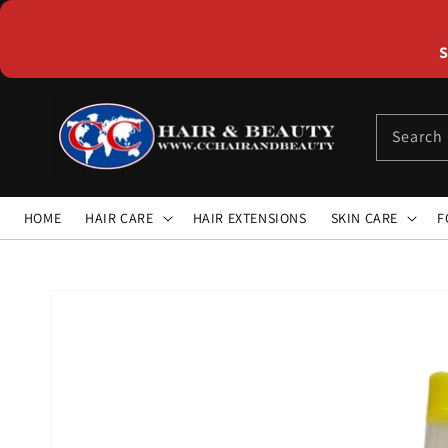
Skip to
content
S
Search
HOME
HAIR CARE
HAIR EXTENSIONS
SKIN CARE
F
Skip to
product
information