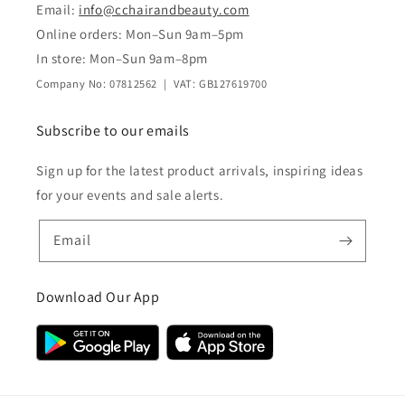
Email:
info@cchairandbeauty.com
Online orders: Mon–Sun 9am–5pm
In store: Mon–Sun 9am–8pm
Company No: 07812562 | VAT: GB127619700
Subscribe to our emails
Sign up for the latest product arrivals, inspiring ideas
for your events and sale alerts.
Email
Download Our App