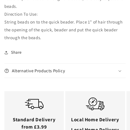
beads.
Direction To Use:
String beads on to the quick beader. Place 1" of hair through
the opening of the quick, beader and put the quick beader
through the beads.
Share
Alternative Products Policy
Standard Delivery
Local Home Delivery
from £3.99
Local Home Delivery