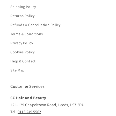
Shipping Policy
Returns Policy
Refunds & Cancellation Policy
Terms & Conditions
Privacy Policy
Cookies Policy
Help & Contact
Site Map
Customer Services
CC Hair And Beauty
121–129 Chapeltown Road, Leeds, LS7 3DU
Tel:
0113 249 5562