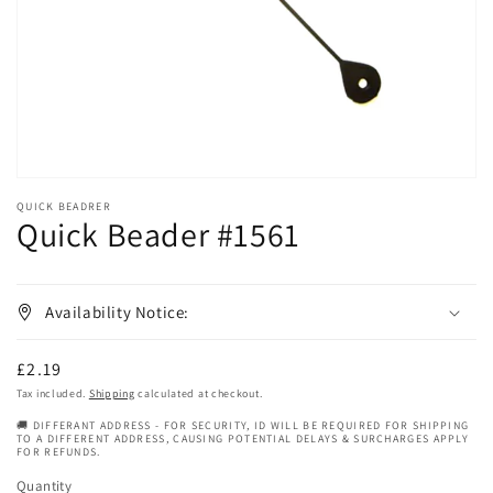
in
gallery
view
QUICK BEADRER
Quick Beader #1561
Availability Notice:
Regular
£2.19
price
Tax included.
Shipping
calculated at checkout.
🚚 DIFFERANT ADDRESS - FOR SECURITY, ID WILL BE REQUIRED FOR SHIPPING
TO A DIFFERENT ADDRESS, CAUSING POTENTIAL DELAYS & SURCHARGES APPLY
FOR REFUNDS.
Quantity