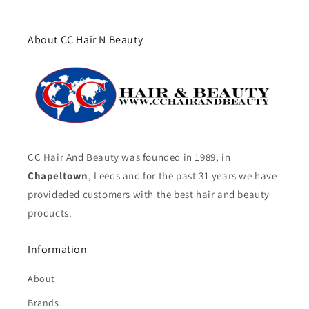
About CC Hair N Beauty
CC Hair And Beauty was founded in 1989, in
Chapeltown
, Leeds and for the past 31 years we have
provideded customers with the best hair and beauty
products.
Information
About
Brands