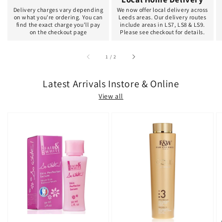
Delivery charges vary depending
We now offer local delivery across
on what you're ordering. You can
Leeds areas. Our delivery routes
find the exact charge you'll pay
include areas in LS7, LS8 & LS9.
on the checkout page
Please see checkout for details.
of
1
/
2
Latest Arrivals Instore & Online
View all