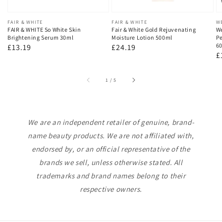
Vendor:
FAIR & WHITE
Vendor:
FAIR & WHITE
V
W
FAIR & WHITE So White Skin
Fair & White Gold Rejuvenating
We
Brightening Serum 30ml
Moisture Lotion 500ml
Pe
60
Regular
£13.19
Regular
£24.19
R
£
price
price
p
of
1
/
5
We are an independent retailer of genuine, brand-
name beauty products. We are not affiliated with,
endorsed by, or an official representative of the
brands we sell, unless otherwise stated. All
trademarks and brand names belong to their
respective owners.