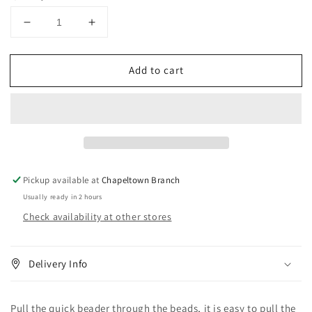
Decrease
Increase
quantity
quantity
for
for
Add to cart
Quick
Quick
Beader
Beader
#1561
#1561
Pickup available at
Chapeltown Branch
Usually ready in 2 hours
Check availability at other stores
Delivery Info
Pull the quick beader through the beads, it is easy to pull the