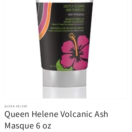
Open
media
1
in
gallery
view
QUEEN HELENE
Queen Helene Volcanic Ash
Masque 6 oz