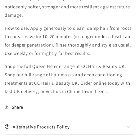
noticeably softer, stronger and more resilient against future
damage.
How to use: Apply generously to clean, damp hair from roots
to ends. Leave for 10–20 minutes (or longer under a heat cap
for deeper penetration). Rinse thoroughly and style as usual.
Use weekly or fortnightly for best results.
Shop the full Queen Helene range at CC Hair & Beauty UK.
Shop our full range of hair masks and deep conditioning
treatments at CC Hair & Beauty UK. Order online today with
fast UK delivery, or visit us in Chapeltown, Leeds.
Share
Alternative Products Policy