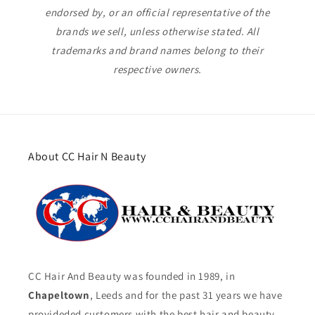
endorsed by, or an official representative of the
brands we sell, unless otherwise stated. All
trademarks and brand names belong to their
respective owners.
About CC Hair N Beauty
CC Hair And Beauty was founded in 1989, in
Chapeltown
, Leeds and for the past 31 years we have
provideded customers with the best hair and beauty