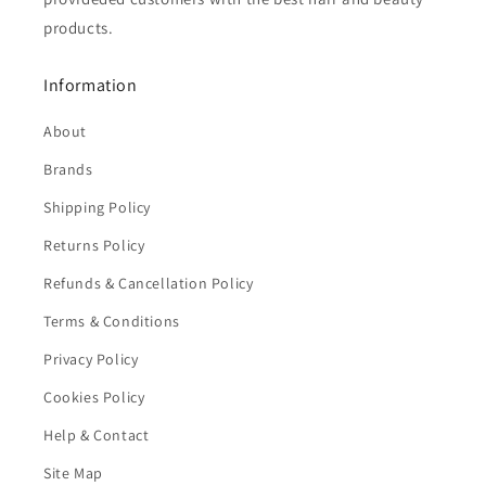
products.
Information
About
Brands
Shipping Policy
Returns Policy
Refunds & Cancellation Policy
Terms & Conditions
Privacy Policy
Cookies Policy
Help & Contact
Site Map