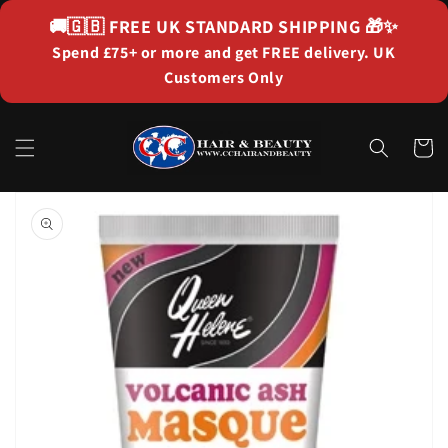
Skip to
🚚🇬🇧
FREE UK STANDARD SHIPPING
🎁✨
content
Spend £75+ or more and get FREE delivery. UK
Customers Only
Cart
Skip to
product
information