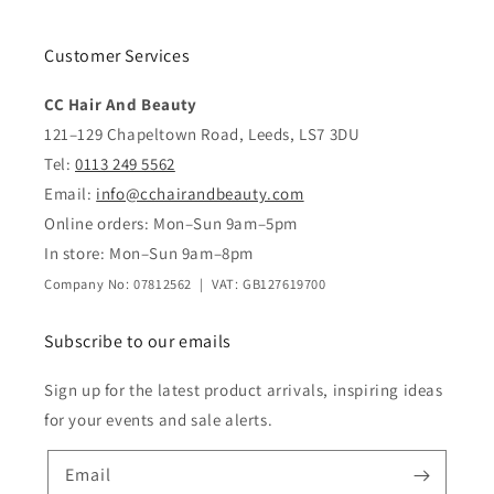
Customer Services
CC Hair And Beauty
121–129 Chapeltown Road, Leeds, LS7 3DU
Tel:
0113 249 5562
Email:
info@cchairandbeauty.com
Online orders: Mon–Sun 9am–5pm
In store: Mon–Sun 9am–8pm
Company No: 07812562 | VAT: GB127619700
Subscribe to our emails
Sign up for the latest product arrivals, inspiring ideas
for your events and sale alerts.
Email