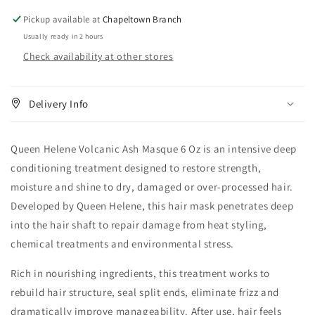
Pickup available at
Chapeltown Branch
Usually ready in 2 hours
Check availability at other stores
Delivery Info
Queen Helene Volcanic Ash Masque 6 Oz is an intensive deep
conditioning treatment designed to restore strength,
moisture and shine to dry, damaged or over-processed hair.
Developed by Queen Helene, this hair mask penetrates deep
into the hair shaft to repair damage from heat styling,
chemical treatments and environmental stress.
Rich in nourishing ingredients, this treatment works to
rebuild hair structure, seal split ends, eliminate frizz and
dramatically improve manageability. After use, hair feels