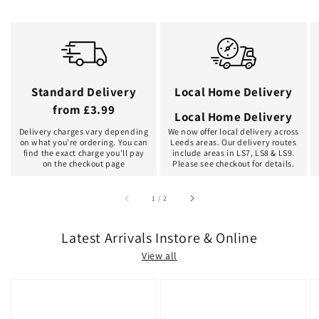
Standard Delivery
Local Home Delivery
from £3.99
Local Home Delivery
Delivery charges vary depending
We now offer local delivery across
on what you're ordering. You can
Leeds areas. Our delivery routes
find the exact charge you'll pay
include areas in LS7, LS8 & LS9.
on the checkout page
Please see checkout for details.
of
1
/
2
Latest Arrivals Instore & Online
View all