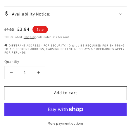
Availability Notice:
Regular
Sale
£3.84
£4.12
Sale
price
price
Tax included.
Shipping
calculated at checkout.
🚚 DIFFERANT ADDRESS - FOR SECURITY, ID WILL BE REQUIRED FOR SHIPPING
TO A DIFFERENT ADDRESS, CAUSING POTENTIAL DELAYS & SURCHARGES APPLY
FOR REFUNDS.
Quantity
Decrease
Increase
quantity
quantity
for
for
Add to cart
Queen
Queen
Helene
Helene
Volcanic
Volcanic
Ash
Ash
Masque
Masque
More payment options
6
6
oz
oz