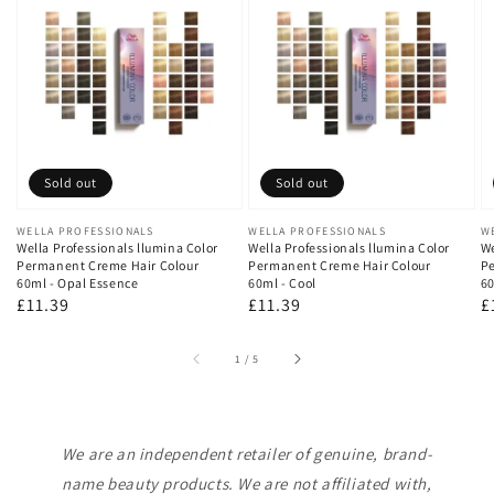
Sold out
Sold out
Vendor:
WELLA PROFESSIONALS
Vendor:
WELLA PROFESSIONALS
V
W
Wella Professionals llumina Color
Wella Professionals llumina Color
We
Permanent Creme Hair Colour
Permanent Creme Hair Colour
Pe
60ml - Opal Essence
60ml - Cool
60
Regular
£11.39
Regular
£11.39
R
£
price
price
p
of
1
/
5
We are an independent retailer of genuine, brand-
name beauty products. We are not affiliated with,