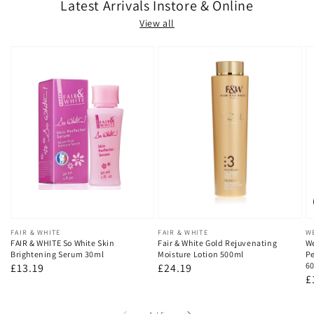
Latest Arrivals Instore & Online
View all
Vendor:
FAIR & WHITE
Vendor:
FAIR & WHITE
V
W
FAIR & WHITE So White Skin
Fair & White Gold Rejuvenating
We
Brightening Serum 30ml
Moisture Lotion 500ml
Pe
60
Regular
£13.19
Regular
£24.19
R
£
price
price
p
of