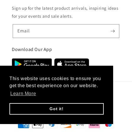
Sign up for the latest product arrivals, inspiring ideas
for your events and sale alerts.
Email
Download Our App
This website uses cookies to ensure you
get the best experience on our website.
Learn More
Country/region
United Kingdom (GBP £)
Got it!
Payment
methods