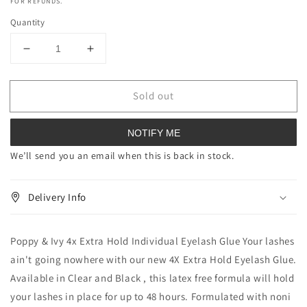
FOR REFUNDS.
Quantity
Decrease
Increase
quantity
quantity
for
for
Sold out
Poppy
Poppy
&amp;
&amp;
Ivy
Ivy
NOTIFY ME
4x
4x
Extra
Extra
We’ll send you an email when this is back in stock.
Hold
Hold
Individual
Individual
Delivery Info
Eyelash
Eyelash
Glue
Glue
Poppy & Ivy 4x Extra Hold Individual Eyelash Glue Your lashes
ain't going nowhere with our new 4X Extra Hold Eyelash Glue.
Available in Clear and Black , this latex free formula will hold
your lashes in place for up to 48 hours. Formulated with noni