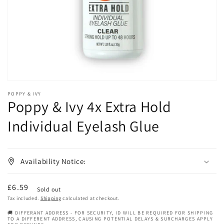
in
gallery
view
POPPY & IVY
Poppy & Ivy 4x Extra Hold
Individual Eyelash Glue
Availability Notice:
Regular
£6.59
Sold out
price
Tax included.
Shipping
calculated at checkout.
🚚 DIFFERANT ADDRESS - FOR SECURITY, ID WILL BE REQUIRED FOR SHIPPING
TO A DIFFERENT ADDRESS, CAUSING POTENTIAL DELAYS & SURCHARGES APPLY