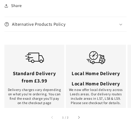
Share
Alternative Products Policy
Standard Delivery
Local Home Delivery
from £3.99
Local Home Delivery
Delivery charges vary depending
We now offer local delivery across
on what you're ordering. You can
Leeds areas. Our delivery routes
find the exact charge you'll pay
include areas in LS7, LS8 & LS9.
on the checkout page
Please see checkout for details.
of
1
/
2