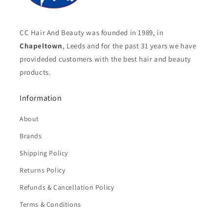
CC Hair And Beauty was founded in 1989, in
Chapeltown
, Leeds and for the past 31 years we have
provideded customers with the best hair and beauty
products.
Information
About
Brands
Shipping Policy
Returns Policy
Refunds & Cancellation Policy
Terms & Conditions