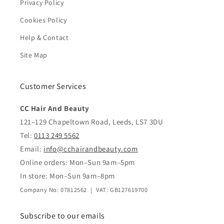
Privacy Policy
Cookies Policy
Help & Contact
Site Map
Customer Services
CC Hair And Beauty
121–129 Chapeltown Road, Leeds, LS7 3DU
Tel:
0113 249 5562
Email:
info@cchairandbeauty.com
Online orders: Mon–Sun 9am–5pm
In store: Mon–Sun 9am–8pm
Company No: 07812562 | VAT: GB127619700
Subscribe to our emails