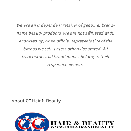
1
/
5
We are an independent retailer of genuine, brand-
name beauty products. We are not affiliated with,
endorsed by, or an official representative of the
brands we sell, unless otherwise stated. All
trademarks and brand names belong to their
respective owners.
About CC Hair N Beauty