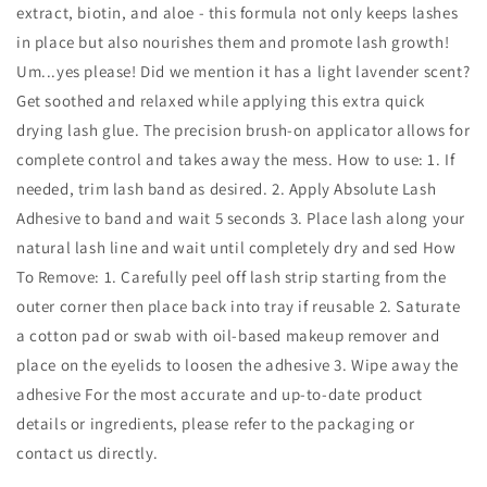
extract, biotin, and aloe - this formula not only keeps lashes
in place but also nourishes them and promote lash growth!
Um...yes please! Did we mention it has a light lavender scent?
Get soothed and relaxed while applying this extra quick
drying lash glue. The precision brush-on applicator allows for
complete control and takes away the mess. How to use: 1. If
needed, trim lash band as desired. 2. Apply Absolute Lash
Adhesive to band and wait 5 seconds 3. Place lash along your
natural lash line and wait until completely dry and sed How
To Remove: 1. Carefully peel off lash strip starting from the
outer corner then place back into tray if reusable 2. Saturate
a cotton pad or swab with oil-based makeup remover and
place on the eyelids to loosen the adhesive 3. Wipe away the
adhesive For the most accurate and up‑to‑date product
details or ingredients, please refer to the packaging or
contact us directly.