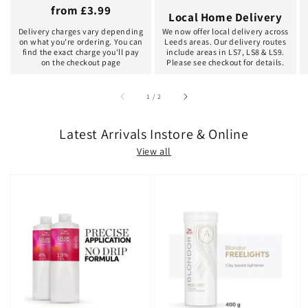
from £3.99
Local Home Delivery
Delivery charges vary depending
We now offer local delivery across
on what you're ordering. You can
Leeds areas. Our delivery routes
find the exact charge you'll pay
include areas in LS7, LS8 & LS9.
on the checkout page
Please see checkout for details.
of
1
/
2
Latest Arrivals Instore & Online
View all