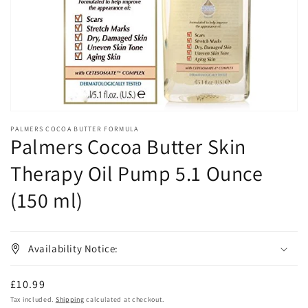
in
gallery
view
PALMERS COCOA BUTTER FORMULA
Palmers Cocoa Butter Skin
Therapy Oil Pump 5.1 Ounce
(150 ml)
Availability Notice:
Regular
£10.99
price
Tax included.
Shipping
calculated at checkout.