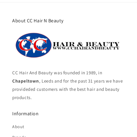
About CC Hair N Beauty
CC Hair And Beauty was founded in 1989, in
Chapeltown
, Leeds and for the past 31 years we have
provideded customers with the best hair and beauty
products.
Information
About