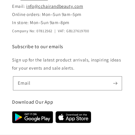
Email:
info@cchairandbeauty.com
Online orders: Mon–Sun 9am–5pm
In store: Mon–Sun 9am–8pm
Company No: 07812562 | VAT: GB127619700
Subscribe to our emails
Sign up for the latest product arrivals, inspiring ideas
for your events and sale alerts.
Email
Download Our App