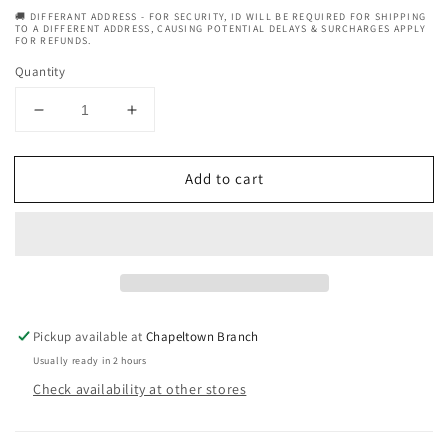
🚚 DIFFERANT ADDRESS - FOR SECURITY, ID WILL BE REQUIRED FOR SHIPPING
TO A DIFFERENT ADDRESS, CAUSING POTENTIAL DELAYS & SURCHARGES APPLY
FOR REFUNDS.
Quantity
Decrease
Increase
quantity
quantity
for
for
Add to cart
Palmers
Palmers
Cocoa
Cocoa
Butter
Butter
Skin
Skin
Therapy
Therapy
Oil
Oil
Pump
Pump
5.1
5.1
Pickup available at
Chapeltown Branch
Ounce
Ounce
Usually ready in 2 hours
(150
(150
Check availability at other stores
ml)
ml)