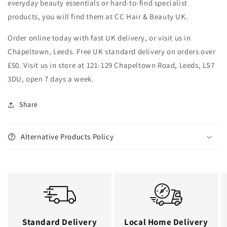
everyday beauty essentials or hard-to-find specialist
products, you will find them at CC Hair & Beauty UK.
Order online today with fast UK delivery, or visit us in
Chapeltown, Leeds. Free UK standard delivery on orders over
£50. Visit us in store at 121-129 Chapeltown Road, Leeds, LS7
3DU, open 7 days a week.
Share
Alternative Products Policy
Standard Delivery
Local Home Delivery