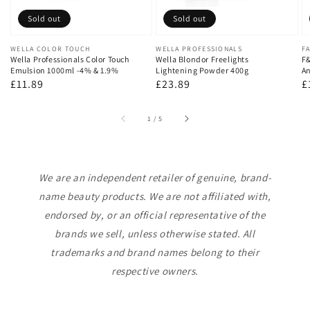
Sold out
Sold out
Vendor:
WELLA COLOR TOUCH
Vendor:
WELLA PROFESSIONALS
V
FA
Wella Professionals Color Touch
Wella Blondor Freelights
F&
Emulsion 1000ml -4% & 1.9%
Lightening Powder 400g
An
Regular
£11.89
Regular
£23.89
R
£
price
price
p
of
1
/
5
We are an independent retailer of genuine, brand-
name beauty products. We are not affiliated with,
endorsed by, or an official representative of the
brands we sell, unless otherwise stated. All
trademarks and brand names belong to their
respective owners.