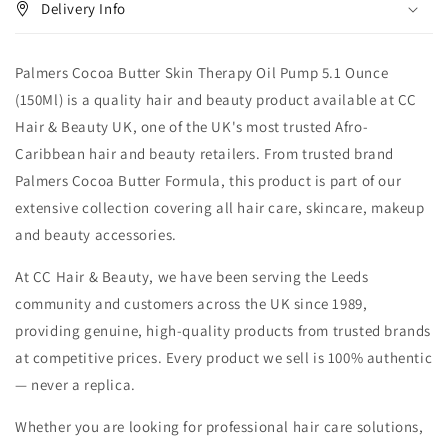
Delivery Info
Palmers Cocoa Butter Skin Therapy Oil Pump 5.1 Ounce
(150Ml) is a quality hair and beauty product available at CC
Hair & Beauty UK, one of the UK's most trusted Afro-
Caribbean hair and beauty retailers. From trusted brand
Palmers Cocoa Butter Formula, this product is part of our
extensive collection covering all hair care, skincare, makeup
and beauty accessories.
At CC Hair & Beauty, we have been serving the Leeds
community and customers across the UK since 1989,
providing genuine, high-quality products from trusted brands
at competitive prices. Every product we sell is 100% authentic
— never a replica.
Whether you are looking for professional hair care solutions,