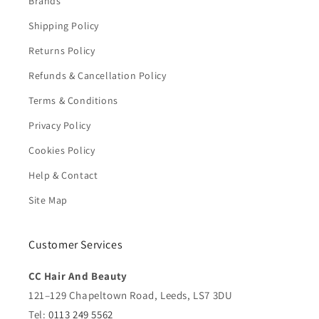
Brands
Shipping Policy
Returns Policy
Refunds & Cancellation Policy
Terms & Conditions
Privacy Policy
Cookies Policy
Help & Contact
Site Map
Customer Services
CC Hair And Beauty
121–129 Chapeltown Road, Leeds, LS7 3DU
Tel:
0113 249 5562