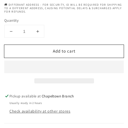
🚚 DIFFERANT ADDRESS - FOR SECURITY, ID WILL BE REQUIRED FOR SHIPPING
TO A DIFFERENT ADDRESS, CAUSING POTENTIAL DELAYS & SURCHARGES APPLY
FOR REFUNDS.
Quantity
Decrease
Increase
quantity
quantity
for
for
Add to cart
Palmers
Palmers
Cocoa
Cocoa
Butter
Butter
Formula
Formula
For
For
Dry,
Dry,
Itchy
Itchy
Skin
Skin
Pickup available at
Chapeltown Branch
Soothing
Soothing
Usually ready in 2 hours
Oil
Oil
Check availability at other stores
150
150
ml
ml