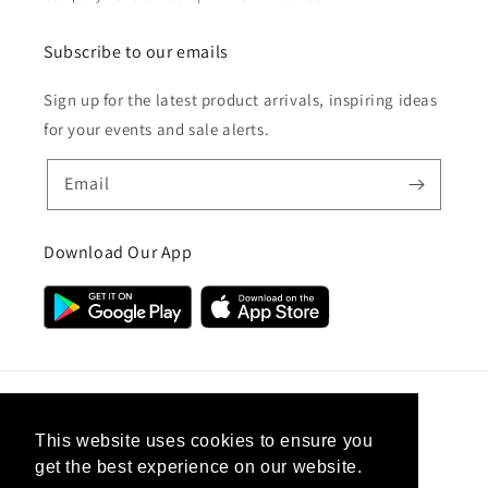
Subscribe to our emails
Sign up for the latest product arrivals, inspiring ideas
for your events and sale alerts.
Email
Download Our App
Country/region
This website uses cookies to ensure you
get the best experience on our website.
United Kingdom (GBP £)