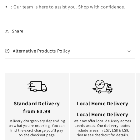
: Our team is here to assist you. Shop with confidence.
Share
Alternative Products Policy
Standard Delivery
Local Home Delivery
from £3.99
Local Home Delivery
Delivery charges vary depending
We now offer local delivery across
on what you're ordering. You can
Leeds areas. Our delivery routes
find the exact charge you'll pay
include areas in LS7, LS8 & LS9.
on the checkout page
Please see checkout for details.