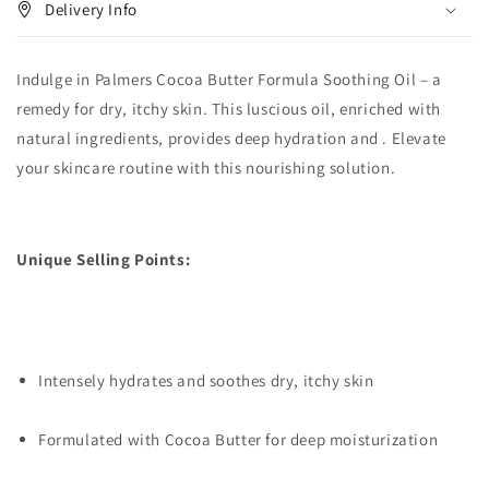
Delivery Info
Indulge in Palmers Cocoa Butter Formula Soothing Oil – a
remedy for dry, itchy skin. This luscious oil, enriched with
natural ingredients, provides deep hydration and . Elevate
your skincare routine with this nourishing solution.
Unique Selling Points:
Intensely hydrates and soothes dry, itchy skin
Formulated with Cocoa Butter for deep moisturization