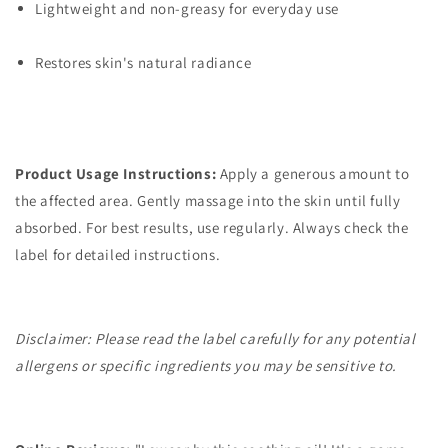
Lightweight and non-greasy for everyday use
Restores skin's natural radiance
Product Usage Instructions:
Apply a generous amount to
the affected area. Gently massage into the skin until fully
absorbed. For best results, use regularly. Always check the
label for detailed instructions.
Disclaimer: Please read the label carefully for any potential
allergens or specific ingredients you may be sensitive to.