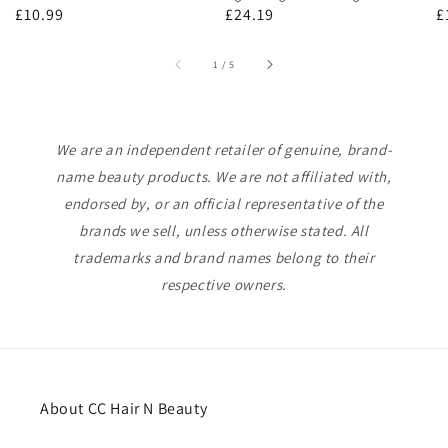
Regular
£10.99
Regular
£24.19
R
£
price
price
p
of
1
/
5
We are an independent retailer of genuine, brand-
name beauty products. We are not affiliated with,
endorsed by, or an official representative of the
brands we sell, unless otherwise stated. All
trademarks and brand names belong to their
respective owners.
About CC Hair N Beauty