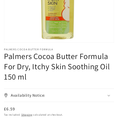
in
gallery
view
PALMERS COCOA BUTTER FORMULA
Palmers Cocoa Butter Formula
For Dry, Itchy Skin Soothing Oil
150 ml
Availability Notice:
Regular
£6.59
price
Tax included.
Shipping
calculated at checkout.