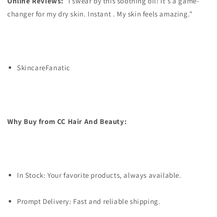
Online Reviews:
"I swear by this soothing oil! It's a game-
changer for my dry skin. Instant . My skin feels amazing."
SkincareFanatic
Why Buy from CC Hair And Beauty:
In Stock: Your favorite products, always available.
Prompt Delivery: Fast and reliable shipping.