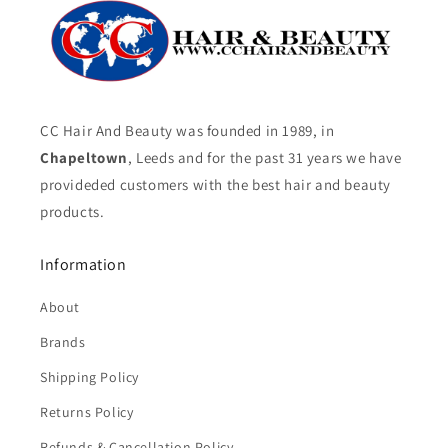
CC Hair And Beauty was founded in 1989, in
Chapeltown
, Leeds and for the past 31 years we have
provideded customers with the best hair and beauty
products.
Information
About
Brands
Shipping Policy
Returns Policy
Refunds & Cancellation Policy