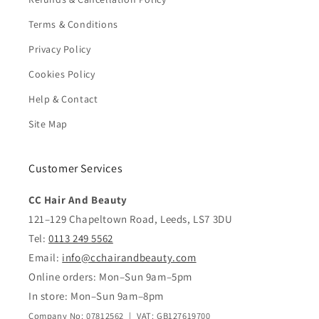
Terms & Conditions
Privacy Policy
Cookies Policy
Help & Contact
Site Map
Customer Services
CC Hair And Beauty
121–129 Chapeltown Road, Leeds, LS7 3DU
Tel:
0113 249 5562
Email:
info@cchairandbeauty.com
Online orders: Mon–Sun 9am–5pm
In store: Mon–Sun 9am–8pm
Company No: 07812562 | VAT: GB127619700