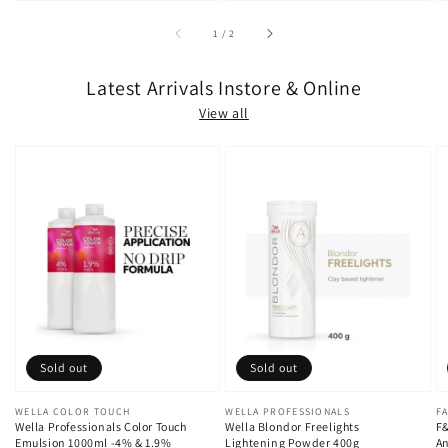
of
1
/
2
Latest Arrivals Instore & Online
View all
Sold out
Sold out
Vendor:
WELLA COLOR TOUCH
Vendor:
WELLA PROFESSIONALS
V
FA
Wella Professionals Color Touch
Wella Blondor Freelights
F&
Emulsion 1000ml -4% & 1.9%
Lightening Powder 400g
An