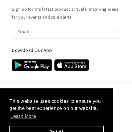
Sign up for the latest product arrivals, inspiring ideas
for your events and sale alerts.
Email
Download Our App
Country/region
This website uses cookies to ensure you
get the best experience on our website.
United Kingdom (GBP £)
Learn More
Payment
methods
Got it!