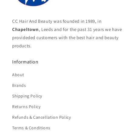
CC Hair And Beauty was founded in 1989, in
Chapeltown
, Leeds and for the past 31 years we have
provideded customers with the best hair and beauty
products.
Information
About
Brands
Shipping Policy
Returns Policy
Refunds & Cancellation Policy
Terms & Conditions