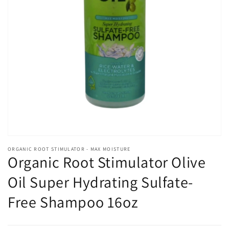
Open
media
1
in
gallery
view
ORGANIC ROOT STIMULATOR - MAX MOISTURE
Organic Root Stimulator Olive
Oil Super Hydrating Sulfate-
Free Shampoo 16oz