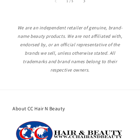
of
1
/
5
We are an independent retailer of genuine, brand-
name beauty products. We are not affiliated with,
endorsed by, or an official representative of the
brands we sell, unless otherwise stated. All
trademarks and brand names belong to their
respective owners.
About CC Hair N Beauty