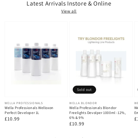
Latest Arrivals Instore & Online
View all
Sold out
Vendor:
WELLA PROFESSIONALS
Vendor:
WELLA BLONDOR
V
W
Wella Professionals Welloxon
Wella Professionals Blondor
We
Perfect Developer 1L
Freelights Devolper 1000ml -12%,
Em
6% & 9%
Regular
£10.99
R
£
Regular
£10.99
price
p
price