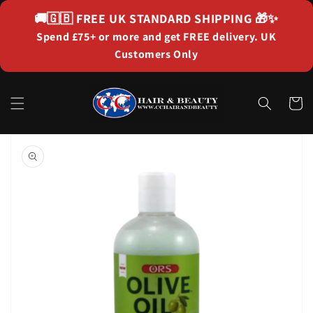
Skip to
🚚🇬🇧
FREE UK STANDARD SHIPPING
🎁✨
content
Spend £75+ or more and get FREE delivery. UK
Customers Only
Cart
Skip to
product
information