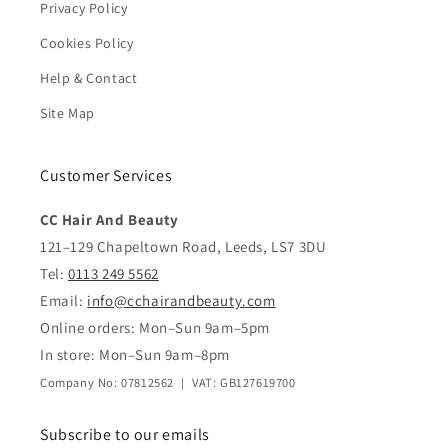
Privacy Policy
Cookies Policy
Help & Contact
Site Map
Customer Services
CC Hair And Beauty
121–129 Chapeltown Road, Leeds, LS7 3DU
Tel:
0113 249 5562
Email:
info@cchairandbeauty.com
Online orders: Mon–Sun 9am–5pm
In store: Mon–Sun 9am–8pm
Company No: 07812562 | VAT: GB127619700
Subscribe to our emails