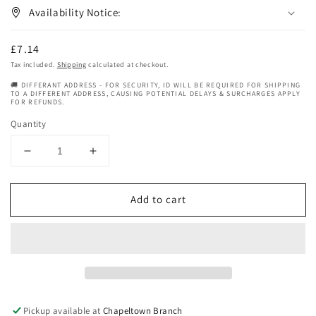
Availability Notice:
Regular
£7.14
price
Tax included.
Shipping
calculated at checkout.
🚚 DIFFERANT ADDRESS - FOR SECURITY, ID WILL BE REQUIRED FOR SHIPPING
TO A DIFFERENT ADDRESS, CAUSING POTENTIAL DELAYS & SURCHARGES APPLY
FOR REFUNDS.
Quantity
Decrease
Increase
quantity
quantity
for
for
Add to cart
Organic
Organic
Root
Root
Stimulator
Stimulator
Olive
Olive
Oil
Oil
Super
Super
Hydrating
Hydrating
Sulfate-
Sulfate-
Pickup available at
Chapeltown Branch