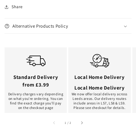
Share
Alternative Products Policy
Standard Delivery
Local Home Delivery
from £3.99
Local Home Delivery
Delivery charges vary depending
We now offer local delivery across
on what you're ordering. You can
Leeds areas. Our delivery routes
find the exact charge you'll pay
include areas in LS7, LS8 & LS9.
on the checkout page
Please see checkout for details.
of
1
/
2