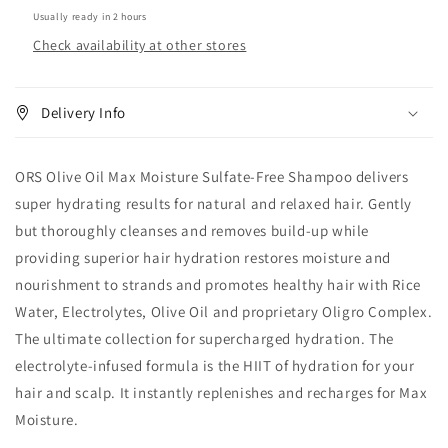
Free
Free
Usually ready in 2 hours
Shampoo
Shampoo
Check availability at other stores
16oz
16oz
Delivery Info
ORS Olive Oil Max Moisture Sulfate-Free Shampoo delivers
super hydrating results for natural and relaxed hair. Gently
but thoroughly cleanses and removes build-up while
providing superior hair hydration restores moisture and
nourishment to strands and promotes healthy hair with Rice
Water, Electrolytes, Olive Oil and proprietary Oligro Complex.
The ultimate collection for supercharged hydration. The
electrolyte-infused formula is the HIIT of hydration for your
hair and scalp. It instantly replenishes and recharges for Max
Moisture.