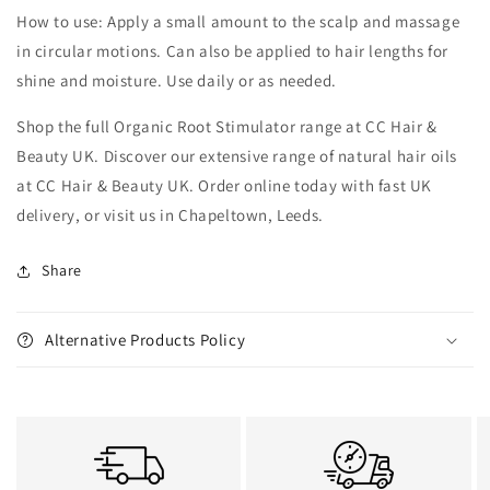
How to use: Apply a small amount to the scalp and massage
in circular motions. Can also be applied to hair lengths for
shine and moisture. Use daily or as needed.
Shop the full Organic Root Stimulator range at CC Hair &
Beauty UK. Discover our extensive range of natural hair oils
at CC Hair & Beauty UK. Order online today with fast UK
delivery, or visit us in Chapeltown, Leeds.
Share
Alternative Products Policy