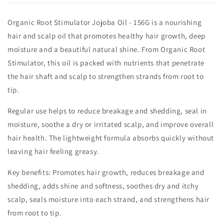
Organic Root Stimulator Jojoba Oil - 156G is a nourishing
hair and scalp oil that promotes healthy hair growth, deep
moisture and a beautiful natural shine. From Organic Root
Stimulator, this oil is packed with nutrients that penetrate
the hair shaft and scalp to strengthen strands from root to
tip.
Regular use helps to reduce breakage and shedding, seal in
moisture, soothe a dry or irritated scalp, and improve overall
hair health. The lightweight formula absorbs quickly without
leaving hair feeling greasy.
Key benefits: Promotes hair growth, reduces breakage and
shedding, adds shine and softness, soothes dry and itchy
scalp, seals moisture into each strand, and strengthens hair
from root to tip.