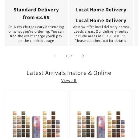
Standard Delivery
Local Home Delivery
from £3.99
Local Home Delivery
Delivery charges vary depending
We now offer local delivery across
on what you're ordering. You can
Leeds areas. Our delivery routes
find the exact charge you'll pay
include areas in LS7, LS8 & LS9.
on the checkout page
Please see checkout for details.
of
1
/
2
Latest Arrivals Instore & Online
View all