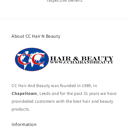
respective owners.
About CC Hair N Beauty
CC Hair And Beauty was founded in 1989, in
Chapeltown
, Leeds and for the past 31 years we have
provideded customers with the best hair and beauty
products.
Information