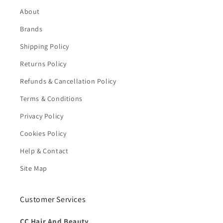
About
Brands
Shipping Policy
Returns Policy
Refunds & Cancellation Policy
Terms & Conditions
Privacy Policy
Cookies Policy
Help & Contact
Site Map
Customer Services
CC Hair And Beauty