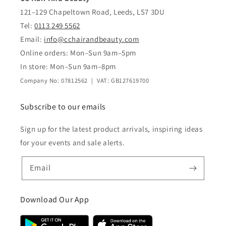
121–129 Chapeltown Road, Leeds, LS7 3DU
Tel:
0113 249 5562
Email:
info@cchairandbeauty.com
Online orders: Mon–Sun 9am–5pm
In store: Mon–Sun 9am–8pm
Company No: 07812562 | VAT: GB127619700
Subscribe to our emails
Sign up for the latest product arrivals, inspiring ideas
for your events and sale alerts.
Email
Download Our App