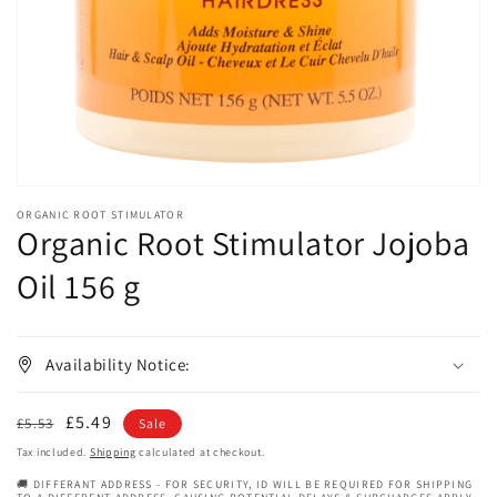
in
gallery
view
ORGANIC ROOT STIMULATOR
Organic Root Stimulator Jojoba
Oil 156 g
Availability Notice:
Regular
Sale
£5.49
£5.53
Sale
price
price
Tax included.
Shipping
calculated at checkout.
🚚 DIFFERANT ADDRESS - FOR SECURITY, ID WILL BE REQUIRED FOR SHIPPING