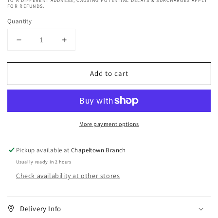
TO A DIFFERENT ADDRESS, CAUSING POTENTIAL DELAYS & SURCHARGES APPLY
FOR REFUNDS.
Quantity
Decrease
Increase
quantity
quantity
for
for
Add to cart
Organic
Organic
Root
Root
Stimulator
Stimulator
Jojoba
Jojoba
Oil
Oil
More payment options
156
156
g
g
Pickup available at
Chapeltown Branch
Usually ready in 2 hours
Check availability at other stores
Delivery Info