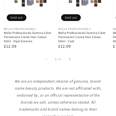
Sold out
Sold out
Vendor:
WELLA PROFESSIONALS
Vendor:
WELLA PROFESSIONALS
V
W
Wella Professionals llumina Color
Wella Professionals llumina Color
We
Permanent Creme Hair Colour
Permanent Creme Hair Colour
Pe
60ml - Opal Essence
60ml - Cool
60
Regular
£12.09
Regular
£12.09
R
£
price
price
p
of
1
/
5
We are an independent retailer of genuine, brand-
name beauty products. We are not affiliated with,
endorsed by, or an official representative of the
brands we sell, unless otherwise stated. All
trademarks and brand names belong to their