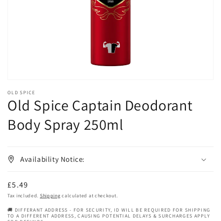
in
gallery
view
OLD SPICE
Old Spice Captain Deodorant
Body Spray 250ml
Availability Notice:
Regular
£5.49
price
Tax included.
Shipping
calculated at checkout.
🚚 DIFFERANT ADDRESS - FOR SECURITY, ID WILL BE REQUIRED FOR SHIPPING
TO A DIFFERENT ADDRESS, CAUSING POTENTIAL DELAYS & SURCHARGES APPLY