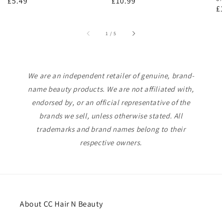
Regular
£5.49
Regular
£10.99
R
£
price
price
p
of
1
/
5
We are an independent retailer of genuine, brand-
name beauty products. We are not affiliated with,
endorsed by, or an official representative of the
brands we sell, unless otherwise stated. All
trademarks and brand names belong to their
respective owners.
About CC Hair N Beauty