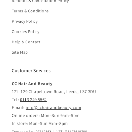
Refunds & Cancellation Policy
Terms & Conditions
Privacy Policy
Cookies Policy
Help & Contact
Site Map
Customer Services
CC Hair And Beauty
121–129 Chapeltown Road, Leeds, LS7 3DU
Tel:
0113 249 5562
Email:
info@cchairandbeauty.com
Online orders: Mon–Sun 9am–5pm
In store: Mon–Sun 9am–8pm
Company No: 07812562 | VAT: GB127619700