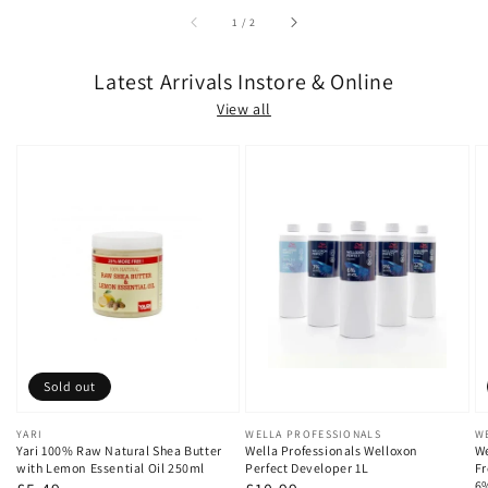
of
1
/
2
Latest Arrivals Instore & Online
View all
Sold out
Vendor:
YARI
Vendor:
WELLA PROFESSIONALS
V
W
Yari 100% Raw Natural Shea Butter
Wella Professionals Welloxon
We
with Lemon Essential Oil 250ml
Perfect Developer 1L
Fr
6