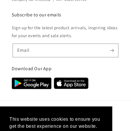
Subscribe to our emails
Sign up for the latest product arrivals, inspiring ideas
for your events and sale alerts.
Email
Download Our App
Country/region
This website uses cookies to ensure you
get the best experience on our website.
United Kingdom (GBP £)