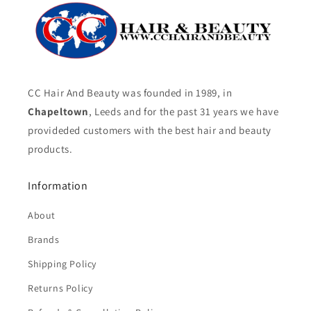
CC Hair And Beauty was founded in 1989, in
Chapeltown
, Leeds and for the past 31 years we have
provideded customers with the best hair and beauty
products.
Information
About
Brands
Shipping Policy
Returns Policy