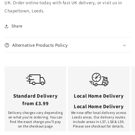
UK. Order online today with fast UK delivery, or visit us in
Chapeltown, Leeds.
Share
Alternative Products Policy
Standard Delivery
Local Home Delivery
from £3.99
Local Home Delivery
Delivery charges vary depending
We now offer local delivery across
on what you're ordering. You can
Leeds areas. Our delivery routes
find the exact charge you'll pay
include areas in LS7, LS8 & LS9.
on the checkout page
Please see checkout for details.