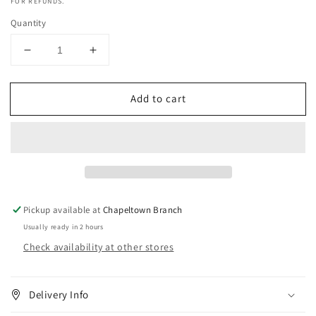
FOR REFUNDS.
Quantity
Decrease
Increase
quantity
quantity
for
for
Add to cart
Old
Old
Spice
Spice
Captain
Captain
Deodorant
Deodorant
Body
Body
Spray
Spray
250ml
250ml
Pickup available at
Chapeltown Branch
Usually ready in 2 hours
Check availability at other stores
Delivery Info