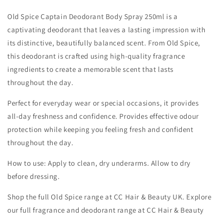
Old Spice Captain Deodorant Body Spray 250ml is a
captivating deodorant that leaves a lasting impression with
its distinctive, beautifully balanced scent. From Old Spice,
this deodorant is crafted using high-quality fragrance
ingredients to create a memorable scent that lasts
throughout the day.
Perfect for everyday wear or special occasions, it provides
all-day freshness and confidence. Provides effective odour
protection while keeping you feeling fresh and confident
throughout the day.
How to use: Apply to clean, dry underarms. Allow to dry
before dressing.
Shop the full Old Spice range at CC Hair & Beauty UK. Explore
our full fragrance and deodorant range at CC Hair & Beauty