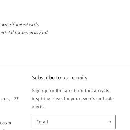
ot affiliated with,
ted. All trademarks and
Subscribe to our emails
Sign up for the latest product arrivals,
eeds, LS7
inspiring ideas for your events and sale
alerts.
Email
y.com