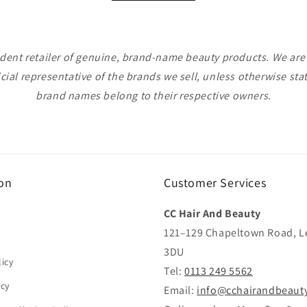
ent retailer of genuine, brand-name beauty products. We are n
icial representative of the brands we sell, unless otherwise sta
brand names belong to their respective owners.
on
Customer Services
CC Hair And Beauty
121–129 Chapeltown Road, L
3DU
icy
Tel:
0113 249 5562
icy
Email:
info@cchairandbeaut