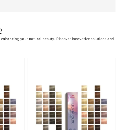
e
or enhancing your natural beauty. Discover innovative solutions and