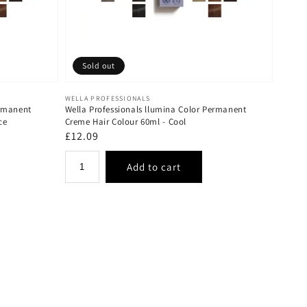
Sold out
Vendor:
WELLA PROFESSIONALS
ermanent
Wella Professionals llumina Color Permanent
ce
Creme Hair Colour 60ml - Cool
Regular
£12.09
price