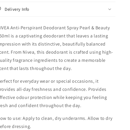
&amp;
&amp;
Delivery Info
Beauty
Beauty
150ml
150ml
IVEA Anti-Perspirant Deodorant Spray Pearl & Beauty
50ml is a captivating deodorant that leaves a lasting
mpression with its distinctive, beautifully balanced
cent. From Nivea, this deodorant is crafted using high-
uality fragrance ingredients to create a memorable
cent that lasts throughout the day.
erfect for everyday wear or special occasions, it
rovides all-day freshness and confidence. Provides
ffective odour protection while keeping you feeling
resh and confident throughout the day.
ow to use: Apply to clean, dry underarms. Allow to dry
efore dressing.