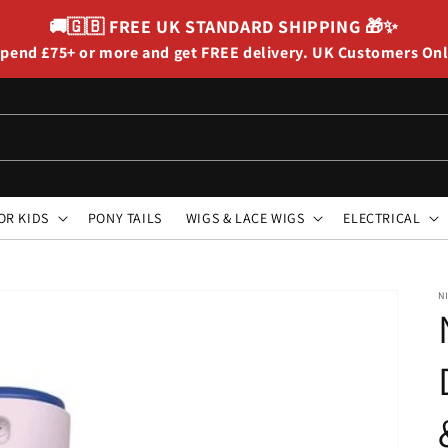
🚚🇬🇧
FREE UK STANDARD SHIPPING
🎁✨
pend £75+ or more and get FREE delivery. UK Customers On
OR KIDS
PONY TAILS
WIGS & LACE WIGS
ELECTRICAL
N