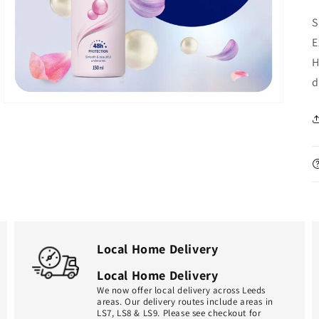
in
gallery
S
view
E
H
d
Local Home Delivery
Local Home Delivery
We now offer local delivery across Leeds
areas. Our delivery routes include areas in
LS7, LS8 & LS9. Please see checkout for