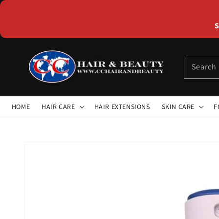
Skip to
content
S
Search
HOME
HAIR CARE
HAIR EXTENSIONS
SKIN CARE
F
Skip to
product
information