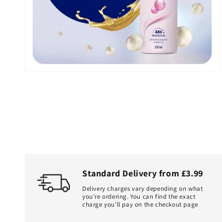
in
gallery
view
Standard Delivery from £3.99
Delivery charges vary depending on what
you're ordering. You can find the exact
charge you'll pay on the checkout page