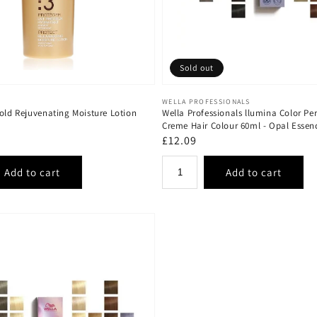
Sold out
Vendor:
WELLA PROFESSIONALS
old Rejuvenating Moisture Lotion
Wella Professionals llumina Color P
Creme Hair Colour 60ml - Opal Essen
Regular
£12.09
price