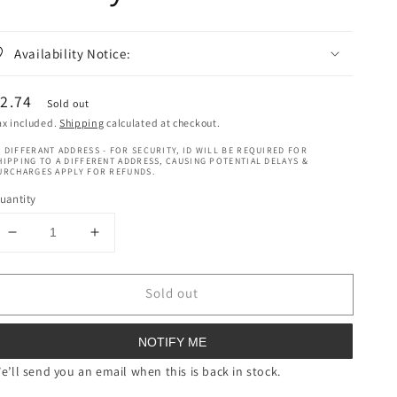
Availability Notice:
egular
2.74
Sold out
rice
ax included.
Shipping
calculated at checkout.
 DIFFERANT ADDRESS - FOR SECURITY, ID WILL BE REQUIRED FOR
HIPPING TO A DIFFERENT ADDRESS, CAUSING POTENTIAL DELAYS &
URCHARGES APPLY FOR REFUNDS.
uantity
Decrease
Increase
quantity
quantity
for
for
Sold out
NIVEA
NIVEA
Anti-
Anti-
Perspirant
Perspirant
NOTIFY ME
Deodorant
Deodorant
Spray
Spray
e’ll send you an email when this is back in stock.
Pearl
Pearl