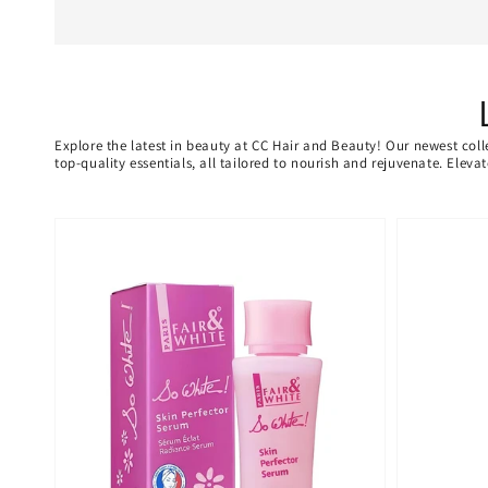
Explore the latest in beauty at CC Hair and Beauty! Our newest coll
top-quality essentials, all tailored to nourish and rejuvenate. Elev