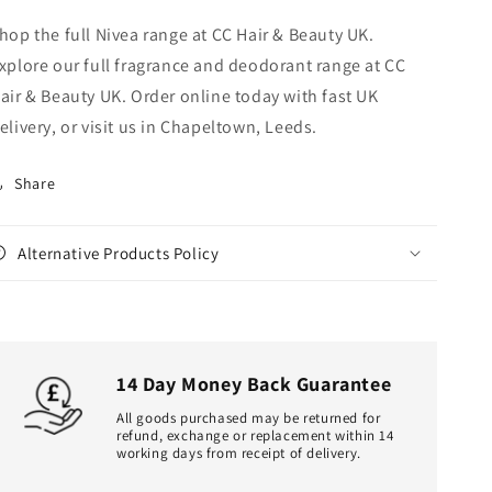
hop the full Nivea range at CC Hair & Beauty UK.
xplore our full fragrance and deodorant range at CC
air & Beauty UK. Order online today with fast UK
elivery, or visit us in Chapeltown, Leeds.
Share
Alternative Products Policy
14 Day Money Back Guarantee
All goods purchased may be returned for
refund, exchange or replacement within 14
working days from receipt of delivery.