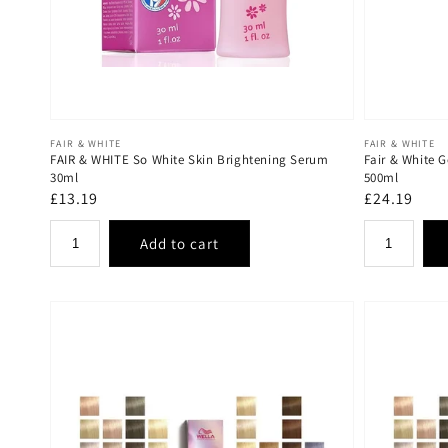
Vendor:
Vendor:
FAIR & WHITE
FAIR & WHITE
FAIR & WHITE So White Skin Brightening Serum
Fair & White G
30ml
500ml
Regular
£13.19
Regular
£24.19
price
price