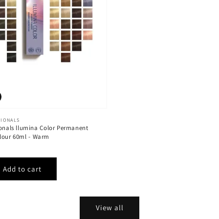
SIONALS
ionals llumina Color Permanent
lour 60ml - Warm
View all