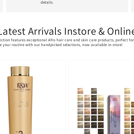
details.
Latest Arrivals Instore & Onlin
ection features exceptional Afro hair care and skin care products, perfect f
ate your routine with our handpicked selections, now available in-store!