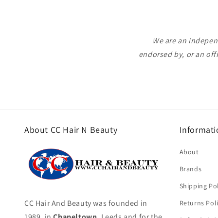
We are an independ
endorsed by, or an off
About CC Hair N Beauty
Informati
About
Brands
Shipping Pol
CC Hair And Beauty was founded in
Returns Pol
1989, in
Chapeltown
, Leeds and for the