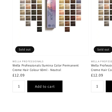
Sold out
Sold out
Vendor:
Vendor:
WELLA PROFESSIONALS
WELLA PROFES
Wella Professionals llumina Color Permanent
Wella Profess
Creme Hair Colour 60ml - Neutral
Creme Hair Co
Regular
£12.09
Regular
£12.09
price
price