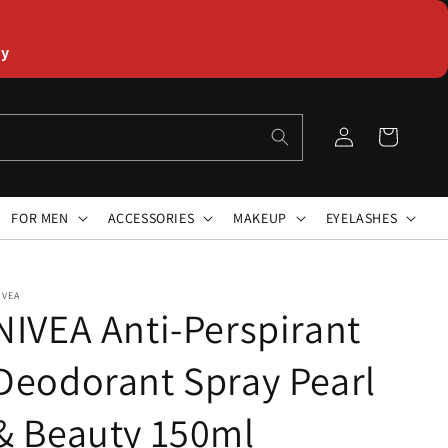
ly
Log
Cart
in
FOR MEN
ACCESSORIES
MAKEUP
EYELASHES
IVEA
NIVEA Anti-Perspirant
Deodorant Spray Pearl
& Beauty 150ml