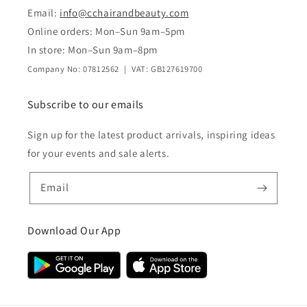
Email:
info@cchairandbeauty.com
Online orders: Mon–Sun 9am–5pm
In store: Mon–Sun 9am–8pm
Company No: 07812562 | VAT: GB127619700
Subscribe to our emails
Sign up for the latest product arrivals, inspiring ideas
for your events and sale alerts.
Email
Download Our App