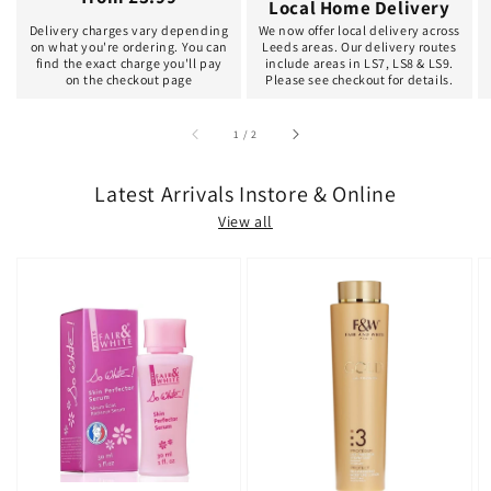
Local Home Delivery
Delivery charges vary depending
We now offer local delivery across
on what you're ordering. You can
Leeds areas. Our delivery routes
find the exact charge you'll pay
include areas in LS7, LS8 & LS9.
on the checkout page
Please see checkout for details.
of
1
/
2
Latest Arrivals Instore & Online
View all