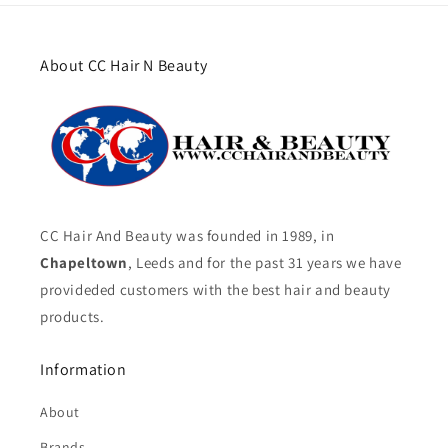
About CC Hair N Beauty
CC Hair And Beauty was founded in 1989, in
Chapeltown
, Leeds and for the past 31 years we have
provideded customers with the best hair and beauty
products.
Information
About
Brands