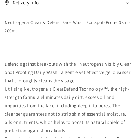
Delivery Info
Neutrogena Clear & Defend Face Wash For Spot-Prone Skin -
200ml
Defend against breakouts with the Neutrogena Visibly Clear
Spot Proofing Daily Wash ; a gentle yet effective gel cleanser
that thoroughly cleans the visage.
Utilising Neutrogena’s ClearDefend Technology™, the high-
strength formula eliminates daily dirt, excess oil and
impurities from the face, including deep into pores. The
cleanser guarantees not to strip skin of essential moisture,
oils or nutrients, which helps to boost its natural shield of
protection against breakouts.