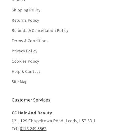
Shipping Policy
Returns Policy
Refunds & Cancellation Policy
Terms & Conditions
Privacy Policy
Cookies Policy
Help & Contact
Site Map
Customer Services
CC Hair And Beauty
121–129 Chapeltown Road, Leeds, LS7 3DU
Tel:
0113 249 5562