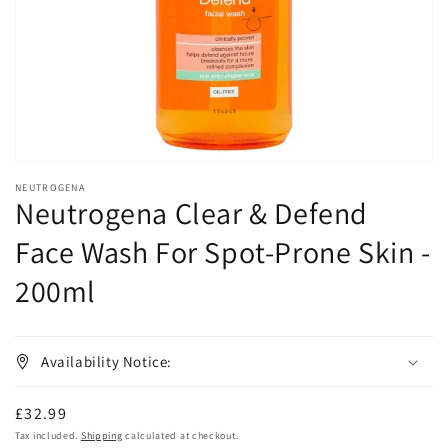
in
gallery
view
NEUTROGENA
Neutrogena Clear & Defend
Face Wash For Spot-Prone Skin -
200ml
Availability Notice:
Regular
£32.99
price
Tax included.
Shipping
calculated at checkout.