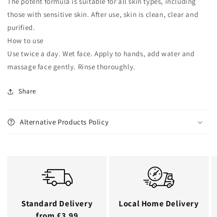
The potent formula is suitable for all skin types, including
those with sensitive skin. After use, skin is clean, clear and
purified.
How to use
Use twice a day. Wet face. Apply to hands, add water and
massage face gently. Rinse thoroughly.
Share
Alternative Products Policy
Standard Delivery
Local Home Delivery
from £3.99