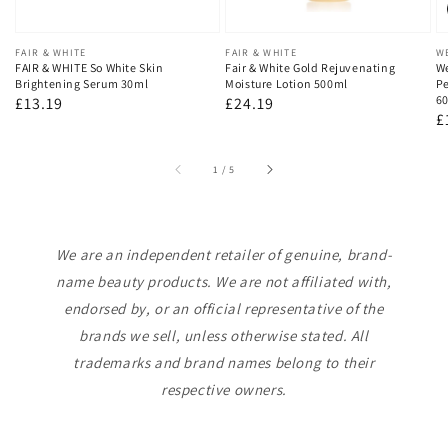
Vendor:
FAIR & WHITE
Vendor:
FAIR & WHITE
V
W
FAIR & WHITE So White Skin
Fair & White Gold Rejuvenating
We
Brightening Serum 30ml
Moisture Lotion 500ml
Pe
60
Regular
£13.19
Regular
£24.19
R
£
price
price
p
of
1
/
5
We are an independent retailer of genuine, brand-
name beauty products. We are not affiliated with,
endorsed by, or an official representative of the
brands we sell, unless otherwise stated. All
trademarks and brand names belong to their
respective owners.