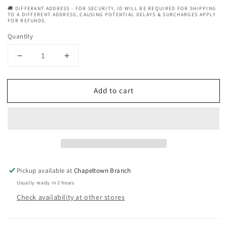
🚚 DIFFERANT ADDRESS - FOR SECURITY, ID WILL BE REQUIRED FOR SHIPPING
TO A DIFFERENT ADDRESS, CAUSING POTENTIAL DELAYS & SURCHARGES APPLY
FOR REFUNDS.
Quantity
Decrease
Increase
quantity
quantity
for
for
Add to cart
Neutrogena
Neutrogena
Clear
Clear
&amp;
&amp;
Defend
Defend
Face
Face
Wash
Wash
For
For
Spot-
Spot-
Pickup available at
Chapeltown Branch
Prone
Prone
Usually ready in 2 hours
Skin
Skin
Check availability at other stores
-
-
200ml
200ml