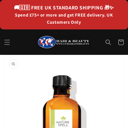
Skip to
🚚🇬🇧
FREE UK STANDARD SHIPPING
🎁✨
content
Spend £75+ or more and get FREE delivery. UK
Customers Only
Cart
Skip to
product
information