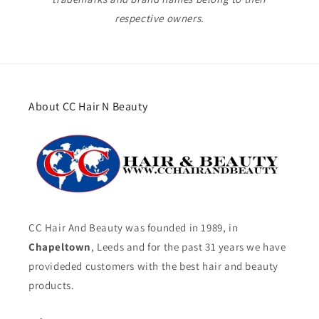
respective owners.
About CC Hair N Beauty
CC Hair And Beauty was founded in 1989, in
Chapeltown
, Leeds and for the past 31 years we have
provideded customers with the best hair and beauty
products.