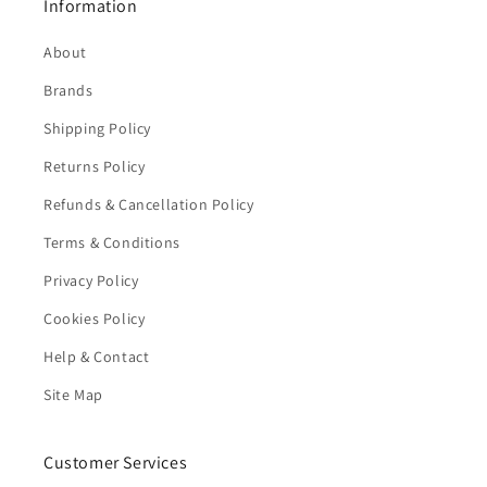
Information
About
Brands
Shipping Policy
Returns Policy
Refunds & Cancellation Policy
Terms & Conditions
Privacy Policy
Cookies Policy
Help & Contact
Site Map
Customer Services