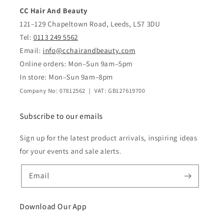
CC Hair And Beauty
121–129 Chapeltown Road, Leeds, LS7 3DU
Tel:
0113 249 5562
Email:
info@cchairandbeauty.com
Online orders: Mon–Sun 9am–5pm
In store: Mon–Sun 9am–8pm
Company No: 07812562 | VAT: GB127619700
Subscribe to our emails
Sign up for the latest product arrivals, inspiring ideas
for your events and sale alerts.
Email
Download Our App