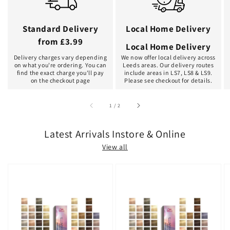
Standard Delivery
Local Home Delivery
from £3.99
Local Home Delivery
Delivery charges vary depending
We now offer local delivery across
on what you're ordering. You can
Leeds areas. Our delivery routes
find the exact charge you'll pay
include areas in LS7, LS8 & LS9.
on the checkout page
Please see checkout for details.
of
1
/
2
Latest Arrivals Instore & Online
View all