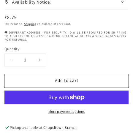
Availability Notice:
Regular
£8.79
price
Tax included.
Shipping
calculated at checkout.
🚚 DIFFERANT ADDRESS - FOR SECURITY, ID WILL BE REQUIRED FOR SHIPPING
TO A DIFFERENT ADDRESS, CAUSING POTENTIAL DELAYS & SURCHARGES APPLY
FOR REFUNDS.
Quantity
Decrease
Increase
quantity
quantity
for
for
Add to cart
Nature
Nature
Spell
Spell
Natural
Natural
Lemongrass
Lemongrass
Oil
Oil
More payment options
150ml
150ml
Pickup available at
Chapeltown Branch