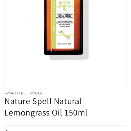
Open
media
1
in
gallery
view
NATURE SPELL - NATURAL
Nature Spell Natural
Lemongrass Oil 150ml