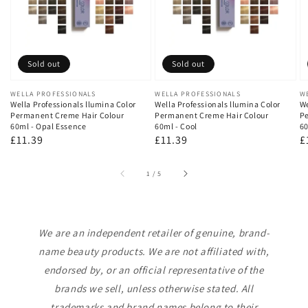
Sold out
Sold out
Vendor:
WELLA PROFESSIONALS
Vendor:
WELLA PROFESSIONALS
V
W
Wella Professionals llumina Color
Wella Professionals llumina Color
We
Permanent Creme Hair Colour
Permanent Creme Hair Colour
Pe
60ml - Opal Essence
60ml - Cool
60
Regular
£11.39
Regular
£11.39
R
£
price
price
p
of
1
/
5
We are an independent retailer of genuine, brand-
name beauty products. We are not affiliated with,
endorsed by, or an official representative of the
brands we sell, unless otherwise stated. All
trademarks and brand names belong to their