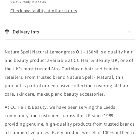
Usually ready in 2 hours
Check availability at other stores
Delivery Info
Nature Spell Natural Lemongrass Oil - 150Ml is a quality hair
and beauty product available at CC Hair & Beauty UK, one of
the UK's most trusted Afro-Caribbean hair and beauty
retailers. From trusted brand Nature Spell - Natural, this
product is part of our extensive collection covering all hair
care, skincare, makeup and beauty accessories.
At CC Hair & Beauty, we have been serving the Leeds
community and customers across the UK since 1989,
providing genuine, high-quality products from trusted brands
at competitive prices. Every product we sell is 100% authentic