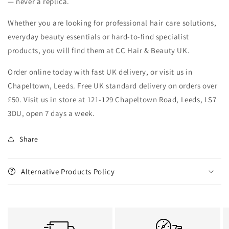
— never a replica.
Whether you are looking for professional hair care solutions,
everyday beauty essentials or hard-to-find specialist
products, you will find them at CC Hair & Beauty UK.
Order online today with fast UK delivery, or visit us in
Chapeltown, Leeds. Free UK standard delivery on orders over
£50. Visit us in store at 121-129 Chapeltown Road, Leeds, LS7
3DU, open 7 days a week.
Share
Alternative Products Policy