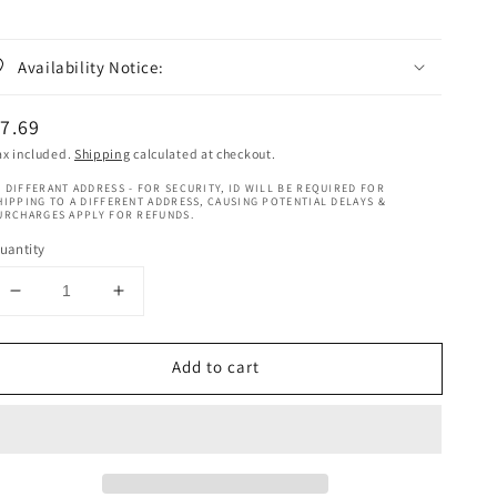
Availability Notice:
egular
7.69
rice
ax included.
Shipping
calculated at checkout.
 DIFFERANT ADDRESS - FOR SECURITY, ID WILL BE REQUIRED FOR
HIPPING TO A DIFFERENT ADDRESS, CAUSING POTENTIAL DELAYS &
URCHARGES APPLY FOR REFUNDS.
uantity
Decrease
Increase
quantity
quantity
for
for
Add to cart
Nappy
Nappy
Styles
Styles
Braids
Braids
Therapy
Therapy
Refreshner
Refreshner
8OZ
8OZ