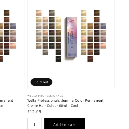
Sold out
Vendor:
WELLA PROFESSIONALS
ermanent
Wella Professionals llumina Color Permanent
ce
Creme Hair Colour 60ml - Cool
Regular
£12.09
price