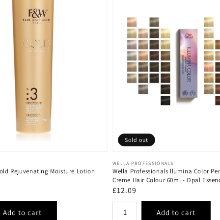
Sold out
Vendor:
WELLA PROFESSIONALS
old Rejuvenating Moisture Lotion
Wella Professionals llumina Color P
Creme Hair Colour 60ml - Opal Essen
Regular
£12.09
price