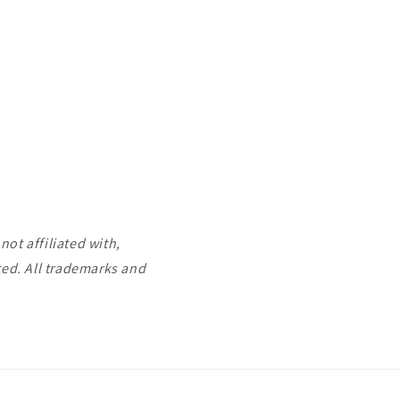
ot affiliated with,
ted. All trademarks and