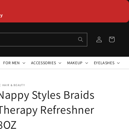
ly
Log
Cart
in
FOR MEN
ACCESSORIES
MAKEUP
EYELASHES
C HAIR & BEAUTY
Nappy Styles Braids
Therapy Refreshner
8OZ