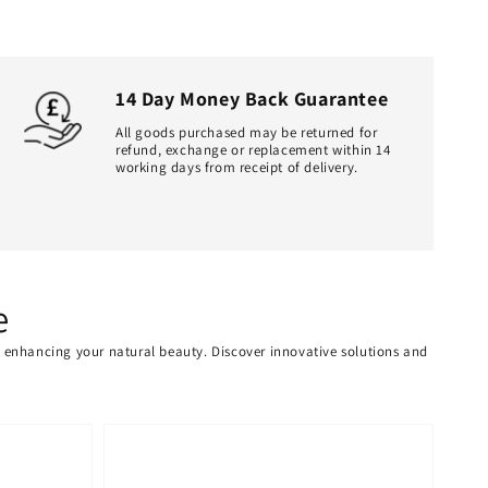
14 Day Money Back Guarantee
All goods purchased may be returned for
refund, exchange or replacement within 14
working days from receipt of delivery.
e
or enhancing your natural beauty. Discover innovative solutions and