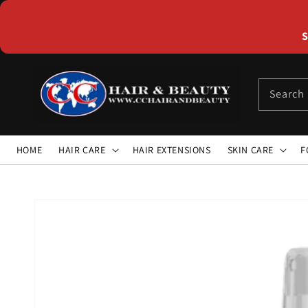
Skip to
content
S
Search
HOME
HAIR CARE
HAIR EXTENSIONS
SKIN CARE
F
Skip to
product
information