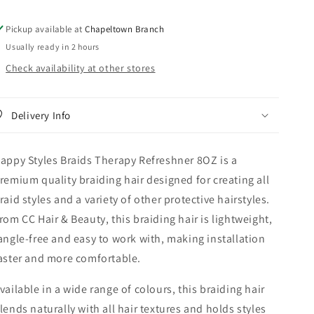
Pickup available at
Chapeltown Branch
Usually ready in 2 hours
Check availability at other stores
Delivery Info
appy Styles Braids Therapy Refreshner 8OZ is a
remium quality braiding hair designed for creating all
raid styles and a variety of other protective hairstyles.
rom CC Hair & Beauty, this braiding hair is lightweight,
angle-free and easy to work with, making installation
aster and more comfortable.
vailable in a wide range of colours, this braiding hair
lends naturally with all hair textures and holds styles