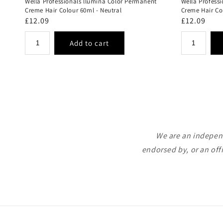
Wella Professionals llumina Color Permanent
Wella Profess
Creme Hair Colour 60ml - Neutral
Creme Hair Co
Regular
£12.09
Regular
£12.09
price
price
We are an independ
endorsed by, or an off