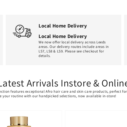
Local Home Delivery
Local Home Delivery
We now offer local delivery across Leeds
areas. Our delivery routes include areas in
LS7, LS8 & LS9. Please see checkout for
details.
Latest Arrivals Instore & Onlin
ection features exceptional Afro hair care and skin care products, perfect f
ate your routine with our handpicked selections, now available in-store!