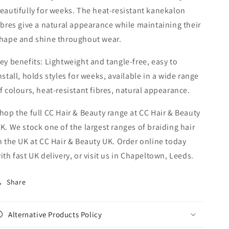
eautifully for weeks. The heat-resistant kanekalon
ibres give a natural appearance while maintaining their
hape and shine throughout wear.
ey benefits: Lightweight and tangle-free, easy to
nstall, holds styles for weeks, available in a wide range
f colours, heat-resistant fibres, natural appearance.
hop the full CC Hair & Beauty range at CC Hair & Beauty
K. We stock one of the largest ranges of braiding hair
n the UK at CC Hair & Beauty UK. Order online today
ith fast UK delivery, or visit us in Chapeltown, Leeds.
Share
Alternative Products Policy