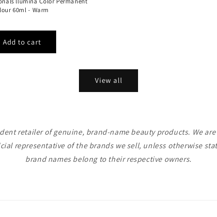
ionals llumina Color Permanent
lour 60ml - Warm
View all
ent retailer of genuine, brand-name beauty products. We are n
icial representative of the brands we sell, unless otherwise sta
brand names belong to their respective owners.