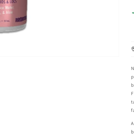
N
p
b
F
t
f
A
b