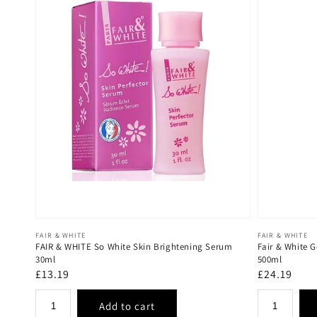
Vendor:
Vendor:
FAIR & WHITE
FAIR & WHITE
FAIR & WHITE So White Skin Brightening Serum
Fair & White G
30ml
500ml
Regular
£13.19
Regular
£24.19
price
price