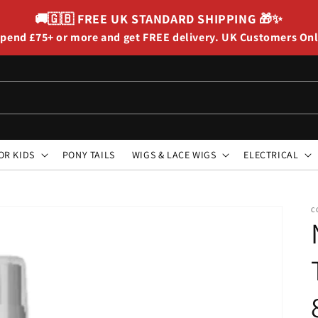
🚚🇬🇧
FREE UK STANDARD SHIPPING
🎁✨
pend £75+ or more and get FREE delivery. UK Customers On
OR KIDS
PONY TAILS
WIGS & LACE WIGS
ELECTRICAL
C