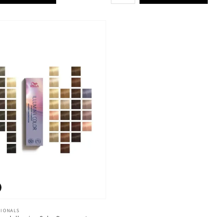
SIONALS