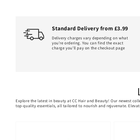
Standard Delivery from £3.99
Delivery charges vary depending on what
you're ordering. You can find the exact
charge you'll pay on the checkout page
Explore the latest in beauty at CC Hair and Beauty! Our newest coll
top-quality essentials, all tailored to nourish and rejuvenate. Elev