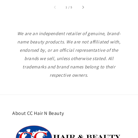
of
1
/
5
We are an independent retailer of genuine, brand-
name beauty products. We are not affiliated with,
endorsed by, or an official representative of the
brands we sell, unless otherwise stated. All
trademarks and brand names belong to their
respective owners.
About CC Hair N Beauty