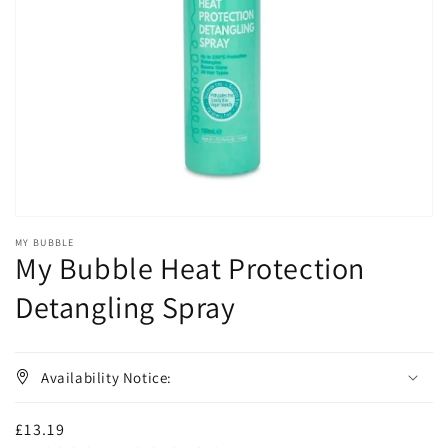
media
1
in
gallery
view
MY BUBBLE
My Bubble Heat Protection
Detangling Spray
Availability Notice:
Regular
£13.19