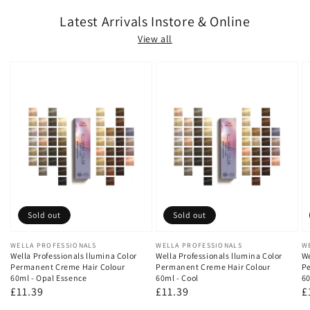
Latest Arrivals Instore & Online
View all
Sold out
Sold out
Vendor:
WELLA PROFESSIONALS
Vendor:
WELLA PROFESSIONALS
V
W
Wella Professionals llumina Color
Wella Professionals llumina Color
We
Permanent Creme Hair Colour
Permanent Creme Hair Colour
Pe
60ml - Opal Essence
60ml - Cool
60
Regular
£11.39
Regular
£11.39
R
£
price
price
p