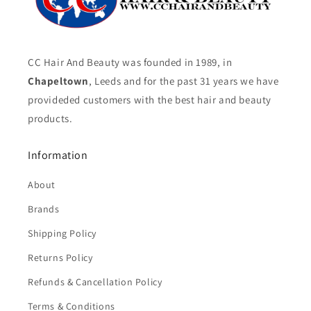
CC Hair And Beauty was founded in 1989, in
Chapeltown
, Leeds and for the past 31 years we have
provideded customers with the best hair and beauty
products.
Information
About
Brands
Shipping Policy
Returns Policy
Refunds & Cancellation Policy
Terms & Conditions