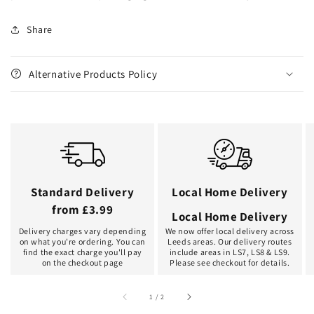
Share
Alternative Products Policy
Standard Delivery
Local Home Delivery
from £3.99
Local Home Delivery
Delivery charges vary depending
We now offer local delivery across
on what you're ordering. You can
Leeds areas. Our delivery routes
find the exact charge you'll pay
include areas in LS7, LS8 & LS9.
on the checkout page
Please see checkout for details.
of
1
/
2