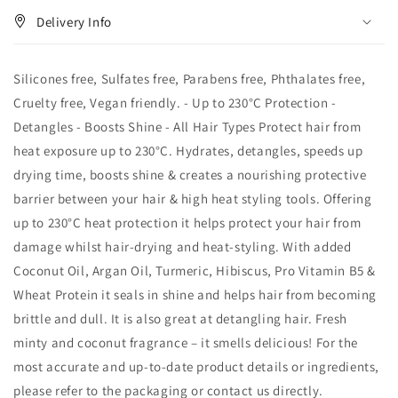
Delivery Info
Silicones free, Sulfates free, Parabens free, Phthalates free,
Cruelty free, Vegan friendly. - Up to 230°C Protection -
Detangles - Boosts Shine - All Hair Types Protect hair from
heat exposure up to 230°C. Hydrates, detangles, speeds up
drying time, boosts shine & creates a nourishing protective
barrier between your hair & high heat styling tools. Offering
up to 230°C heat protection it helps protect your hair from
damage whilst hair-drying and heat-styling. With added
Coconut Oil, Argan Oil, Turmeric, Hibiscus, Pro Vitamin B5 &
Wheat Protein it seals in shine and helps hair from becoming
brittle and dull. It is also great at detangling hair. Fresh
minty and coconut fragrance – it smells delicious! For the
most accurate and up‑to‑date product details or ingredients,
please refer to the packaging or contact us directly.