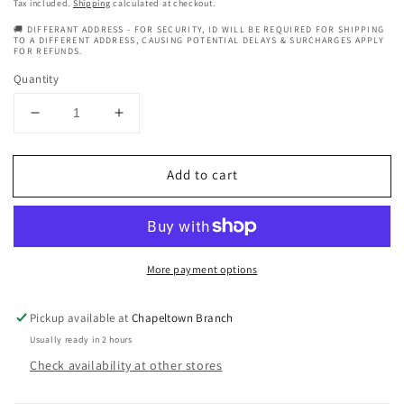
price
Tax included.
Shipping
calculated at checkout.
🚚 DIFFERANT ADDRESS - FOR SECURITY, ID WILL BE REQUIRED FOR SHIPPING
TO A DIFFERENT ADDRESS, CAUSING POTENTIAL DELAYS & SURCHARGES APPLY
FOR REFUNDS.
Quantity
Decrease
Increase
quantity
quantity
for
for
Add to cart
My
My
Bubble
Bubble
Heat
Heat
Protection
Protection
Detangling
Detangling
More payment options
Spray
Spray
Pickup available at
Chapeltown Branch
Usually ready in 2 hours
Check availability at other stores