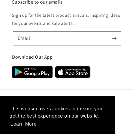
Subscribe to our emails
Sign up for the latest product arrivals, inspiring ideas
for your events and sale alerts.
Email
Download Our App
Country/region
This website uses cookies to ensure you
get the best experience on our website.
United Kingdom (GBP £)
Learn More
Payment