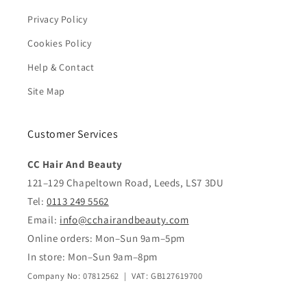
Privacy Policy
Cookies Policy
Help & Contact
Site Map
Customer Services
CC Hair And Beauty
121–129 Chapeltown Road, Leeds, LS7 3DU
Tel:
0113 249 5562
Email:
info@cchairandbeauty.com
Online orders: Mon–Sun 9am–5pm
In store: Mon–Sun 9am–8pm
Company No: 07812562 | VAT: GB127619700