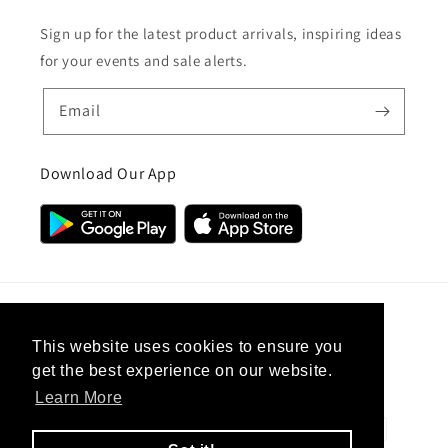
Sign up for the latest product arrivals, inspiring ideas
for your events and sale alerts.
Email
Download Our App
Country/region
This website uses cookies to ensure you
get the best experience on our website.
United Kingdom (GBP £)
Learn More
Payment
methods