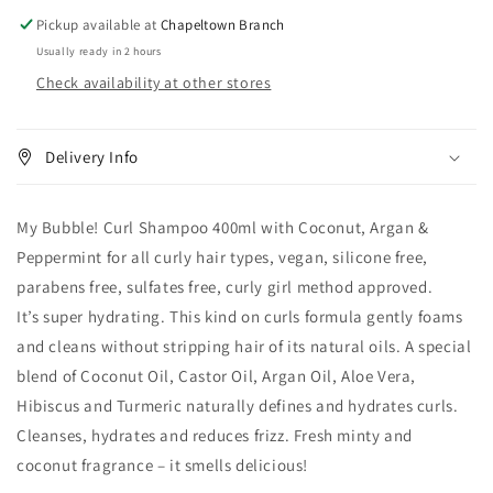
Pickup available at
Chapeltown Branch
Usually ready in 2 hours
Check availability at other stores
Delivery Info
My Bubble! Curl Shampoo 400ml with Coconut, Argan &
Peppermint for all curly hair types, vegan, silicone free,
parabens free, sulfates free, curly girl method approved.
It’s super hydrating. This kind on curls formula gently foams
and cleans without stripping hair of its natural oils. A special
blend of Coconut Oil, Castor Oil, Argan Oil, Aloe Vera,
Hibiscus and Turmeric naturally defines and hydrates curls.
Cleanses, hydrates and reduces frizz. Fresh minty and
coconut fragrance – it smells delicious!