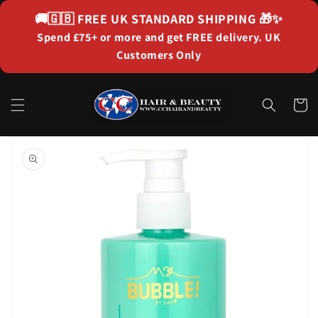
Skip to
🚚🇬🇧
FREE UK STANDARD SHIPPING
🎁✨
content
Spend £75+ or more and get FREE delivery. UK
Customers Only
Cart
Skip to
product
information