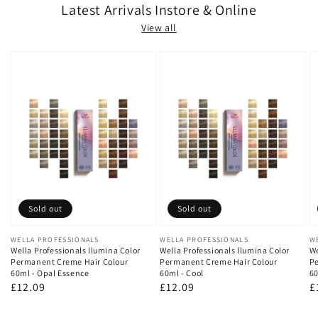
Latest Arrivals Instore & Online
View all
Sold out
Sold out
Vendor:
WELLA PROFESSIONALS
Vendor:
WELLA PROFESSIONALS
V
W
Wella Professionals llumina Color
Wella Professionals llumina Color
We
Permanent Creme Hair Colour
Permanent Creme Hair Colour
Pe
60ml - Opal Essence
60ml - Cool
60
Regular
£12.09
Regular
£12.09
R
£
price
price
p