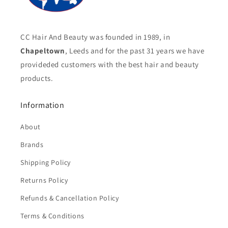
CC Hair And Beauty was founded in 1989, in
Chapeltown
, Leeds and for the past 31 years we have
provideded customers with the best hair and beauty
products.
Information
About
Brands
Shipping Policy
Returns Policy
Refunds & Cancellation Policy
Terms & Conditions