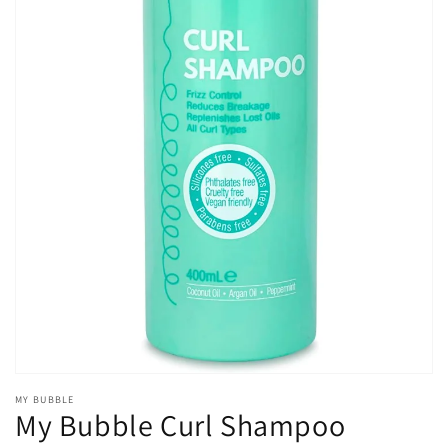
Open
media
1
in
gallery
view
MY BUBBLE
My Bubble Curl Shampoo