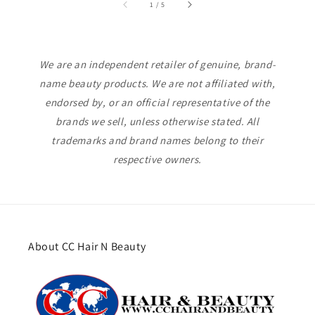
of
1
/
5
We are an independent retailer of genuine, brand-
name beauty products. We are not affiliated with,
endorsed by, or an official representative of the
brands we sell, unless otherwise stated. All
trademarks and brand names belong to their
respective owners.
About CC Hair N Beauty