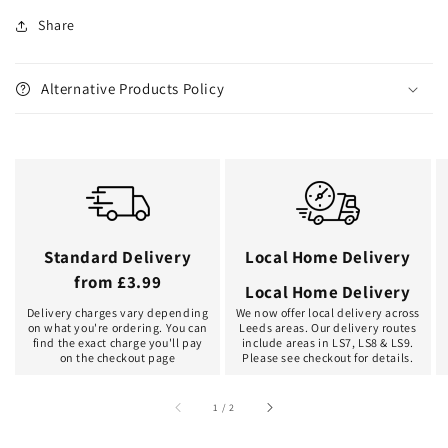
Share
Alternative Products Policy
Standard Delivery
Local Home Delivery
from £3.99
Local Home Delivery
Delivery charges vary depending
We now offer local delivery across
on what you're ordering. You can
Leeds areas. Our delivery routes
find the exact charge you'll pay
include areas in LS7, LS8 & LS9.
on the checkout page
Please see checkout for details.
of
1
/
2