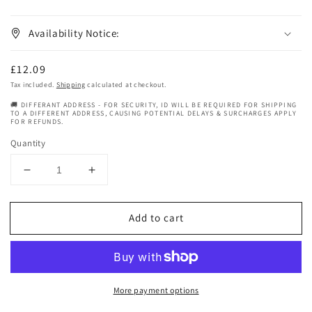
Availability Notice:
Regular
£12.09
price
Tax included.
Shipping
calculated at checkout.
🚚 DIFFERANT ADDRESS - FOR SECURITY, ID WILL BE REQUIRED FOR SHIPPING
TO A DIFFERENT ADDRESS, CAUSING POTENTIAL DELAYS & SURCHARGES APPLY
FOR REFUNDS.
Quantity
Decrease
Increase
quantity
quantity
for
for
Add to cart
My
My
Bubble
Bubble
Curl
Curl
Shampoo
Shampoo
More payment options