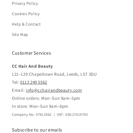
Privacy Policy
Cookies Policy
Help & Contact
Site Map
Customer Services
CC Hair And Beauty
121–129 Chapeltown Road, Leeds, LS7 3DU
Tel:
0113 249 5562
Email:
info@cchairandbeauty.com
Online orders: Mon–Sun 9am–5pm
In store: Mon–Sun 9am–8pm
Company No: 07812562 | VAT: GB127619700
Subscribe to our emails