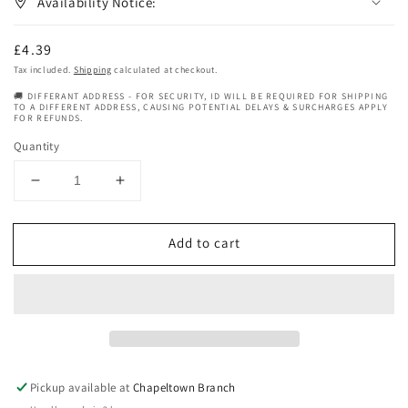
Availability Notice:
Regular
£4.39
price
Tax included.
Shipping
calculated at checkout.
🚚 DIFFERANT ADDRESS - FOR SECURITY, ID WILL BE REQUIRED FOR SHIPPING
TO A DIFFERENT ADDRESS, CAUSING POTENTIAL DELAYS & SURCHARGES APPLY
FOR REFUNDS.
Quantity
Decrease
Increase
quantity
quantity
for
for
Add to cart
Murrays
Murrays
Nu
Nu
Nile
Nile
Hair
Hair
Slick
Slick
Dressing
Dressing
Pomade
Pomade
85
85
Pickup available at
Chapeltown Branch
g
g