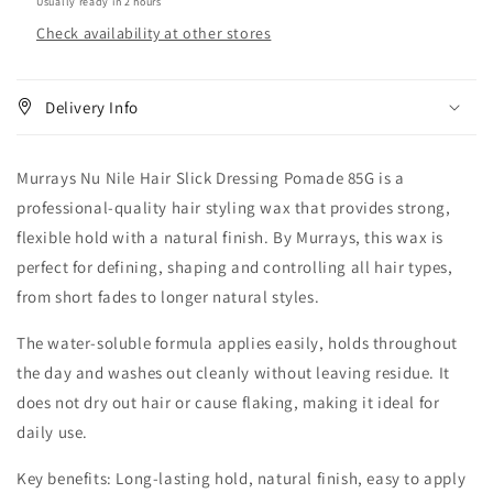
Usually ready in 2 hours
Check availability at other stores
Delivery Info
Murrays Nu Nile Hair Slick Dressing Pomade 85G is a
professional-quality hair styling wax that provides strong,
flexible hold with a natural finish. By Murrays, this wax is
perfect for defining, shaping and controlling all hair types,
from short fades to longer natural styles.
The water-soluble formula applies easily, holds throughout
the day and washes out cleanly without leaving residue. It
does not dry out hair or cause flaking, making it ideal for
daily use.
Key benefits: Long-lasting hold, natural finish, easy to apply