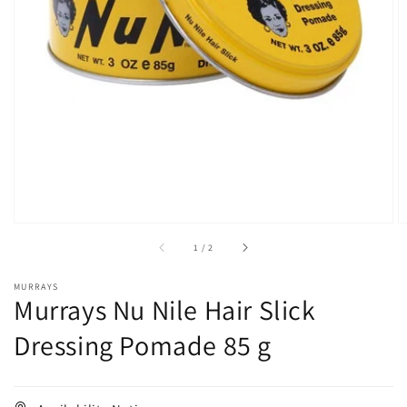
Open
media
1
in
gallery
view
of
1
/
2
MURRAYS
Murrays Nu Nile Hair Slick
Dressing Pomade 85 g