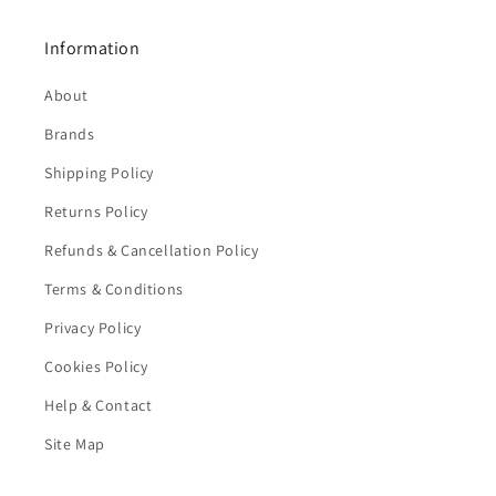
Information
About
Brands
Shipping Policy
Returns Policy
Refunds & Cancellation Policy
Terms & Conditions
Privacy Policy
Cookies Policy
Help & Contact
Site Map