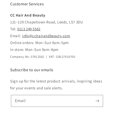
Customer Services
CC Hair And Beauty
121–129 Chapeltown Road, Leeds, LS7 3DU
Tel:
0113 249 5562
Email:
info@cchairandbeauty.com
Online orders: Mon–Sun 9am–5pm
In store: Mon–Sun 9am–8pm
Company No: 07812562 | VAT: GB127619700
Subscribe to our emails
Sign up for the latest product arrivals, inspiring ideas
for your events and sale alerts.
Email