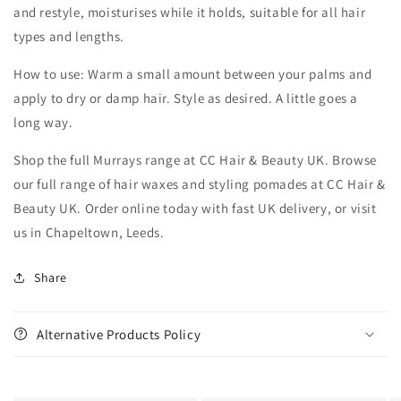
and restyle, moisturises while it holds, suitable for all hair
types and lengths.
How to use: Warm a small amount between your palms and
apply to dry or damp hair. Style as desired. A little goes a
long way.
Shop the full Murrays range at CC Hair & Beauty UK. Browse
our full range of hair waxes and styling pomades at CC Hair &
Beauty UK. Order online today with fast UK delivery, or visit
us in Chapeltown, Leeds.
Share
Alternative Products Policy