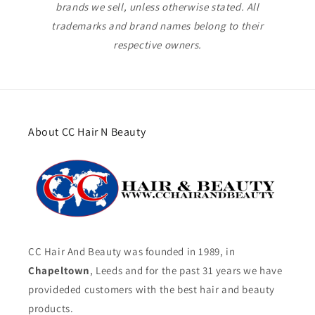
brands we sell, unless otherwise stated. All
trademarks and brand names belong to their
respective owners.
About CC Hair N Beauty
CC Hair And Beauty was founded in 1989, in
Chapeltown
, Leeds and for the past 31 years we have
provideded customers with the best hair and beauty
products.