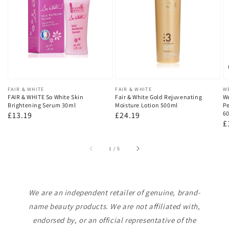
Vendor:
FAIR & WHITE
Vendor:
FAIR & WHITE
V
W
FAIR & WHITE So White Skin
Fair & White Gold Rejuvenating
We
Brightening Serum 30ml
Moisture Lotion 500ml
Pe
60
Regular
£13.19
Regular
£24.19
R
£
price
price
p
of
1
/
5
We are an independent retailer of genuine, brand-
name beauty products. We are not affiliated with,
endorsed by, or an official representative of the