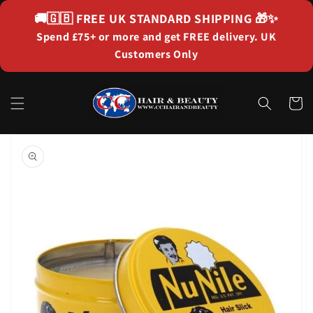
Skip to
🚚🇬🇧
FREE UK STANDARD SHIPPING
🎁✨
content
Spend £75+ or more and get FREE delivery. UK
Customers Only
Cart
Skip to
product
information