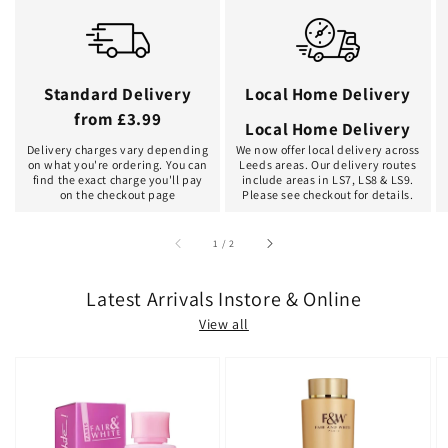
Standard Delivery
Local Home Delivery
from £3.99
Local Home Delivery
Delivery charges vary depending
We now offer local delivery across
on what you're ordering. You can
Leeds areas. Our delivery routes
find the exact charge you'll pay
include areas in LS7, LS8 & LS9.
on the checkout page
Please see checkout for details.
of
1
/
2
Latest Arrivals Instore & Online
View all