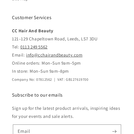
Customer Services
CC Hair And Beauty
121–129 Chapeltown Road, Leeds, LS7 3DU
Tel:
0113 249 5562
Email:
info@cchairandbeauty.com
Online orders: Mon–Sun 9am–5pm
In store: Mon–Sun 9am–8pm
Company No: 07812562 | VAT: GB127619700
Subscribe to our emails
Sign up for the latest product arrivals, inspiring ideas
for your events and sale alerts.
Email