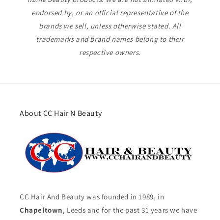
endorsed by, or an official representative of the
brands we sell, unless otherwise stated. All
trademarks and brand names belong to their
respective owners.
About CC Hair N Beauty
CC Hair And Beauty was founded in 1989, in
Chapeltown
, Leeds and for the past 31 years we have