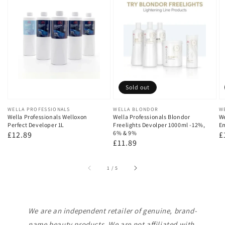
Sold out
Vendor:
WELLA PROFESSIONALS
Vendor:
WELLA BLONDOR
V
W
Wella Professionals Welloxon
Wella Professionals Blondor
We
Perfect Developer 1L
Freelights Devolper 1000ml -12%,
Em
6% & 9%
Regular
£12.89
R
£
Regular
£11.89
price
p
price
of
1
/
5
We are an independent retailer of genuine, brand-
name beauty products. We are not affiliated with,