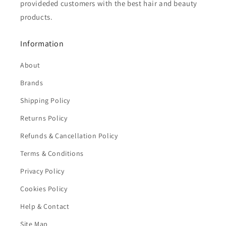
provideded customers with the best hair and beauty
products.
Information
About
Brands
Shipping Policy
Returns Policy
Refunds & Cancellation Policy
Terms & Conditions
Privacy Policy
Cookies Policy
Help & Contact
Site Map