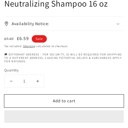
Neutralizing Shampoo 16 oz
Availability Notice:
Regular
Sale
£6.59
£7.07
Sale
price
price
Tax included.
Shipping
calculated at checkout.
🚚 DIFFERANT ADDRESS - FOR SECURITY, ID WILL BE REQUIRED FOR SHIPPING
TO A DIFFERENT ADDRESS, CAUSING POTENTIAL DELAYS & SURCHARGES APPLY
FOR REFUNDS.
Quantity
Decrease
Increase
quantity
quantity
for
for
Add to cart
Motions
Motions
Active
Active
Moisture
Moisture
Neutralizing
Neutralizing
Shampoo
Shampoo