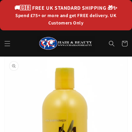
Skip to
🚚🇬🇧
FREE UK STANDARD SHIPPING
🎁✨
content
Spend £75+ or more and get FREE delivery. UK
Customers Only
Cart
Skip to
product
information