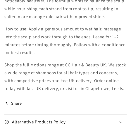
noticeably healthier. The formula works to balance the scalp
while nourishing each strand from root to tip, resulting in
softer, more manageable hair with improved shine.
How to use: Apply a generous amount to wet hair, massage
into the scalp and work through to the ends. Leave for 1–2
minutes before rinsing thoroughly. Follow with a conditioner
for best results.
Shop the full Motions range at CC Hair & Beauty UK. We stock
a wide range of shampoos for all hair types and concerns,
with competitive prices and fast UK delivery. Order online
today with fast UK delivery, or visit us in Chapeltown, Leeds.
Share
Alternative Products Policy