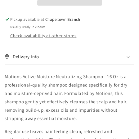
16
16
oz
oz
Pickup available at
Chapeltown Branch
Usually ready in 2 hours
Check availability at other stores
Delivery Info
Motions Active Moisture Neutralizing Shampoo - 16 Oz is a
professional-quality shampoo designed specifically for dry
and moisture-deprived hair. Formulated by Motions, this
shampoo gently yet effectively cleanses the scalp and hair,
removing build-up, excess oils and impurities without
stripping away essential moisture.
Regular use leaves hair feeling clean, refreshed and