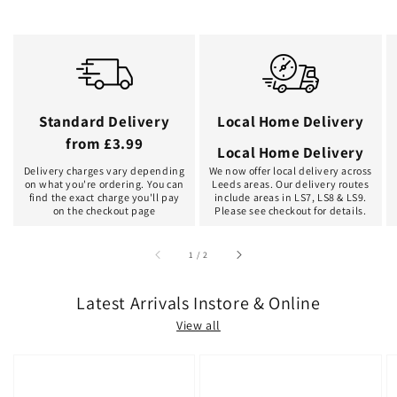
Standard Delivery
Local Home Delivery
from £3.99
Local Home Delivery
Delivery charges vary depending
We now offer local delivery across
on what you're ordering. You can
Leeds areas. Our delivery routes
find the exact charge you'll pay
include areas in LS7, LS8 & LS9.
on the checkout page
Please see checkout for details.
of
1
/
2
Latest Arrivals Instore & Online
View all