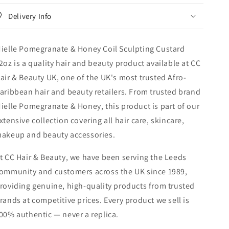
Custard
Custard
Delivery Info
12oz
12oz
ielle Pomegranate & Honey Coil Sculpting Custard
2oz is a quality hair and beauty product available at CC
air & Beauty UK, one of the UK's most trusted Afro-
aribbean hair and beauty retailers. From trusted brand
ielle Pomegranate & Honey, this product is part of our
xtensive collection covering all hair care, skincare,
akeup and beauty accessories.
t CC Hair & Beauty, we have been serving the Leeds
ommunity and customers across the UK since 1989,
roviding genuine, high-quality products from trusted
rands at competitive prices. Every product we sell is
00% authentic — never a replica.