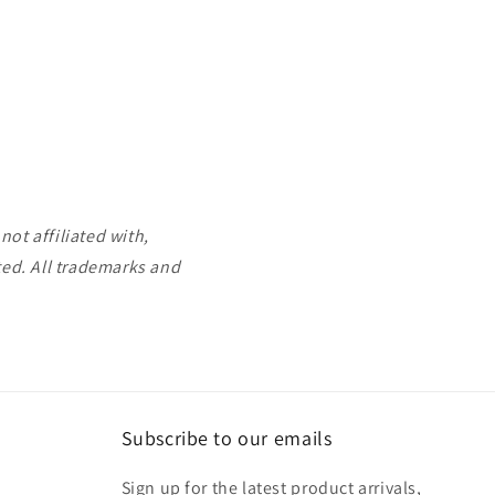
ot affiliated with,
ted. All trademarks and
Subscribe to our emails
Sign up for the latest product arrivals,