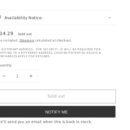
Availability Notice:
egular
14.29
Sold out
rice
ax included.
Shipping
calculated at checkout.
 DIFFERANT ADDRESS - FOR SECURITY, ID WILL BE REQUIRED FOR
HIPPING TO A DIFFERENT ADDRESS, CAUSING POTENTIAL DELAYS &
URCHARGES APPLY FOR REFUNDS.
uantity
Decrease
Increase
quantity
quantity
for
for
Sold out
Mielle
Mielle
Pomegranate
Pomegranate
&amp;
&amp;
NOTIFY ME
Honey
Honey
Coil
Coil
e’ll send you an email when this is back in stock.
Sculpting
Sculpting