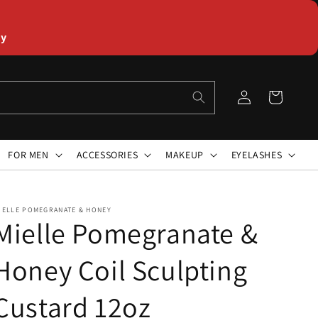
ly
Log
Cart
in
FOR MEN
ACCESSORIES
MAKEUP
EYELASHES
IELLE POMEGRANATE & HONEY
Mielle Pomegranate &
Honey Coil Sculpting
Custard 12oz