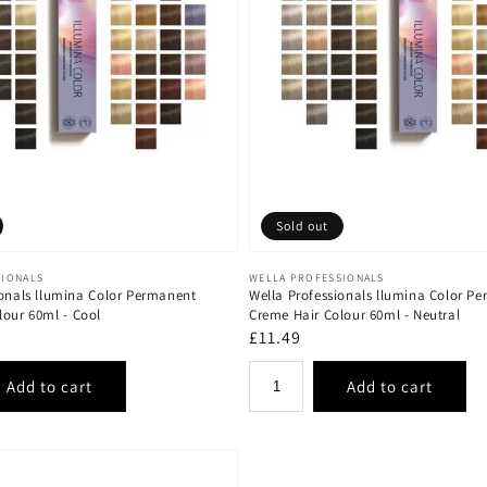
Sold out
Vendor:
SIONALS
WELLA PROFESSIONALS
ionals llumina Color Permanent
Wella Professionals llumina Color P
lour 60ml - Cool
Creme Hair Colour 60ml - Neutral
Regular
£11.49
price