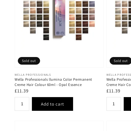
Sold out
Sold out
Vendor:
Vendor:
WELLA PROFESSIONALS
WELLA PROFES
Wella Professionals llumina Color Permanent
Wella Profess
Creme Hair Colour 60ml - Opal Essence
Creme Hair Co
Regular
£11.39
Regular
£11.39
price
price