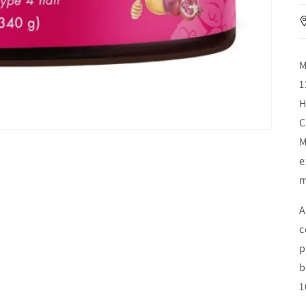
M
1
H
C
M
e
m
A
c
p
b
1