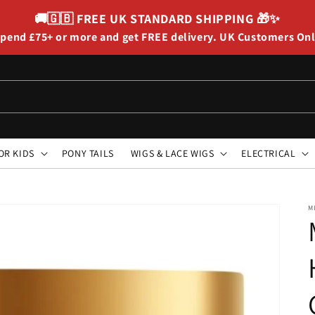
🚚🇬🇧
FREE UK STANDARD SHIPPING
🎁✨
pend £75+ or more and get FREE delivery. UK Customers On
OR KIDS
PONY TAILS
WIGS & LACE WIGS
ELECTRICAL
M