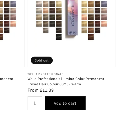
Sold out
Vendor:
WELLA PROFESSIONALS
ermanent
Wella Professionals llumina Color Permanent
Creme Hair Colour 60ml - Warm
Regular
From £11.39
price