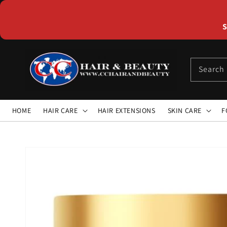
Skip to
content
S
Search
HOME
HAIR CARE
HAIR EXTENSIONS
SKIN CARE
F
Skip to
product
information