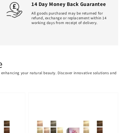
14 Day Money Back Guarantee
All goods purchased may be returned for
refund, exchange or replacement within 14
working days from receipt of delivery.
e
or enhancing your natural beauty. Discover innovative solutions and