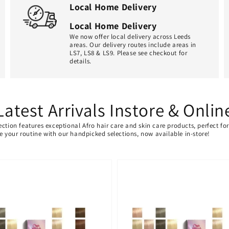
Local Home Delivery
Local Home Delivery
We now offer local delivery across Leeds
areas. Our delivery routes include areas in
LS7, LS8 & LS9. Please see checkout for
details.
Latest Arrivals Instore & Onlin
ection features exceptional Afro hair care and skin care products, perfect f
ate your routine with our handpicked selections, now available in-store!