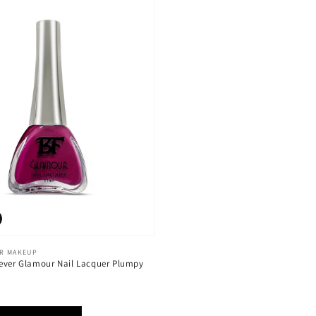
ER MAKEUP
ever Glamour Nail Lacquer Plumpy