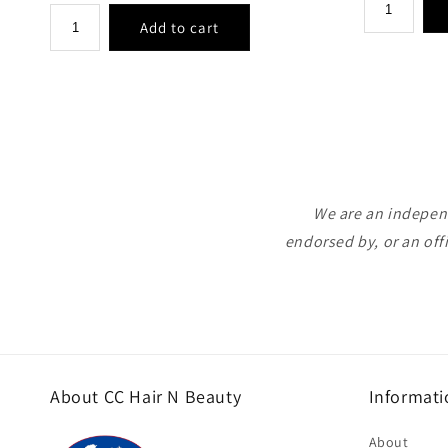
price
We are an independ
endorsed by, or an off
About CC Hair N Beauty
Informati
About