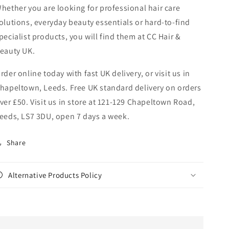
hether you are looking for professional hair care
olutions, everyday beauty essentials or hard-to-find
pecialist products, you will find them at CC Hair &
eauty UK.
rder online today with fast UK delivery, or visit us in
hapeltown, Leeds. Free UK standard delivery on orders
ver £50. Visit us in store at 121-129 Chapeltown Road,
eeds, LS7 3DU, open 7 days a week.
Share
Alternative Products Policy