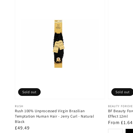
Sold out
Sold out
Vendor:
Vendor:
RUSH
BEAUTY FOREV
Rush 100% Unprocessed Virgin Brazilian
BF Beauty For
Temptation Human Hair - Jerry Curl - Natural
Effect 12ml
Black
Regular
From £1.64
Regular
£49.49
price