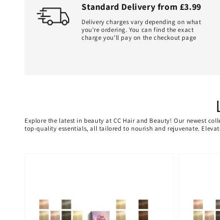
Standard Delivery from £3.99
Delivery charges vary depending on what
you're ordering. You can find the exact
charge you'll pay on the checkout page
Explore the latest in beauty at CC Hair and Beauty! Our newest coll
top-quality essentials, all tailored to nourish and rejuvenate. Elev