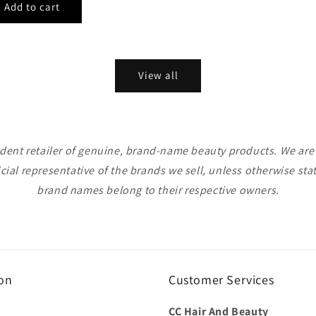
View all
ent retailer of genuine, brand-name beauty products. We are n
icial representative of the brands we sell, unless otherwise sta
brand names belong to their respective owners.
on
Customer Services
CC Hair And Beauty