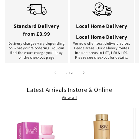
Standard Delivery
Local Home Delivery
from £3.99
Local Home Delivery
Delivery charges vary depending
We now offer local delivery across
on what you're ordering. You can
Leeds areas. Our delivery routes
find the exact charge you'll pay
include areas in LS7, LS8 & LS9.
on the checkout page
Please see checkout for details.
of
1
/
2
Latest Arrivals Instore & Online
View all