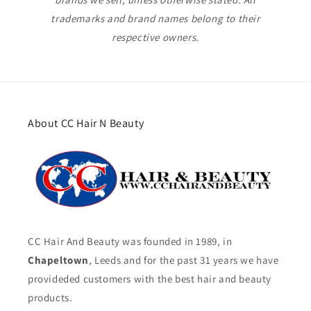
trademarks and brand names belong to their
respective owners.
About CC Hair N Beauty
CC Hair And Beauty was founded in 1989, in
Chapeltown
, Leeds and for the past 31 years we have
provideded customers with the best hair and beauty
products.