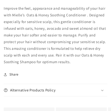
Improve the feel, appearance and manageability of your hair
with Mielle’s Oats & Honey Soothing Conditioner . Designed
especially for sensitive scalp, this gentle conditioner is
infused with oats, honey, avocado and sweet almond oil that
make your hair softer and easier to manage. Purify and
protect your hair without compromising your sensitive scalp.
This amazing conditioner is formulated to help relieve dry
scalp with each and every use. Pair it with our Oats & Honey
Soothing Shampoo for optimum results.
Share
Alternative Products Policy