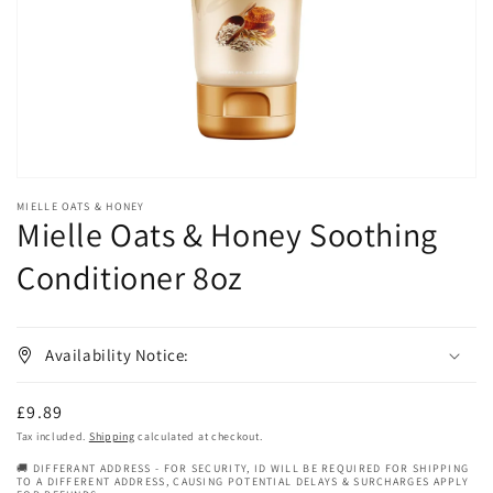
in
gallery
view
MIELLE OATS & HONEY
Mielle Oats & Honey Soothing
Conditioner 8oz
Availability Notice:
Regular
£9.89
price
Tax included.
Shipping
calculated at checkout.
🚚 DIFFERANT ADDRESS - FOR SECURITY, ID WILL BE REQUIRED FOR SHIPPING
TO A DIFFERENT ADDRESS, CAUSING POTENTIAL DELAYS & SURCHARGES APPLY