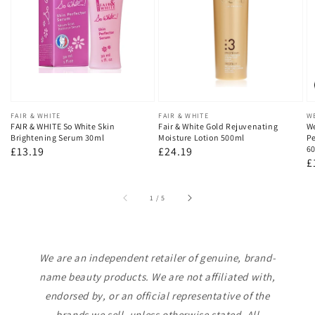
Vendor:
FAIR & WHITE
Vendor:
FAIR & WHITE
V
W
FAIR & WHITE So White Skin
Fair & White Gold Rejuvenating
We
Brightening Serum 30ml
Moisture Lotion 500ml
Pe
60
Regular
£13.19
Regular
£24.19
R
£
price
price
p
of
1
/
5
We are an independent retailer of genuine, brand-
name beauty products. We are not affiliated with,
endorsed by, or an official representative of the
brands we sell, unless otherwise stated. All