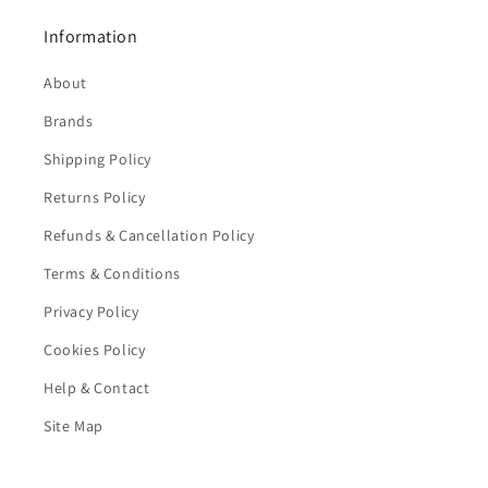
Information
About
Brands
Shipping Policy
Returns Policy
Refunds & Cancellation Policy
Terms & Conditions
Privacy Policy
Cookies Policy
Help & Contact
Site Map