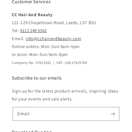
Customer Services
CC Hair And Beauty
121–129 Chapeltown Road, Leeds, LS7 3DU
Tel:
0113 249 5562
Email:
info@cchairandbeauty.com
Online orders: Mon–Sun 9am–5pm
In store: Mon–Sun 9am–8pm
Company No: 07812562 | VAT: GB127619700
Subscribe to our emails
Sign up for the latest product arrivals, inspiring ideas
for your events and sale alerts.
Email