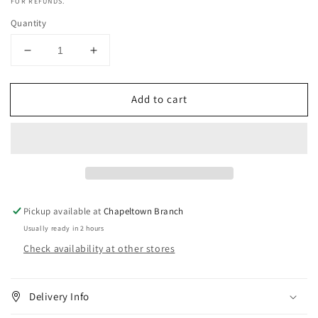
FOR REFUNDS.
Quantity
Decrease
Increase
quantity
quantity
for
for
Add to cart
Mielle
Mielle
Oats
Oats
&amp;
&amp;
Honey
Honey
Soothing
Soothing
Conditioner
Conditioner
8oz
8oz
Pickup available at
Chapeltown Branch
Usually ready in 2 hours
Check availability at other stores
Delivery Info