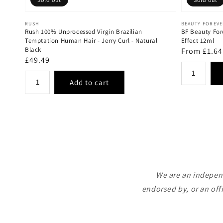
Vendor:
Vendor:
RUSH
BEAUTY FOREV
Rush 100% Unprocessed Virgin Brazilian
BF Beauty For
Temptation Human Hair - Jerry Curl - Natural
Effect 12ml
Black
Regular
From £1.64
Regular
£49.49
price
price
We are an independ
endorsed by, or an off