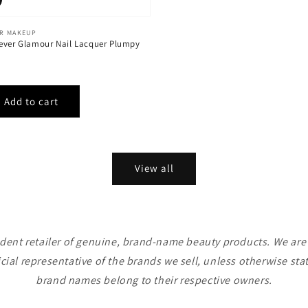
ER MAKEUP
ever Glamour Nail Lacquer Plumpy
View all
ent retailer of genuine, brand-name beauty products. We are n
icial representative of the brands we sell, unless otherwise sta
brand names belong to their respective owners.