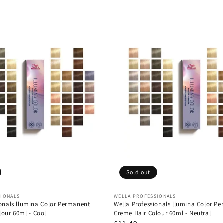
Sold out
Vendor:
SIONALS
WELLA PROFESSIONALS
ionals llumina Color Permanent
Wella Professionals llumina Color P
lour 60ml - Cool
Creme Hair Colour 60ml - Neutral