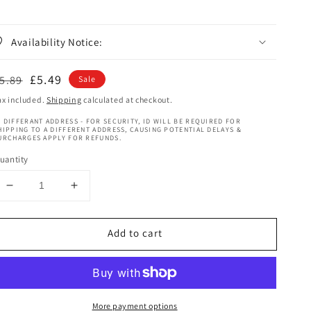
Availability Notice:
egular
Sale
£5.49
5.89
Sale
rice
price
ax included.
Shipping
calculated at checkout.
 DIFFERANT ADDRESS - FOR SECURITY, ID WILL BE REQUIRED FOR
HIPPING TO A DIFFERENT ADDRESS, CAUSING POTENTIAL DELAYS &
URCHARGES APPLY FOR REFUNDS.
uantity
Decrease
Increase
quantity
quantity
for
for
Add to cart
Mazuri
Mazuri
Original
Original
Olive
Olive
Oil
Oil
Cure
Cure
More payment options
Plus
Plus