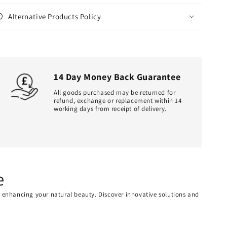
Alternative Products Policy
14 Day Money Back Guarantee
All goods purchased may be returned for
refund, exchange or replacement within 14
working days from receipt of delivery.
e
or enhancing your natural beauty. Discover innovative solutions and