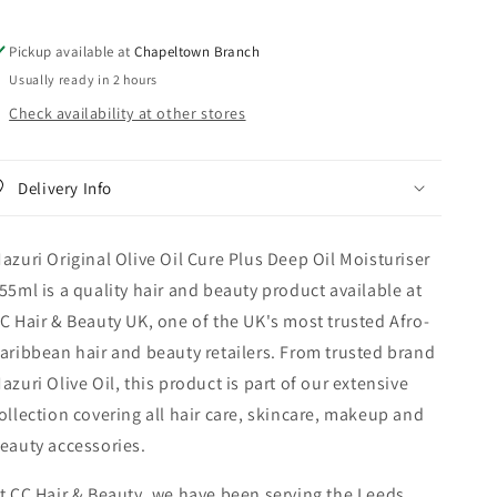
Deep
Deep
Oil
Oil
Pickup available at
Chapeltown Branch
Moisturiser
Moisturiser
Usually ready in 2 hours
355
355
ml
ml
Check availability at other stores
Delivery Info
azuri Original Olive Oil Cure Plus Deep Oil Moisturiser
55ml is a quality hair and beauty product available at
C Hair & Beauty UK, one of the UK's most trusted Afro-
aribbean hair and beauty retailers. From trusted brand
azuri Olive Oil, this product is part of our extensive
ollection covering all hair care, skincare, makeup and
eauty accessories.
t CC Hair & Beauty, we have been serving the Leeds