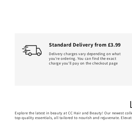
Standard Delivery from £3.99
Delivery charges vary depending on what
you're ordering. You can find the exact
charge you'll pay on the checkout page
Explore the latest in beauty at CC Hair and Beauty! Our newest coll
top-quality essentials, all tailored to nourish and rejuvenate. Elev