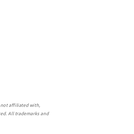
ot affiliated with,
ted. All trademarks and