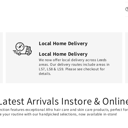
Local Home Delivery
Local Home Delivery
We now offer local delivery across Leeds
areas. Our delivery routes include areas in
LS7, LS8 & LS9. Please see checkout for
details.
Latest Arrivals Instore & Onlin
ection features exceptional Afro hair care and skin care products, perfect f
ate your routine with our handpicked selections, now available in-store!