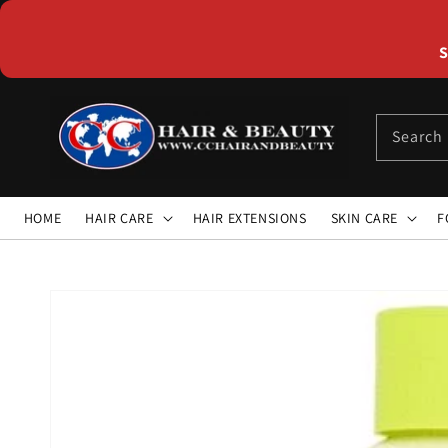
Skip to
content
S
Search
HOME
HAIR CARE
HAIR EXTENSIONS
SKIN CARE
F
Skip to
product
information