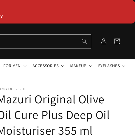
ly
Log
Cart
in
FOR MEN
ACCESSORIES
MAKEUP
EYELASHES
AZURI OLIVE OIL
Mazuri Original Olive
Oil Cure Plus Deep Oil
Moisturiser 355 ml