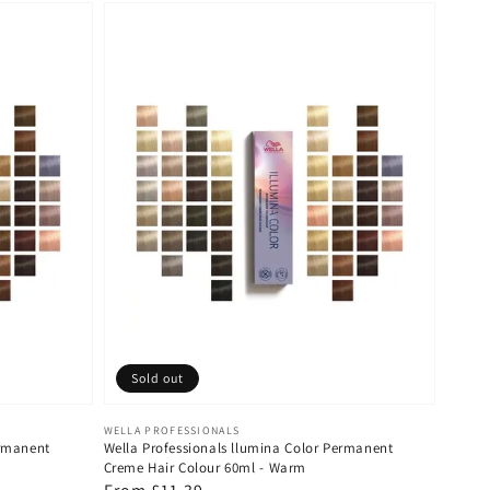
Sold out
Vendor:
WELLA PROFESSIONALS
ermanent
Wella Professionals llumina Color Permanent
Creme Hair Colour 60ml - Warm