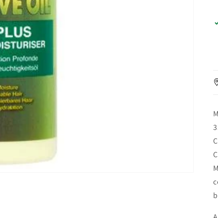
M
3
C
C
M
c
b
A