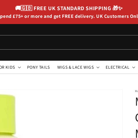
🚚🇬🇧
FREE UK STANDARD SHIPPING
🎁✨
pend £75+ or more and get FREE delivery. UK Customers On
OR KIDS
PONY TAILS
WIGS & LACE WIGS
ELECTRICAL
M