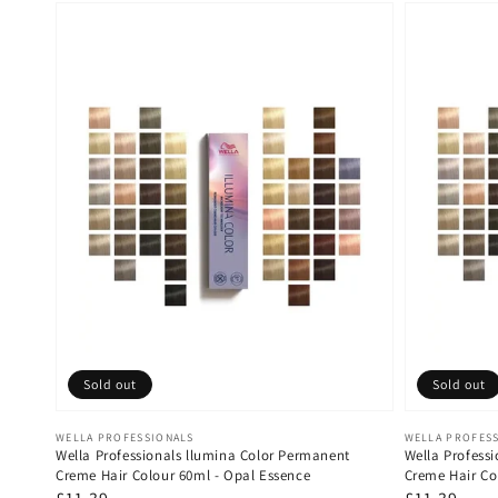
Sold out
Sold out
Vendor:
Vendor:
WELLA PROFESSIONALS
WELLA PROFES
Wella Professionals llumina Color Permanent
Wella Profess
Creme Hair Colour 60ml - Opal Essence
Creme Hair Co