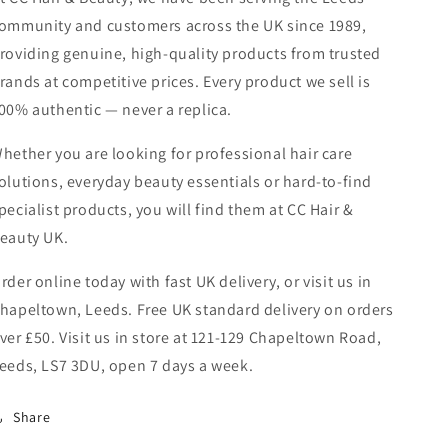
ommunity and customers across the UK since 1989,
roviding genuine, high-quality products from trusted
rands at competitive prices. Every product we sell is
00% authentic — never a replica.
hether you are looking for professional hair care
olutions, everyday beauty essentials or hard-to-find
pecialist products, you will find them at CC Hair &
eauty UK.
rder online today with fast UK delivery, or visit us in
hapeltown, Leeds. Free UK standard delivery on orders
ver £50. Visit us in store at 121-129 Chapeltown Road,
eeds, LS7 3DU, open 7 days a week.
Share