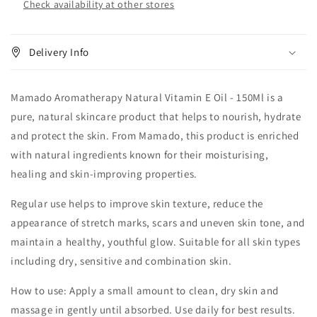
Check availability at other stores
Delivery Info
Mamado Aromatherapy Natural Vitamin E Oil - 150Ml is a
pure, natural skincare product that helps to nourish, hydrate
and protect the skin. From Mamado, this product is enriched
with natural ingredients known for their moisturising,
healing and skin-improving properties.
Regular use helps to improve skin texture, reduce the
appearance of stretch marks, scars and uneven skin tone, and
maintain a healthy, youthful glow. Suitable for all skin types
including dry, sensitive and combination skin.
How to use: Apply a small amount to clean, dry skin and
massage in gently until absorbed. Use daily for best results.