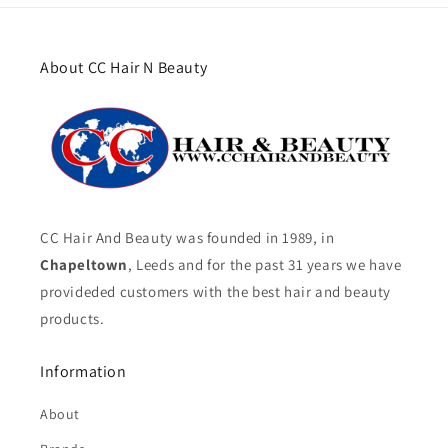
About CC Hair N Beauty
CC Hair And Beauty was founded in 1989, in
Chapeltown
, Leeds and for the past 31 years we have
provideded customers with the best hair and beauty
products.
Information
About