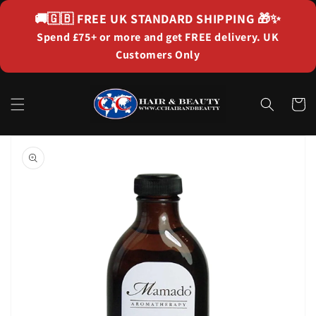
Skip to
🚚🇬🇧
FREE UK STANDARD SHIPPING
🎁✨
content
Spend £75+ or more and get FREE delivery. UK
Customers Only
Cart
Skip to
product
information