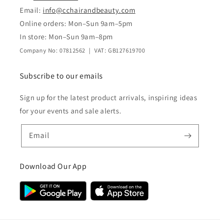
Email:
info@cchairandbeauty.com
Online orders: Mon–Sun 9am–5pm
In store: Mon–Sun 9am–8pm
Company No: 07812562 | VAT: GB127619700
Subscribe to our emails
Sign up for the latest product arrivals, inspiring ideas
for your events and sale alerts.
Email
Download Our App