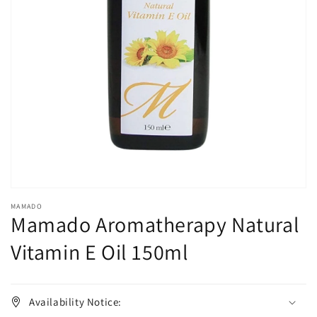
Open
media
1
in
gallery
view
MAMADO
Mamado Aromatherapy Natural
Vitamin E Oil 150ml
Availability Notice: