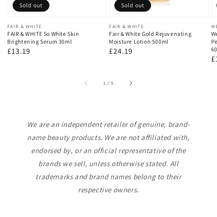
Sold out
Sold out
Vendor:
FAIR & WHITE
Vendor:
FAIR & WHITE
V
W
FAIR & WHITE So White Skin
Fair & White Gold Rejuvenating
We
Brightening Serum 30ml
Moisture Lotion 500ml
Pe
60
Regular
£13.19
Regular
£24.19
R
£
price
price
p
of
1
/
5
We are an independent retailer of genuine, brand-
name beauty products. We are not affiliated with,
endorsed by, or an official representative of the
brands we sell, unless otherwise stated. All
trademarks and brand names belong to their
respective owners.