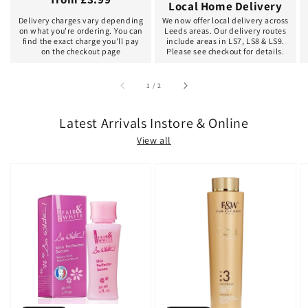
Local Home Delivery
Delivery charges vary depending
We now offer local delivery across
on what you're ordering. You can
Leeds areas. Our delivery routes
find the exact charge you'll pay
include areas in LS7, LS8 & LS9.
on the checkout page
Please see checkout for details.
of
1
/
2
Latest Arrivals Instore & Online
View all