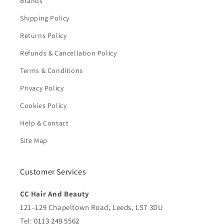
Brands
Shipping Policy
Returns Policy
Refunds & Cancellation Policy
Terms & Conditions
Privacy Policy
Cookies Policy
Help & Contact
Site Map
Customer Services
CC Hair And Beauty
121–129 Chapeltown Road, Leeds, LS7 3DU
Tel:
0113 249 5562