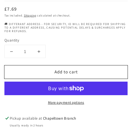
Regular
£7.69
price
Tax included.
Shipping
calculated at checkout.
🚚 DIFFERANT ADDRESS - FOR SECURITY, ID WILL BE REQUIRED FOR SHIPPING
TO A DIFFERENT ADDRESS, CAUSING POTENTIAL DELAYS & SURCHARGES APPLY
FOR REFUNDS.
Quantity
Decrease
Increase
quantity
quantity
for
for
Add to cart
Mamado
Mamado
Aromatherapy
Aromatherapy
Natural
Natural
Vitamin
Vitamin
E
E
More payment options
Oil
Oil
150ml
150ml
Pickup available at
Chapeltown Branch
Usually ready in 2 hours