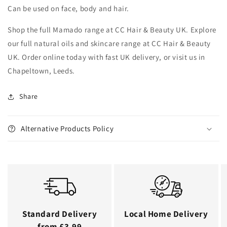
Can be used on face, body and hair.
Shop the full Mamado range at CC Hair & Beauty UK. Explore
our full natural oils and skincare range at CC Hair & Beauty
UK. Order online today with fast UK delivery, or visit us in
Chapeltown, Leeds.
Share
Alternative Products Policy
Standard Delivery
Local Home Delivery
from £3.99