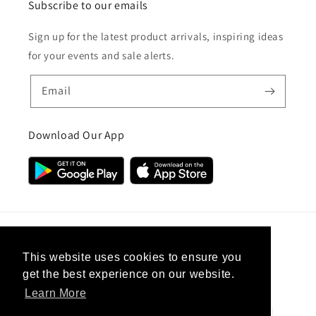
Subscribe to our emails
Sign up for the latest product arrivals, inspiring ideas
for your events and sale alerts.
Email
Download Our App
Country/region
This website uses cookies to ensure you
get the best experience on our website.
United Kingdom (GBP £)
Learn More
Payment