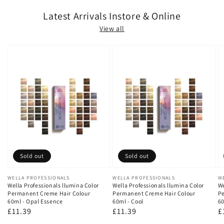
Latest Arrivals Instore & Online
View all
Sold out
Sold out
Vendor:
WELLA PROFESSIONALS
Vendor:
WELLA PROFESSIONALS
V
W
Wella Professionals llumina Color
Wella Professionals llumina Color
We
Permanent Creme Hair Colour
Permanent Creme Hair Colour
Pe
60ml - Opal Essence
60ml - Cool
60
Regular
£11.39
Regular
£11.39
R
£
price
price
p