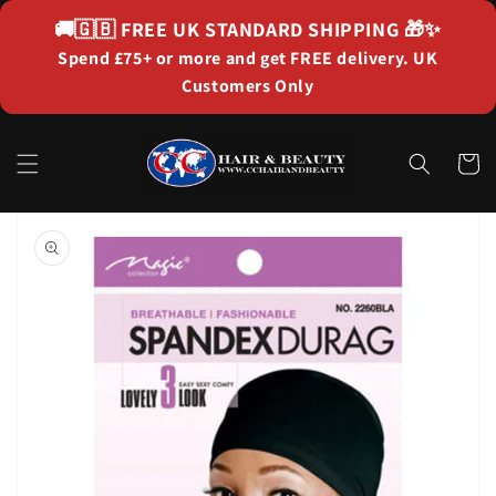
Skip to
🚚🇬🇧
FREE UK STANDARD SHIPPING
🎁✨
content
Spend £75+ or more and get FREE delivery. UK
Customers Only
Cart
Skip to
product
information