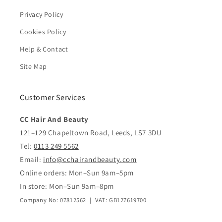
Privacy Policy
Cookies Policy
Help & Contact
Site Map
Customer Services
CC Hair And Beauty
121–129 Chapeltown Road, Leeds, LS7 3DU
Tel:
0113 249 5562
Email:
info@cchairandbeauty.com
Online orders: Mon–Sun 9am–5pm
In store: Mon–Sun 9am–8pm
Company No: 07812562 | VAT: GB127619700