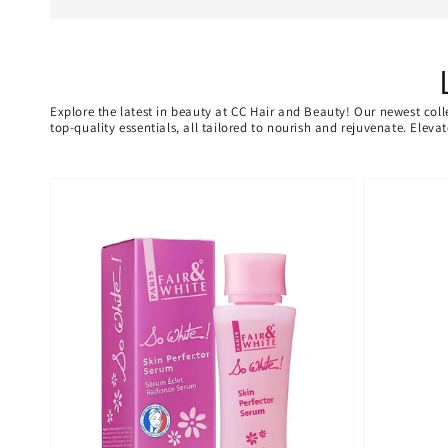
Explore the latest in beauty at CC Hair and Beauty! Our newest coll
top-quality essentials, all tailored to nourish and rejuvenate. Elev