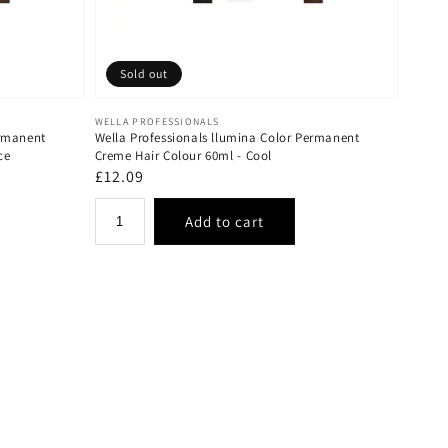
Sold out
Vendor:
WELLA PROFESSIONALS
ermanent
Wella Professionals llumina Color Permanent
ce
Creme Hair Colour 60ml - Cool
Regular
£12.09
price