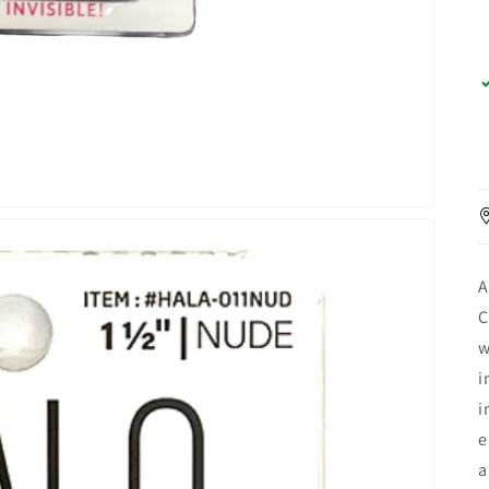
A
C
w
i
i
e
a