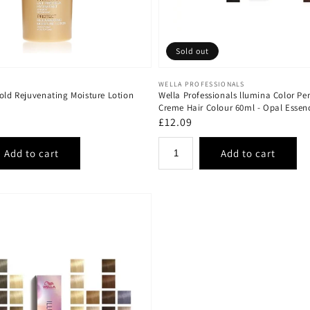
Sold out
Vendor:
WELLA PROFESSIONALS
old Rejuvenating Moisture Lotion
Wella Professionals llumina Color P
Creme Hair Colour 60ml - Opal Essen
Regular
£12.09
price