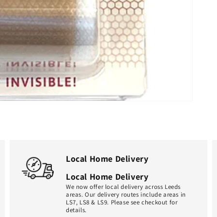
Local Home Delivery
Local Home Delivery
We now offer local delivery across Leeds
areas. Our delivery routes include areas in
LS7, LS8 & LS9. Please see checkout for
details.