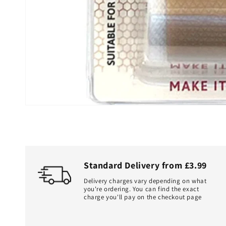
Standard Delivery from £3.99
Delivery charges vary depending on what
you're ordering. You can find the exact
charge you'll pay on the checkout page