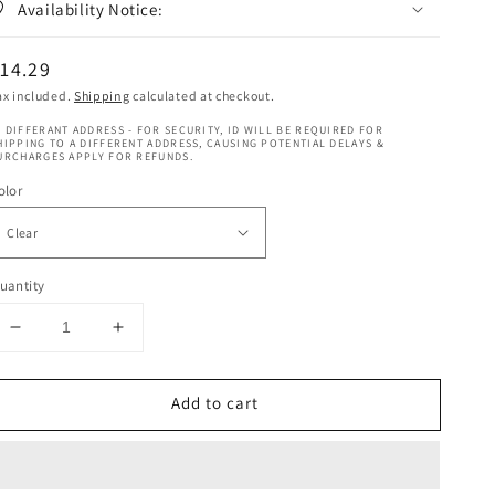
Availability Notice:
egular
14.29
rice
ax included.
Shipping
calculated at checkout.
 DIFFERANT ADDRESS - FOR SECURITY, ID WILL BE REQUIRED FOR
HIPPING TO A DIFFERENT ADDRESS, CAUSING POTENTIAL DELAYS &
URCHARGES APPLY FOR REFUNDS.
olor
uantity
Decrease
Increase
quantity
quantity
for
for
Add to cart
Magic
Magic
Collection
Collection
-
-
Wig
Wig