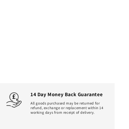
14 Day Money Back Guarantee
All goods purchased may be returned for
refund, exchange or replacement within 14
working days from receipt of delivery.