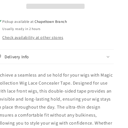
Lace
Lace
Concealer
Concealer
Tape
Tape
Pickup available at
Chapeltown Branch
Usually ready in 2 hours
Check availability at other stores
Delivery Info
chieve a seamless and se hold for your wigs with Magic
ollection Wig Lace Concealer Tape. Designed for use
ith lace front wigs, this double-sided tape provides an
nvisible and long-lasting hold, ensuring your wig stays
n place throughout the day. The ultra-thin design
nsures a comfortable fit without any bulkiness,
llowing you to style your wig with confidence. Whether