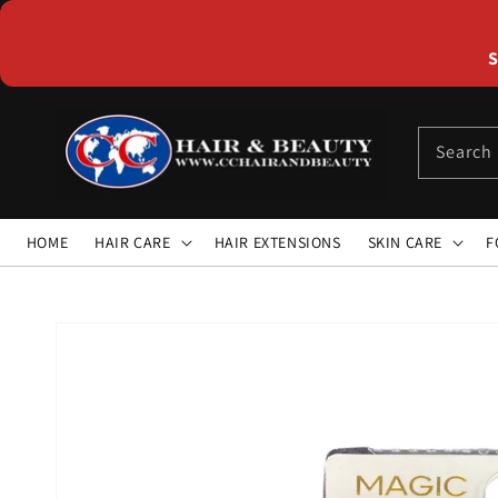
Skip to
content
S
Search
HOME
HAIR CARE
HAIR EXTENSIONS
SKIN CARE
F
Skip to
product
information