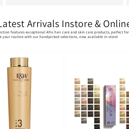
Latest Arrivals Instore & Onlin
ection features exceptional Afro hair care and skin care products, perfect f
ate your routine with our handpicked selections, now available in-store!