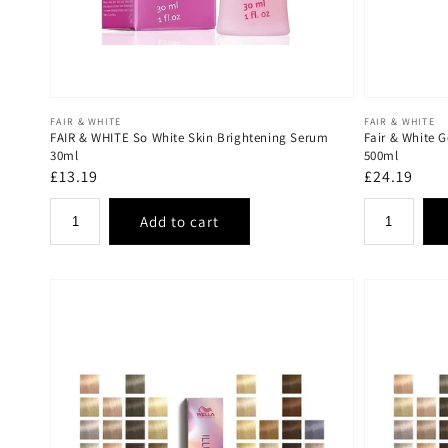
Vendor:
Vendor:
FAIR & WHITE
FAIR & WHITE
FAIR & WHITE So White Skin Brightening Serum
Fair & White G
30ml
500ml
Regular
£13.19
Regular
£24.19
price
price