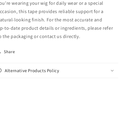
ou're wearing your wig for daily wear or a special
ccasion, this tape provides reliable support for a
atural-looking finish. For the most accurate and
p‑to‑date product details or ingredients, please refer
o the packaging or contact us directly.
Share
Alternative Products Policy