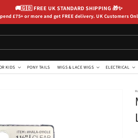
🚚🇬🇧
FREE UK STANDARD SHIPPING
🎁✨
pend £75+ or more and get FREE delivery. UK Customers On
OR KIDS
PONY TAILS
WIGS & LACE WIGS
ELECTRICAL
M