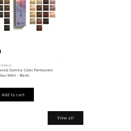
SIONALS
ionals llumina Color Permanent
lour 60ml - Warm
View all