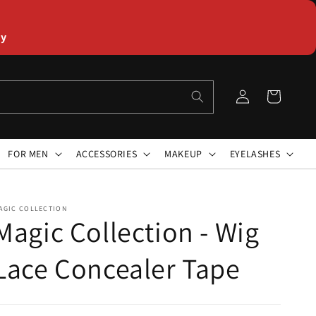
ly
Log
Cart
in
FOR MEN
ACCESSORIES
MAKEUP
EYELASHES
AGIC COLLECTION
Magic Collection - Wig
Lace Concealer Tape