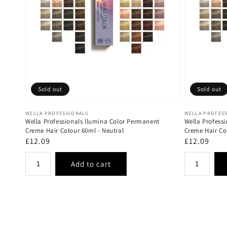
Sold out
Sold out
Vendor:
Vendor:
WELLA PROFESSIONALS
WELLA PROFES
Wella Professionals llumina Color Permanent
Wella Profess
Creme Hair Colour 60ml - Neutral
Creme Hair Co
Regular
£12.09
Regular
£12.09
price
price