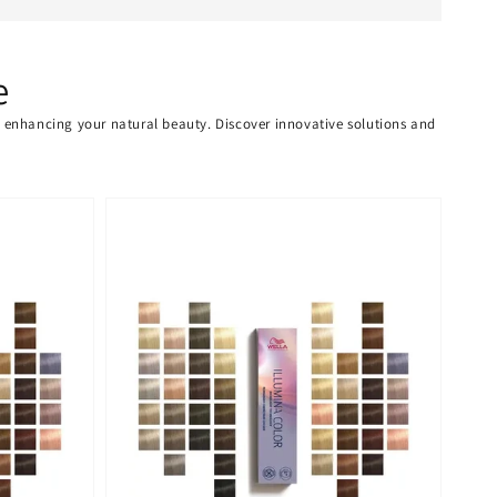
e
or enhancing your natural beauty. Discover innovative solutions and