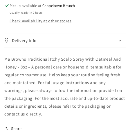
Oatmeal
Oatmeal
Pickup available at
Chapeltown Branch
And
And
Usually ready in 2 hours
Honey
Honey
Check availability at other stores
-
-
8oz
8oz
Delivery Info
Ma Browns Traditional Itchy Scalp Spray With Oatmeal And
Honey - 8oz – A personal care or household item suitable for
regular consumer use. Helps keep your routine feeling fresh
and maintained. For full usage instructions and any
warnings, please always follow the information provided on
the packaging. For the most accurate and up-to-date product
details or ingredients, please refer to the packaging or
contact us directly.
Share