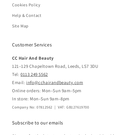
Cookies Policy
Help & Contact
Site Map
Customer Services
CC Hair And Beauty
121–129 Chapeltown Road, Leeds, LS7 3DU
Tel:
0113 249 5562
Email:
info@cchairandbeauty.com
Online orders: Mon–Sun 9am–5pm
In store: Mon–Sun 9am–8pm
Company No: 07812562 | VAT: GB127619700
Subscribe to our emails