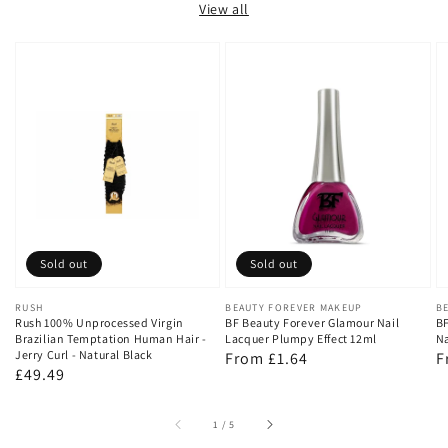
View all
Sold out
Sold out
Vendor:
RUSH
Vendor:
BEAUTY FOREVER MAKEUP
V
B
Rush 100% Unprocessed Virgin
BF Beauty Forever Glamour Nail
BF
Brazilian Temptation Human Hair -
Lacquer Plumpy Effect 12ml
Na
Jerry Curl - Natural Black
Regular
From £1.64
R
F
Regular
£49.49
price
p
price
of
1
/
5