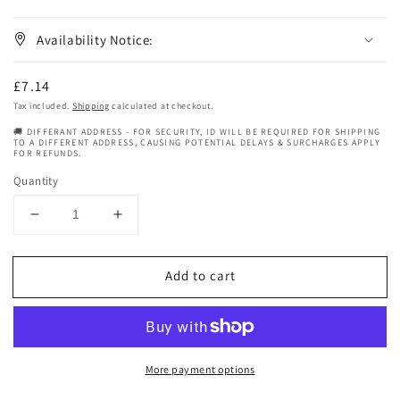
Availability Notice:
Regular
£7.14
price
Tax included.
Shipping
calculated at checkout.
🚚 DIFFERANT ADDRESS - FOR SECURITY, ID WILL BE REQUIRED FOR SHIPPING
TO A DIFFERENT ADDRESS, CAUSING POTENTIAL DELAYS & SURCHARGES APPLY
FOR REFUNDS.
Quantity
Decrease
Increase
quantity
quantity
for
for
Add to cart
Ma
Ma
Browns
Browns
Traditional
Traditional
Itchy
Itchy
Scalp
Scalp
More payment options
Spray
Spray
With
With