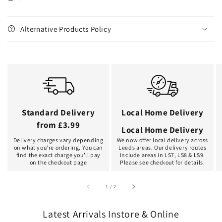
Alternative Products Policy
Standard Delivery
Local Home Delivery
from £3.99
Local Home Delivery
Delivery charges vary depending
We now offer local delivery across
on what you're ordering. You can
Leeds areas. Our delivery routes
find the exact charge you'll pay
include areas in LS7, LS8 & LS9.
on the checkout page
Please see checkout for details.
of
1
/
2
Latest Arrivals Instore & Online