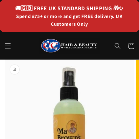
Skip to
🚚🇬🇧
FREE UK STANDARD SHIPPING
🎁✨
content
Spend £75+ or more and get FREE delivery. UK
Customers Only
Cart
Skip to
product
information