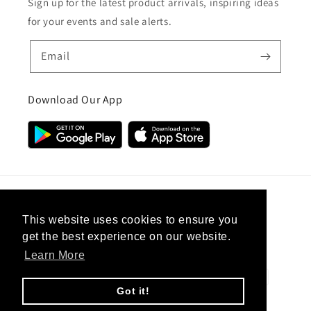
Sign up for the latest product arrivals, inspiring ideas
for your events and sale alerts.
Email
Download Our App
Country/region
This website uses cookies to ensure you
get the best experience on our website.
United Kingdom (GBP £)
Learn More
Payment
methods
Got it!