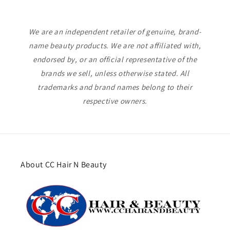
We are an independent retailer of genuine, brand-
name beauty products. We are not affiliated with,
endorsed by, or an official representative of the
brands we sell, unless otherwise stated. All
trademarks and brand names belong to their
respective owners.
About CC Hair N Beauty