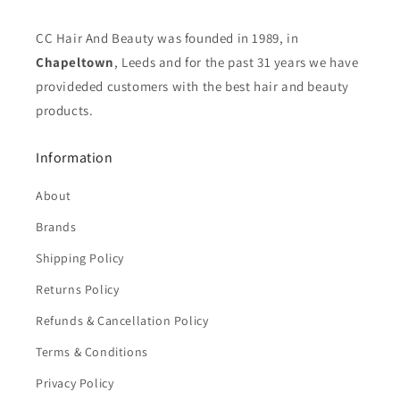
CC Hair And Beauty was founded in 1989, in
Chapeltown
, Leeds and for the past 31 years we have
provideded customers with the best hair and beauty
products.
Information
About
Brands
Shipping Policy
Returns Policy
Refunds & Cancellation Policy
Terms & Conditions
Privacy Policy