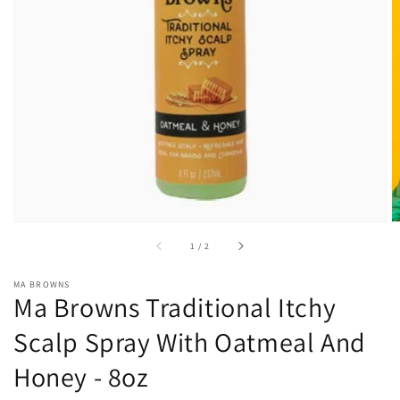
Open
media
1
in
gallery
view
of
1
/
2
MA BROWNS
Ma Browns Traditional Itchy
Scalp Spray With Oatmeal And
Honey - 8oz