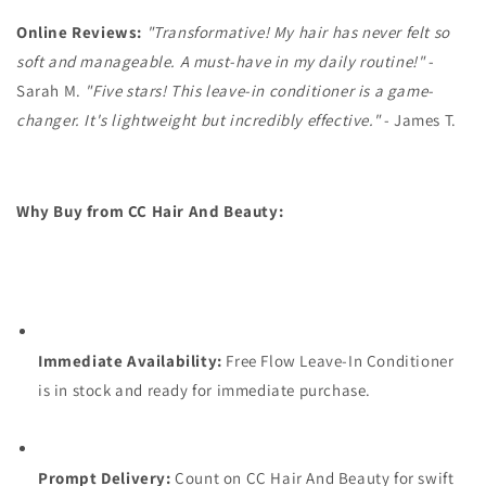
Online Reviews:
"Transformative! My hair has never felt so
soft and manageable. A must-have in my daily routine!"
-
Sarah M.
"Five stars! This leave-in conditioner is a game-
changer. It's lightweight but incredibly effective."
- James T.
Why Buy from CC Hair And Beauty:
Immediate Availability:
Free Flow Leave-In Conditioner
is in stock and ready for immediate purchase.
Prompt Delivery:
Count on CC Hair And Beauty for swift