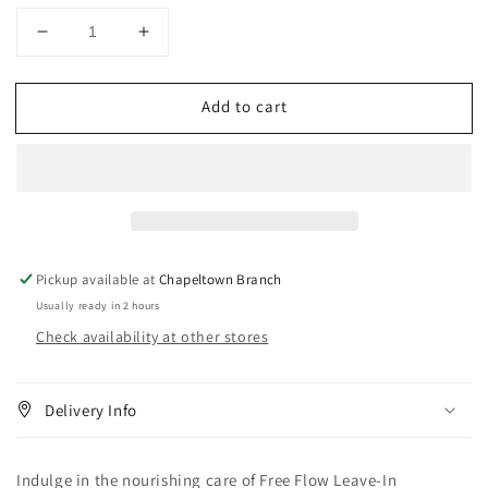
Decrease
Increase
quantity
quantity
for
for
Add to cart
Lusters
Lusters
S-
S-
Curl
Curl
Free
Free
Flow
Flow
Leave-
Leave-
In
In
Conditioner
Conditioner
Pickup available at
Chapeltown Branch
12
12
Usually ready in 2 hours
oz
oz
Check availability at other stores
Delivery Info
Indulge in the nourishing care of Free Flow Leave-In