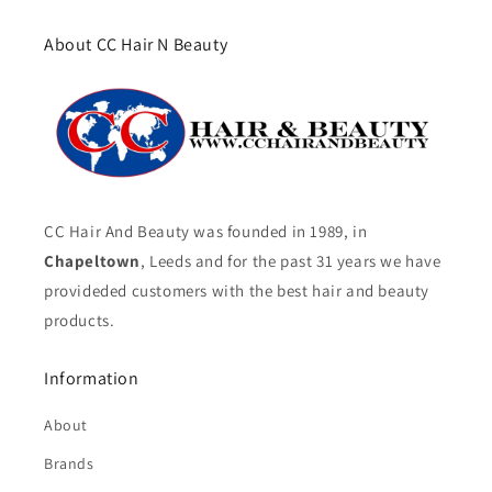
About CC Hair N Beauty
CC Hair And Beauty was founded in 1989, in
Chapeltown
, Leeds and for the past 31 years we have
provideded customers with the best hair and beauty
products.
Information
About
Brands