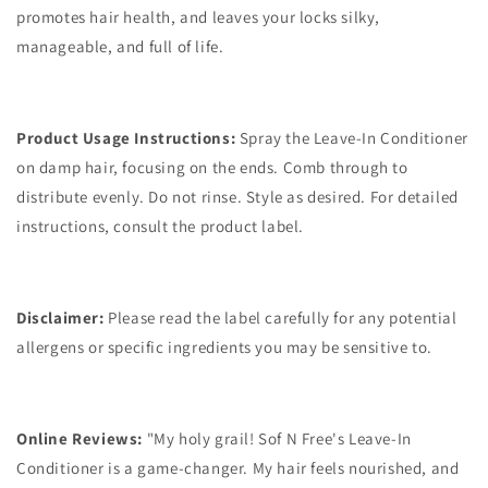
promotes hair health, and leaves your locks silky,
manageable, and full of life.
Product Usage Instructions:
Spray the Leave-In Conditioner
on damp hair, focusing on the ends. Comb through to
distribute evenly. Do not rinse. Style as desired. For detailed
instructions, consult the product label.
Disclaimer:
Please read the label carefully for any potential
allergens or specific ingredients you may be sensitive to.
Online Reviews:
"My holy grail! Sof N Free's Leave-In
Conditioner is a game-changer. My hair feels nourished, and