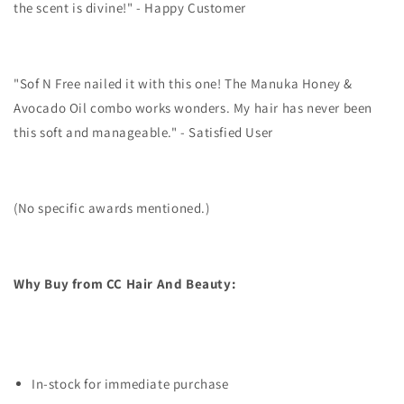
the scent is divine!" - Happy Customer
"Sof N Free nailed it with this one! The Manuka Honey &
Avocado Oil combo works wonders. My hair has never been
this soft and manageable." - Satisfied User
(No specific awards mentioned.)
Why Buy from CC Hair And Beauty:
In-stock for immediate purchase