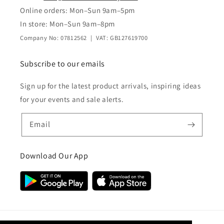
Online orders: Mon–Sun 9am–5pm
In store: Mon–Sun 9am–8pm
Company No: 07812562 | VAT: GB127619700
Subscribe to our emails
Sign up for the latest product arrivals, inspiring ideas
for your events and sale alerts.
Email
Download Our App