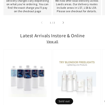
Delivery charges vary depending
We now offer local delivery across
on what you're ordering. You can
Leeds areas. Our delivery routes
find the exact charge you'll pay
include areas in LS7, LS8 & LS9.
on the checkout page
Please see checkout for details.
of
1
/
2
Latest Arrivals Instore & Online
View all
Sold out