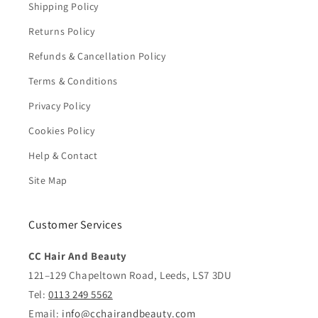
Shipping Policy
Returns Policy
Refunds & Cancellation Policy
Terms & Conditions
Privacy Policy
Cookies Policy
Help & Contact
Site Map
Customer Services
CC Hair And Beauty
121–129 Chapeltown Road, Leeds, LS7 3DU
Tel:
0113 249 5562
Email:
info@cchairandbeauty.com