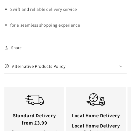
Swift and reliable delivery service
for a seamless shopping experience
Share
Alternative Products Policy
Standard Delivery
Local Home Delivery
from £3.99
Local Home Delivery