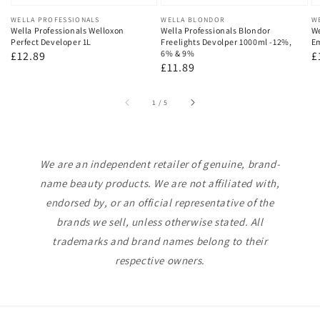
Vendor:
WELLA PROFESSIONALS
Vendor:
WELLA BLONDOR
V
W
Wella Professionals Welloxon
Wella Professionals Blondor
We
Perfect Developer 1L
Freelights Devolper 1000ml -12%,
Em
6% & 9%
Regular
£12.89
R
£
Regular
£11.89
price
p
price
of
1
/
5
We are an independent retailer of genuine, brand-
name beauty products. We are not affiliated with,
endorsed by, or an official representative of the
brands we sell, unless otherwise stated. All
trademarks and brand names belong to their
respective owners.