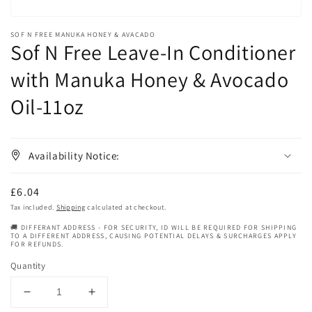
SOF N FREE MANUKA HONEY & AVACADO
Sof N Free Leave-In Conditioner
with Manuka Honey & Avocado
Oil-11oz
Availability Notice:
Regular
£6.04
price
Tax included.
Shipping
calculated at checkout.
🚚 DIFFERANT ADDRESS - FOR SECURITY, ID WILL BE REQUIRED FOR SHIPPING
TO A DIFFERENT ADDRESS, CAUSING POTENTIAL DELAYS & SURCHARGES APPLY
FOR REFUNDS.
Quantity
Decrease
Increase