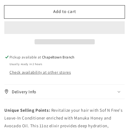
quantity
quantity
for
for
Add to cart
Sof
Sof
N
N
Free
Free
Leave-
Leave-
In
In
Conditioner
Conditioner
with
with
Manuka
Manuka
Pickup available at
Chapeltown Branch
Honey
Honey
Usually ready in 2 hours
&amp;
&amp;
Check availability at other stores
Avocado
Avocado
Oil-
Oil-
11oz
11oz
Delivery Info
Unique Selling Points:
Revitalize your hair with Sof N Free's
Leave-In Conditioner enriched with Manuka Honey and
Avocado Oil. This 11oz elixir provides deep hydration,