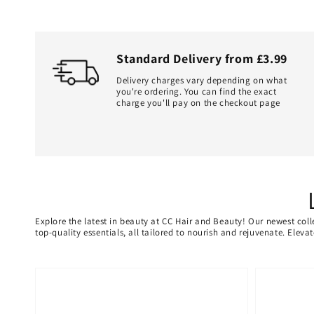
Standard Delivery from £3.99
Delivery charges vary depending on what
you're ordering. You can find the exact
charge you'll pay on the checkout page
Explore the latest in beauty at CC Hair and Beauty! Our newest coll
top-quality essentials, all tailored to nourish and rejuvenate. Elev