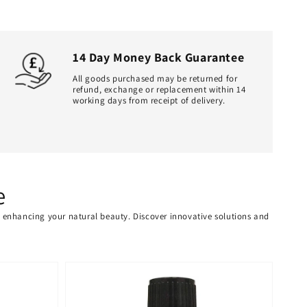
14 Day Money Back Guarantee
All goods purchased may be returned for
refund, exchange or replacement within 14
working days from receipt of delivery.
e
or enhancing your natural beauty. Discover innovative solutions and