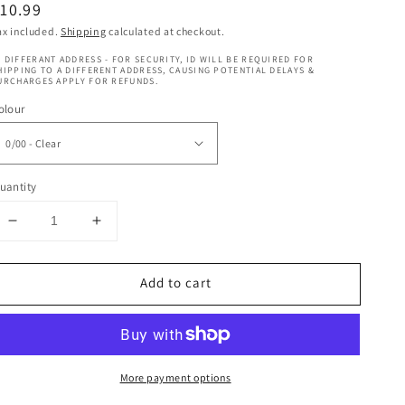
egular
10.99
rice
ax included.
Shipping
calculated at checkout.
 DIFFERANT ADDRESS - FOR SECURITY, ID WILL BE REQUIRED FOR
HIPPING TO A DIFFERENT ADDRESS, CAUSING POTENTIAL DELAYS &
URCHARGES APPLY FOR REFUNDS.
olour
uantity
Decrease
Increase
quantity
quantity
for
for
Add to cart
Koleston
Koleston
-
-
Special
Special
Mix
Mix
More payment options