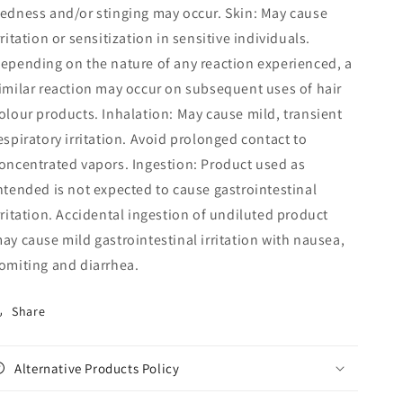
edness and/or stinging may occur. Skin: May cause
rritation or sensitization in sensitive individuals.
epending on the nature of any reaction experienced, a
imilar reaction may occur on subsequent uses of hair
olour products. Inhalation: May cause mild, transient
espiratory irritation. Avoid prolonged contact to
oncentrated vapors. Ingestion: Product used as
ntended is not expected to cause gastrointestinal
rritation. Accidental ingestion of undiluted product
ay cause mild gastrointestinal irritation with nausea,
omiting and diarrhea.
Share
Alternative Products Policy