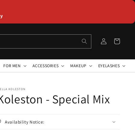
ly
Log
Cart
in
FOR MEN
ACCESSORIES
MAKEUP
EYELASHES
ELLA KOLESTON
Koleston - Special Mix
Availability Notice: