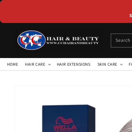
Skip to
content
S
Search
HOME
HAIR CARE
HAIR EXTENSIONS
SKIN CARE
F
Skip to
product
information