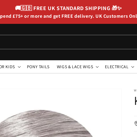
🚚🇬🇧
FREE UK STANDARD SHIPPING
🎁✨
pend £75+ or more and get FREE delivery. UK Customers On
OR KIDS
PONY TAILS
WIGS & LACE WIGS
ELECTRICAL
W