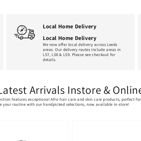
Local Home Delivery
Local Home Delivery
We now offer local delivery across Leeds
areas. Our delivery routes include areas in
LS7, LS8 & LS9. Please see checkout for
details.
Latest Arrivals Instore & Onlin
ection features exceptional Afro hair care and skin care products, perfect f
ate your routine with our handpicked selections, now available in-store!