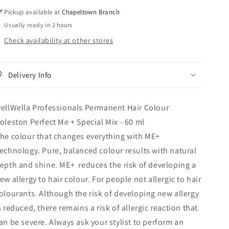
Pickup available at
Chapeltown Branch
Usually ready in 2 hours
Check availability at other stores
Delivery Info
ellWella Professionals Permanent Hair Colour
oleston Perfect Me + Special Mix - 60 ml
he colour that changes everything with ME+
echnology. Pure, balanced colour results with natural
epth and shine. ME+ reduces the risk of developing a
ew allergy to hair colour. For people not allergic to hair
olourants. Although the risk of developing new allergy
s reduced, there remains a risk of allergic reaction that
an be severe. Always ask your stylist to perform an