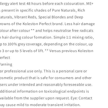
llergy alert test 48 hours before each colouration. ME+
s present in specific shades of Pure Naturals, Rich
aturals, Vibrant Reds, Special Blondes and Deep
rowns of the Koleston Perfect brand. Less hair damage
olour after colour ** and helps neutralise free radicals
n hair during colour formation. Simple 1:1 mixing ratio,
p to 100% grey coverage, depending on the colour, up
o 3 or up to 5 levels of lift. ** Versus previous Koleston
erfect
arning
or professional use only. This is a personal care or
osmetic product that is safe for consumers and other
sers under intended and reasonably foreseeable use.
dditional information on toxicological endpoints is
vailable from the supplier upon request. Eye: Contact
ay cause mild to moderate transient irritation.