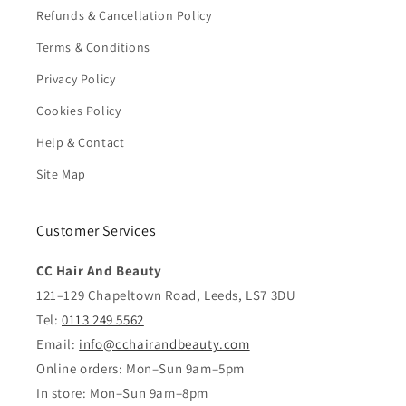
Refunds & Cancellation Policy
Terms & Conditions
Privacy Policy
Cookies Policy
Help & Contact
Site Map
Customer Services
CC Hair And Beauty
121–129 Chapeltown Road, Leeds, LS7 3DU
Tel:
0113 249 5562
Email:
info@cchairandbeauty.com
Online orders: Mon–Sun 9am–5pm
In store: Mon–Sun 9am–8pm