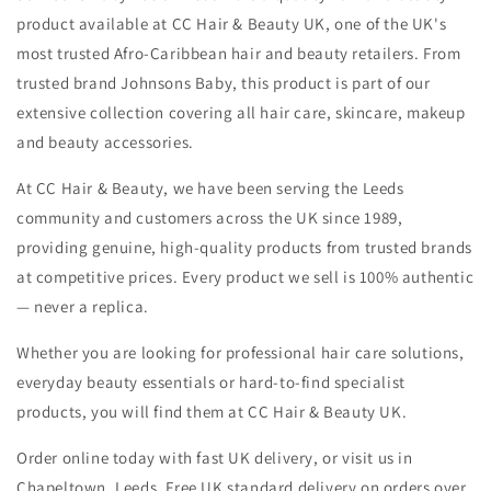
product available at CC Hair & Beauty UK, one of the UK's
most trusted Afro-Caribbean hair and beauty retailers. From
trusted brand Johnsons Baby, this product is part of our
extensive collection covering all hair care, skincare, makeup
and beauty accessories.
At CC Hair & Beauty, we have been serving the Leeds
community and customers across the UK since 1989,
providing genuine, high-quality products from trusted brands
at competitive prices. Every product we sell is 100% authentic
— never a replica.
Whether you are looking for professional hair care solutions,
everyday beauty essentials or hard-to-find specialist
products, you will find them at CC Hair & Beauty UK.
Order online today with fast UK delivery, or visit us in
Chapeltown, Leeds. Free UK standard delivery on orders over