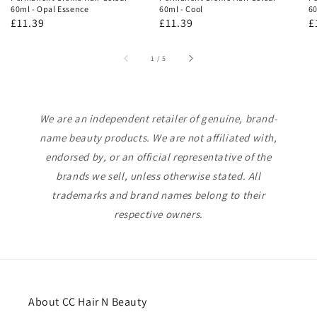
60ml - Opal Essence
60ml - Cool
60
Regular
£11.39
Regular
£11.39
R
£
price
price
p
of
1
/
5
We are an independent retailer of genuine, brand-
name beauty products. We are not affiliated with,
endorsed by, or an official representative of the
brands we sell, unless otherwise stated. All
trademarks and brand names belong to their
respective owners.
About CC Hair N Beauty