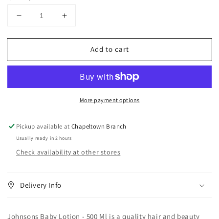
Decrease
Increase
quantity
quantity
for
for
Add to cart
Johnsons
Johnsons
Baby
Baby
Lotion
Lotion
500
500
ml
ml
More payment options
Pickup available at
Chapeltown Branch
Usually ready in 2 hours
Check availability at other stores
Delivery Info
Johnsons Baby Lotion - 500 Ml is a quality hair and beauty