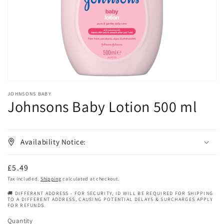
in
gallery
view
JOHNSONS BABY
Johnsons Baby Lotion 500 ml
Availability Notice:
Regular
£5.49
price
Tax included.
Shipping
calculated at checkout.
🚚 DIFFERANT ADDRESS - FOR SECURITY, ID WILL BE REQUIRED FOR SHIPPING
TO A DIFFERENT ADDRESS, CAUSING POTENTIAL DELAYS & SURCHARGES APPLY
FOR REFUNDS.
Quantity