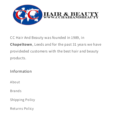
CC Hair And Beauty was founded in 1989, in
Chapeltown
, Leeds and for the past 31 years we have
provideded customers with the best hair and beauty
products.
Information
About
Brands
Shipping Policy
Returns Policy