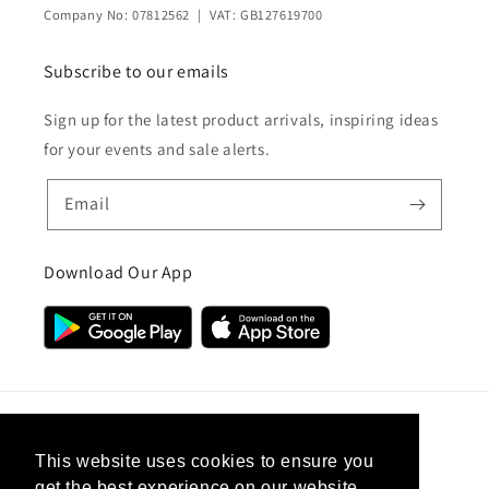
Company No: 07812562 | VAT: GB127619700
Subscribe to our emails
Sign up for the latest product arrivals, inspiring ideas
for your events and sale alerts.
Email
Download Our App
Country/region
This website uses cookies to ensure you
get the best experience on our website.