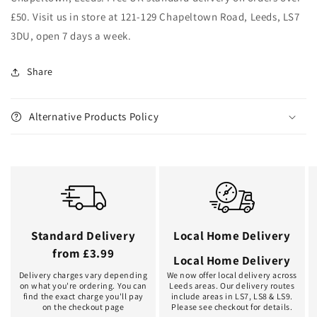
£50. Visit us in store at 121-129 Chapeltown Road, Leeds, LS7
3DU, open 7 days a week.
Share
Alternative Products Policy
Standard Delivery
Local Home Delivery
from £3.99
Local Home Delivery
Delivery charges vary depending
We now offer local delivery across
on what you're ordering. You can
Leeds areas. Our delivery routes
find the exact charge you'll pay
include areas in LS7, LS8 & LS9.
on the checkout page
Please see checkout for details.