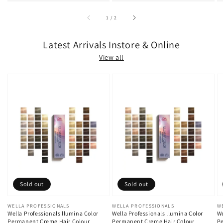
of
1
/
2
Latest Arrivals Instore & Online
View all
Sold out
Sold out
Vendor:
WELLA PROFESSIONALS
Vendor:
WELLA PROFESSIONALS
V
W
Wella Professionals llumina Color
Wella Professionals llumina Color
We
Permanent Creme Hair Colour
Permanent Creme Hair Colour
Pe