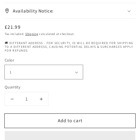
Availability Notice:
Regular
£21.99
price
Tax included.
Shipping
calculated at checkout.
🚚 DIFFERANT ADDRESS - FOR SECURITY, ID WILL BE REQUIRED FOR SHIPPING
TO A DIFFERENT ADDRESS, CAUSING POTENTIAL DELAYS & SURCHARGES APPLY
FOR REFUNDS.
Color
Quantity
Decrease
Increase
quantity
quantity
for
for
Add to cart
Janet
Janet
Collection
Collection
Drawstring
Drawstring