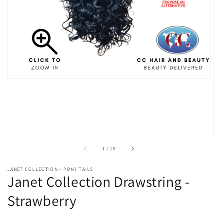
in
gallery
view
of
1
/
15
JANET COLLECTION - PONY TAILS
Janet Collection Drawstring -
Strawberry