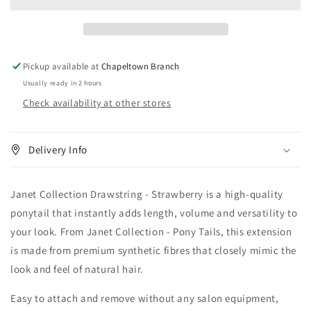
-
-
Strawberry
Strawberry
Pickup available at
Chapeltown Branch
Usually ready in 2 hours
Check availability at other stores
Delivery Info
Janet Collection Drawstring - Strawberry is a high-quality
ponytail that instantly adds length, volume and versatility to
your look. From Janet Collection - Pony Tails, this extension
is made from premium synthetic fibres that closely mimic the
look and feel of natural hair.
Easy to attach and remove without any salon equipment,