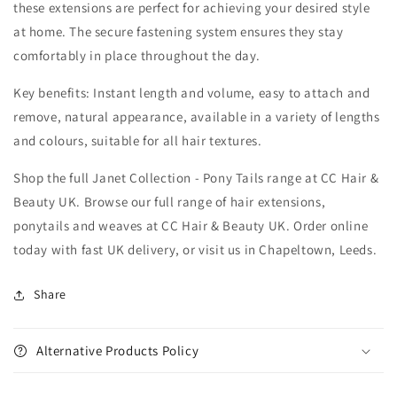
these extensions are perfect for achieving your desired style
at home. The secure fastening system ensures they stay
comfortably in place throughout the day.
Key benefits: Instant length and volume, easy to attach and
remove, natural appearance, available in a variety of lengths
and colours, suitable for all hair textures.
Shop the full Janet Collection - Pony Tails range at CC Hair &
Beauty UK. Browse our full range of hair extensions,
ponytails and weaves at CC Hair & Beauty UK. Order online
today with fast UK delivery, or visit us in Chapeltown, Leeds.
Share
Alternative Products Policy