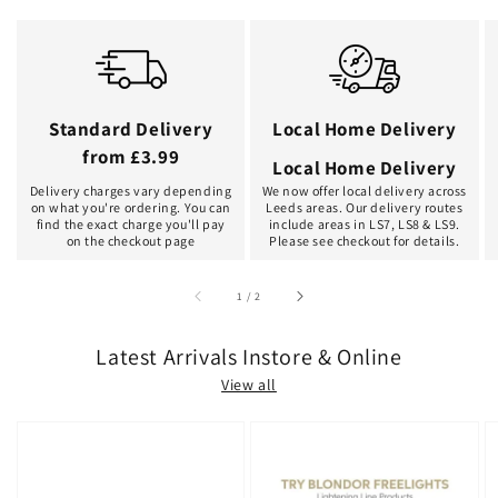
Standard Delivery
Local Home Delivery
from £3.99
Local Home Delivery
Delivery charges vary depending
We now offer local delivery across
on what you're ordering. You can
Leeds areas. Our delivery routes
find the exact charge you'll pay
include areas in LS7, LS8 & LS9.
on the checkout page
Please see checkout for details.
of
1
/
2
Latest Arrivals Instore & Online
View all