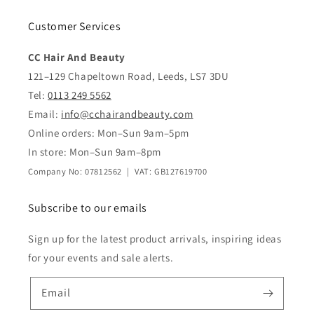
Customer Services
CC Hair And Beauty
121–129 Chapeltown Road, Leeds, LS7 3DU
Tel:
0113 249 5562
Email:
info@cchairandbeauty.com
Online orders: Mon–Sun 9am–5pm
In store: Mon–Sun 9am–8pm
Company No: 07812562 | VAT: GB127619700
Subscribe to our emails
Sign up for the latest product arrivals, inspiring ideas
for your events and sale alerts.
Email