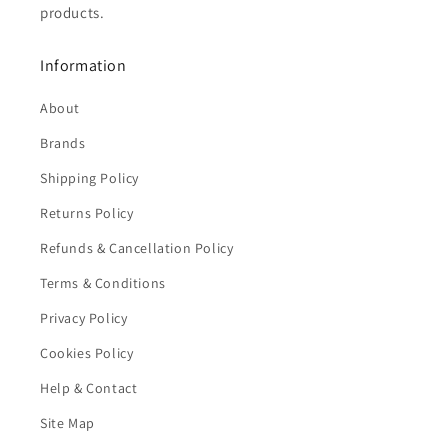
products.
Information
About
Brands
Shipping Policy
Returns Policy
Refunds & Cancellation Policy
Terms & Conditions
Privacy Policy
Cookies Policy
Help & Contact
Site Map