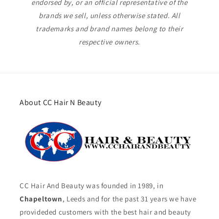
endorsed by, or an official representative of the
brands we sell, unless otherwise stated. All
trademarks and brand names belong to their
respective owners.
About CC Hair N Beauty
CC Hair And Beauty was founded in 1989, in
Chapeltown
, Leeds and for the past 31 years we have
provideded customers with the best hair and beauty