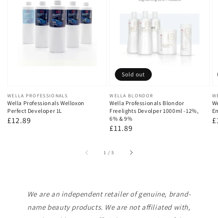
Sold out
Vendor:
WELLA PROFESSIONALS
Vendor:
WELLA BLONDOR
V
W
Wella Professionals Welloxon
Wella Professionals Blondor
We
Perfect Developer 1L
Freelights Devolper 1000ml -12%,
Em
6% & 9%
Regular
£12.89
R
£
Regular
£11.89
price
p
price
of
1
/
5
We are an independent retailer of genuine, brand-
name beauty products. We are not affiliated with,