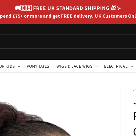
🚚🇬🇧
FREE UK STANDARD SHIPPING
🎁✨
pend £75+ or more and get FREE delivery. UK Customers On
OR KIDS
PONY TAILS
WIGS & LACE WIGS
ELECTRICAL
J