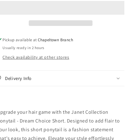
Ponytail
Ponytail
-
-
Dream
Dream
Choice
Choice
Short
Short
Pickup available at
Chapeltown Branch
Usually ready in 2 hours
Check availability at other stores
Delivery Info
pgrade your hair game with the Janet Collection
onytail - Dream Choice Short. Designed to add flair to
our look, this short ponytail is a fashion statement
hat's easy to achieve. Elevate your style effortlessly