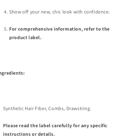
Show off your new, chic look with confidence.
For comprehensive information, refer to the
product label.
ngredients:
Synthetic Hair Fiber, Combs, Drawstring.
Please read the label carefully for any specific
instructions or details.