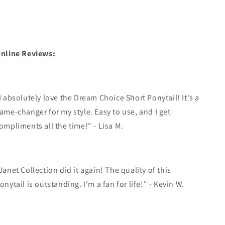
nline Reviews:
I absolutely love the Dream Choice Short Ponytail! It's a
ame-changer for my style. Easy to use, and I get
ompliments all the time!" - Lisa M.
Janet Collection did it again! The quality of this
onytail is outstanding. I'm a fan for life!" - Kevin W.