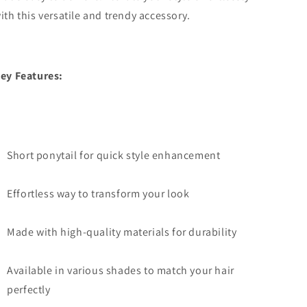
ith this versatile and trendy accessory.
ey Features:
Short ponytail for quick style enhancement
Effortless way to transform your look
Made with high-quality materials for durability
Available in various shades to match your hair
perfectly