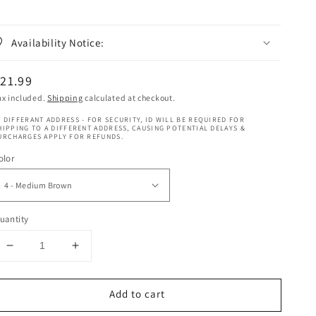
Availability Notice:
egular
21.99
rice
ax included.
Shipping
calculated at checkout.
 DIFFERANT ADDRESS - FOR SECURITY, ID WILL BE REQUIRED FOR
HIPPING TO A DIFFERENT ADDRESS, CAUSING POTENTIAL DELAYS &
URCHARGES APPLY FOR REFUNDS.
olor
uantity
Decrease
Increase
quantity
quantity
for
for
Add to cart
Janet
Janet
Collection
Collection