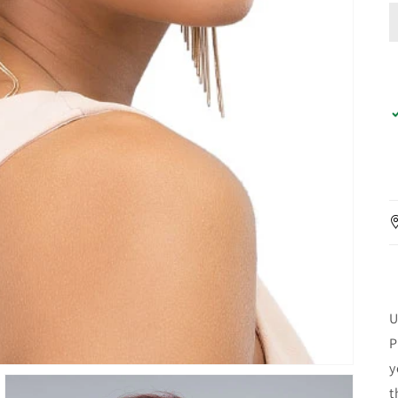
U
P
y
t