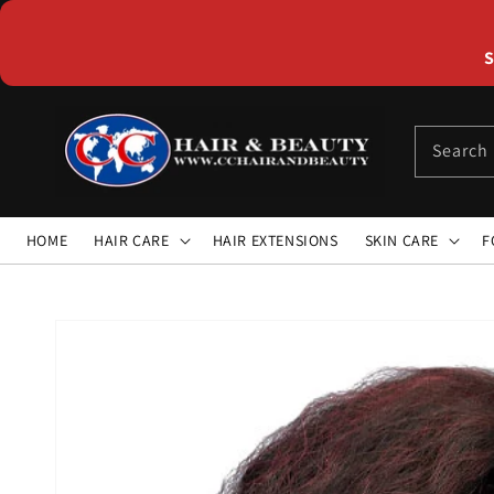
Skip to
content
S
Search
HOME
HAIR CARE
HAIR EXTENSIONS
SKIN CARE
F
Skip to
product
information