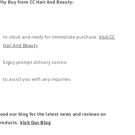
hy Buy from CC Hair And Beauty:
In-stock and ready for immediate purchase.
Visit CC
Hair And Beauty
Enjoy prompt delivery service
to assist you with any inquiries
ead our blog for the latest news and reviews on
roducts.
Visit Our Blog