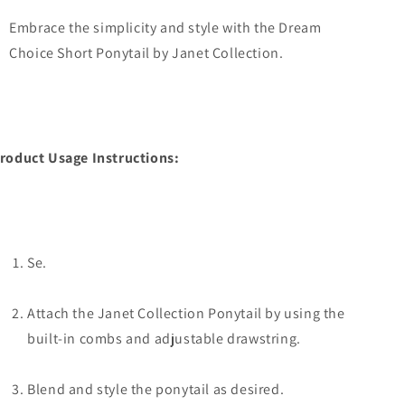
Embrace the simplicity and style with the Dream
Choice Short Ponytail by Janet Collection.
roduct Usage Instructions:
Se.
Attach the Janet Collection Ponytail by using the
built-in combs and adjustable drawstring.
Blend and style the ponytail as desired.