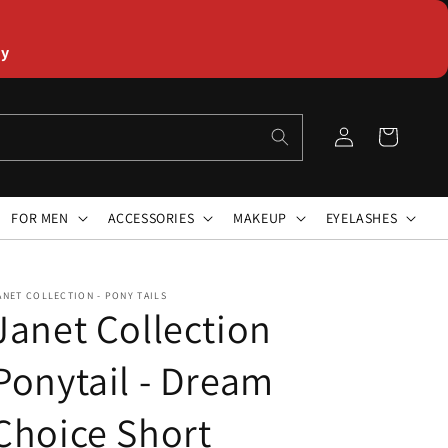
ly
Log
Cart
in
FOR MEN
ACCESSORIES
MAKEUP
EYELASHES
ANET COLLECTION - PONY TAILS
Janet Collection
Ponytail - Dream
Choice Short