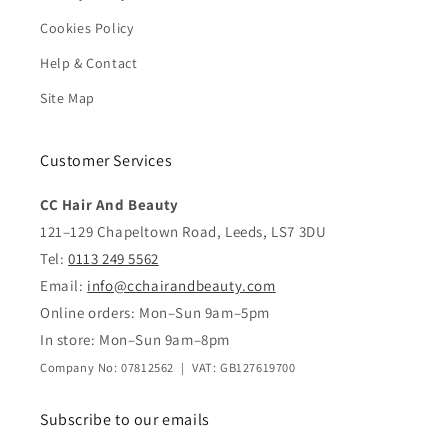
Cookies Policy
Help & Contact
Site Map
Customer Services
CC Hair And Beauty
121–129 Chapeltown Road, Leeds, LS7 3DU
Tel:
0113 249 5562
Email:
info@cchairandbeauty.com
Online orders: Mon–Sun 9am–5pm
In store: Mon–Sun 9am–8pm
Company No: 07812562 | VAT: GB127619700
Subscribe to our emails