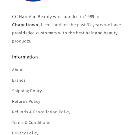
CC Hair And Beauty was founded in 1989, in
Chapeltown
, Leeds and for the past 31 years we have
provideded customers with the best hair and beauty
products.
Information
About
Brands
Shipping Policy
Returns Policy
Refunds & Cancellation Policy
Terms & Conditions
Privacy Policy