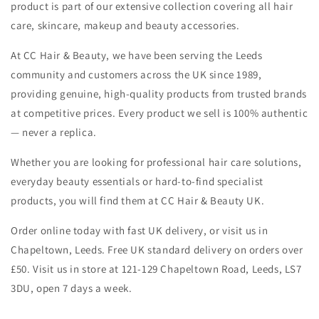
product is part of our extensive collection covering all hair
care, skincare, makeup and beauty accessories.
At CC Hair & Beauty, we have been serving the Leeds
community and customers across the UK since 1989,
providing genuine, high-quality products from trusted brands
at competitive prices. Every product we sell is 100% authentic
— never a replica.
Whether you are looking for professional hair care solutions,
everyday beauty essentials or hard-to-find specialist
products, you will find them at CC Hair & Beauty UK.
Order online today with fast UK delivery, or visit us in
Chapeltown, Leeds. Free UK standard delivery on orders over
£50. Visit us in store at 121-129 Chapeltown Road, Leeds, LS7
3DU, open 7 days a week.