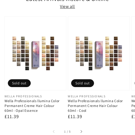
View all
Sold out
Sold out
Vendor:
WELLA PROFESSIONALS
Vendor:
WELLA PROFESSIONALS
V
W
Wella Professionals llumina Color
Wella Professionals llumina Color
We
Permanent Creme Hair Colour
Permanent Creme Hair Colour
Pe
60ml - Opal Essence
60ml - Cool
60
Regular
£11.39
Regular
£11.39
R
£
price
price
p
of
1
/
5