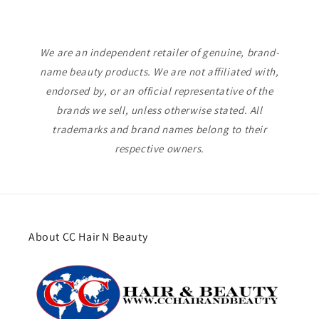
We are an independent retailer of genuine, brand-
name beauty products. We are not affiliated with,
endorsed by, or an official representative of the
brands we sell, unless otherwise stated. All
trademarks and brand names belong to their
respective owners.
About CC Hair N Beauty