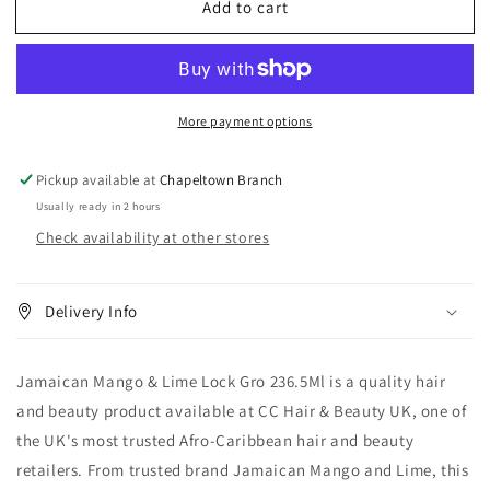
Add to cart
Jamaican
Jamaican
Mango
Mango
&amp;
&amp;
Lime
Lime
Lock
Lock
More payment options
Gro
Gro
236.5
236.5
ml
ml
Pickup available at
Chapeltown Branch
Usually ready in 2 hours
Check availability at other stores
Delivery Info
Jamaican Mango & Lime Lock Gro 236.5Ml is a quality hair
and beauty product available at CC Hair & Beauty UK, one of
the UK's most trusted Afro-Caribbean hair and beauty
retailers. From trusted brand Jamaican Mango and Lime, this