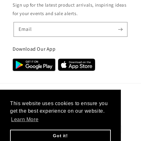
Sign up for the latest product arrivals, inspiring ideas
for your events and sale alerts.
Email
Download Our App
Country/region
This website uses cookies to ensure you
get the best experience on our website.
United Kingdom (GBP £)
Learn More
Payment
methods
Got it!