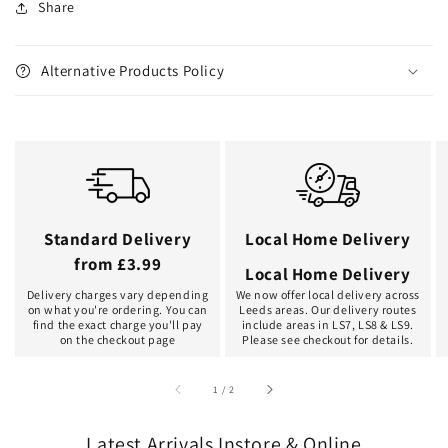
Share
Alternative Products Policy
Standard Delivery
Local Home Delivery
from £3.99
Local Home Delivery
Delivery charges vary depending
We now offer local delivery across
on what you're ordering. You can
Leeds areas. Our delivery routes
find the exact charge you'll pay
include areas in LS7, LS8 & LS9.
on the checkout page
Please see checkout for details.
of
1
/
2
Latest Arrivals Instore & Online