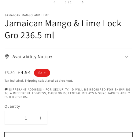
of
1
/
2
JAMAICAN MANGO AND LIME
Jamaican Mango & Lime Lock
Gro 236.5 ml
Availability Notice:
Regular
Sale
£4.94
£5.30
Sale
price
price
Tax included.
Shipping
calculated at checkout.
🚚 DIFFERANT ADDRESS - FOR SECURITY, ID WILL BE REQUIRED FOR SHIPPING
TO A DIFFERENT ADDRESS, CAUSING POTENTIAL DELAYS & SURCHARGES APPLY
FOR REFUNDS.
Quantity
Decrease
Increase
quantity
quantity
for
for