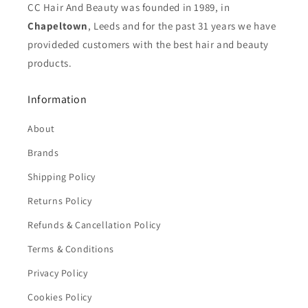
CC Hair And Beauty was founded in 1989, in
Chapeltown
, Leeds and for the past 31 years we have
provideded customers with the best hair and beauty
products.
Information
About
Brands
Shipping Policy
Returns Policy
Refunds & Cancellation Policy
Terms & Conditions
Privacy Policy
Cookies Policy