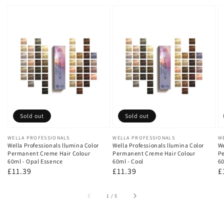
Sold out
Sold out
Vendor:
WELLA PROFESSIONALS
Vendor:
WELLA PROFESSIONALS
V
W
Wella Professionals llumina Color
Wella Professionals llumina Color
We
Permanent Creme Hair Colour
Permanent Creme Hair Colour
Pe
60ml - Opal Essence
60ml - Cool
60
Regular
£11.39
Regular
£11.39
R
£
price
price
p
of
1
/
5