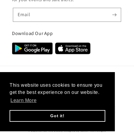
Email
Download Our App
Country/region
This website uses cookies to ensure you
get the best experience on our website.
United Kingdom (GBP £)
Learn More
Payment
methods
Got it!
© 2026,
CC Hair And Beauty
.
Designed By
eSeller Technologies