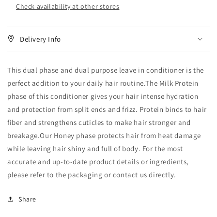
Check availability at other stores
Delivery Info
This dual phase and dual purpose leave in conditioner is the
perfect addition to your daily hair routine.The Milk Protein
phase of this conditioner gives your hair intense hydration
and protection from split ends and frizz. Protein binds to hair
fiber and strengthens cuticles to make hair stronger and
breakage.Our Honey phase protects hair from heat damage
while leaving hair shiny and full of body. For the most
accurate and up‑to‑date product details or ingredients,
please refer to the packaging or contact us directly.
Share