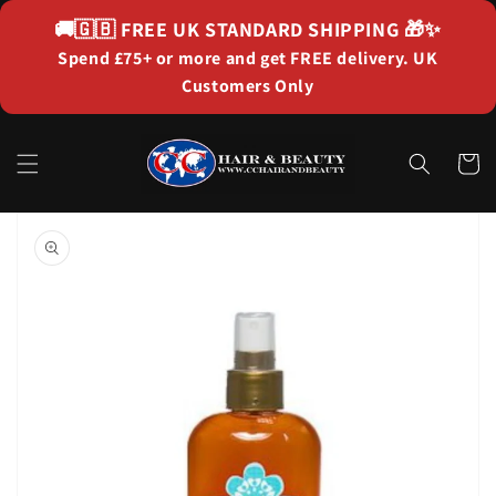
Skip to
🚚🇬🇧
FREE UK STANDARD SHIPPING
🎁✨
content
Spend £75+ or more and get FREE delivery. UK
Customers Only
Cart
Skip to
product
information