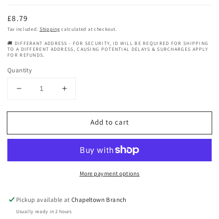
Regular
£8.79
price
Tax included.
Shipping
calculated at checkout.
🚚 DIFFERANT ADDRESS - FOR SECURITY, ID WILL BE REQUIRED FOR SHIPPING
TO A DIFFERENT ADDRESS, CAUSING POTENTIAL DELAYS & SURCHARGES APPLY
FOR REFUNDS.
Quantity
Decrease
Increase
quantity
quantity
for
for
Add to cart
Honey
Honey
Baby
Baby
Naturals
Naturals
Milk
Milk
And
And
More payment options
Honey
Honey
Leave
Leave
In
In
Pickup available at
Chapeltown Branch
Conditioner
Conditioner
Usually ready in 2 hours