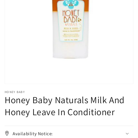
Open
media
1
in
gallery
view
HONEY BABY
Honey Baby Naturals Milk And
Honey Leave In Conditioner
Availability Notice: