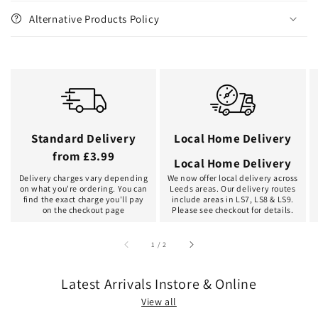
Alternative Products Policy
Standard Delivery
Local Home Delivery
from £3.99
Local Home Delivery
Delivery charges vary depending
We now offer local delivery across
on what you're ordering. You can
Leeds areas. Our delivery routes
find the exact charge you'll pay
include areas in LS7, LS8 & LS9.
on the checkout page
Please see checkout for details.
of
1
/
2
Latest Arrivals Instore & Online
View all