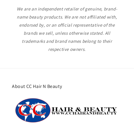
We are an independent retailer of genuine, brand-
name beauty products. We are not affiliated with,
endorsed by, or an official representative of the
brands we sell, unless otherwise stated. All
trademarks and brand names belong to their
respective owners.
About CC Hair N Beauty