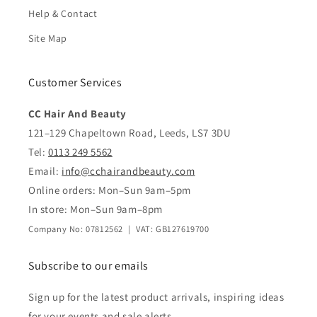
Help & Contact
Site Map
Customer Services
CC Hair And Beauty
121–129 Chapeltown Road, Leeds, LS7 3DU
Tel:
0113 249 5562
Email:
info@cchairandbeauty.com
Online orders: Mon–Sun 9am–5pm
In store: Mon–Sun 9am–8pm
Company No: 07812562 | VAT: GB127619700
Subscribe to our emails
Sign up for the latest product arrivals, inspiring ideas
for your events and sale alerts.