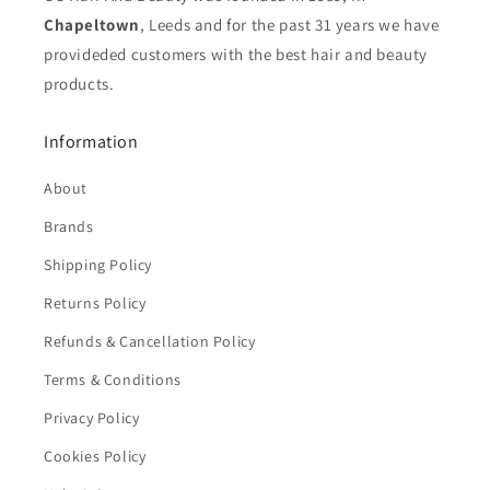
Chapeltown
, Leeds and for the past 31 years we have
provideded customers with the best hair and beauty
products.
Information
About
Brands
Shipping Policy
Returns Policy
Refunds & Cancellation Policy
Terms & Conditions
Privacy Policy
Cookies Policy