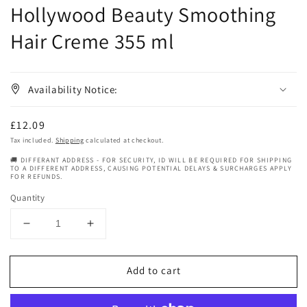
Hollywood Beauty Smoothing
Hair Creme 355 ml
Availability Notice:
Regular
£12.09
price
Tax included.
Shipping
calculated at checkout.
🚚 DIFFERANT ADDRESS - FOR SECURITY, ID WILL BE REQUIRED FOR SHIPPING
TO A DIFFERENT ADDRESS, CAUSING POTENTIAL DELAYS & SURCHARGES APPLY
FOR REFUNDS.
Quantity
Decrease
Increase
quantity
quantity
for
for
Add to cart
Hollywood
Hollywood
Beauty
Beauty
Smoothing
Smoothing