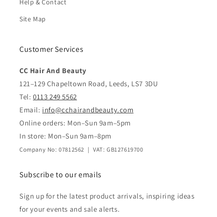
Help & Contact
Site Map
Customer Services
CC Hair And Beauty
121–129 Chapeltown Road, Leeds, LS7 3DU
Tel:
0113 249 5562
Email:
info@cchairandbeauty.com
Online orders: Mon–Sun 9am–5pm
In store: Mon–Sun 9am–8pm
Company No: 07812562 | VAT: GB127619700
Subscribe to our emails
Sign up for the latest product arrivals, inspiring ideas
for your events and sale alerts.