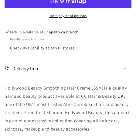
Hair
Hair
Creme
Creme
More payment options
355
355
ml
ml
Pickup available at
Chapeltown Branch
Usually ready in 2 hours
Check availability at other stores
Delivery Info
Hollywood Beauty Smoothing Hair Creme 355Ml is a quality
hair and beauty product available at CC Hair & Beauty UK,
one of the UK's most trusted Afro-Caribbean hair and beauty
retailers. From trusted brand Hollywood Beauty, this product
is part of our extensive collection covering all hair care,
skincare, makeup and beauty accessories.