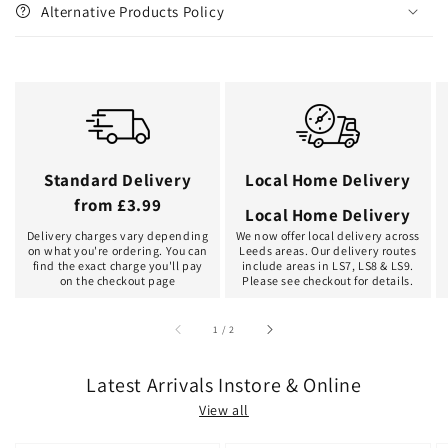
Alternative Products Policy
Standard Delivery
Local Home Delivery
from £3.99
Local Home Delivery
Delivery charges vary depending
We now offer local delivery across
on what you're ordering. You can
Leeds areas. Our delivery routes
find the exact charge you'll pay
include areas in LS7, LS8 & LS9.
on the checkout page
Please see checkout for details.
of
1
/
2
Latest Arrivals Instore & Online
View all