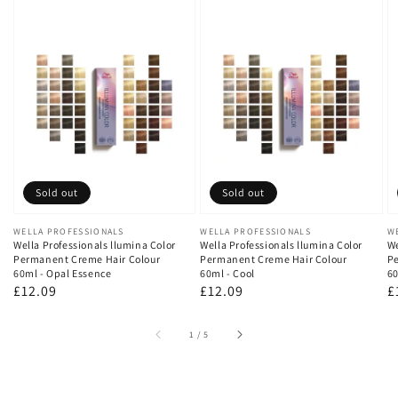
Sold out
Sold out
Vendor:
WELLA PROFESSIONALS
Vendor:
WELLA PROFESSIONALS
V
W
Wella Professionals llumina Color
Wella Professionals llumina Color
We
Permanent Creme Hair Colour
Permanent Creme Hair Colour
Pe
60ml - Opal Essence
60ml - Cool
60
Regular
£12.09
Regular
£12.09
R
£
price
price
p
of
1
/
5