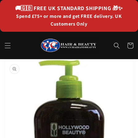
Skip to
🚚🇬🇧
FREE UK STANDARD SHIPPING
🎁✨
content
Spend £75+ or more and get FREE delivery. UK
Customers Only
Cart
Skip to
product
information