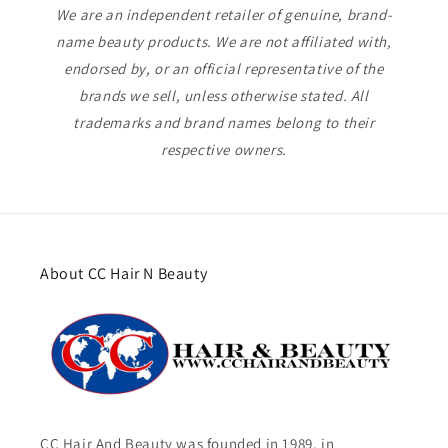
We are an independent retailer of genuine, brand-
name beauty products. We are not affiliated with,
endorsed by, or an official representative of the
brands we sell, unless otherwise stated. All
trademarks and brand names belong to their
respective owners.
About CC Hair N Beauty
CC Hair And Beauty was founded in 1989, in