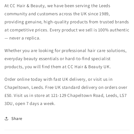
At CC Hair & Beauty, we have been serving the Leeds
community and customers across the UK since 1989,
providing genuine, high-quality products from trusted brands
at competitive prices. Every product we sell is 100% authentic
— never a replica.
Whether you are looking for professional hair care solutions,
everyday beauty essentials or hard-to-find specialist
products, you will find them at CC Hair & Beauty UK.
Order online today with fast UK delivery, or visit us in
Chapeltown, Leeds. Free UK standard delivery on orders over
£50. Visit us in store at 121-129 Chapeltown Road, Leeds, LS7
3DU, open 7 days a week.
Share