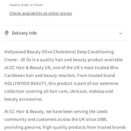
oz
oz
Usually ready in 2 hours
Check availability at other stores
Delivery Info
Hollywood Beauty Olive Cholesterol Deep Conditioning
Creme - 20 Oz is a quality hair and beauty product available
at CC Hair & Beauty UK, one of the UK's most trusted Afro-
Caribbean hair and beauty retailers. From trusted brand
HOLLYWOOD BEAUTY, this product is part of our extensive
collection covering all hair care, skincare, makeup and
beauty accessories.
At CC Hair & Beauty, we have been serving the Leeds
community and customers across the UK since 1989,
providing genuine, high-quality products from trusted brands