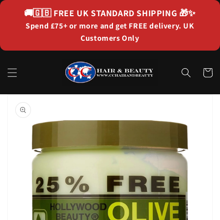
Skip to
🚚🇬🇧
FREE UK STANDARD SHIPPING
🎁✨
content
Spend £75+ or more and get FREE delivery. UK
Customers Only
Cart
Skip to
product
information