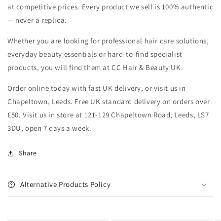
at competitive prices. Every product we sell is 100% authentic
— never a replica.
Whether you are looking for professional hair care solutions,
everyday beauty essentials or hard-to-find specialist
products, you will find them at CC Hair & Beauty UK.
Order online today with fast UK delivery, or visit us in
Chapeltown, Leeds. Free UK standard delivery on orders over
£50. Visit us in store at 121-129 Chapeltown Road, Leeds, LS7
3DU, open 7 days a week.
Share
Alternative Products Policy