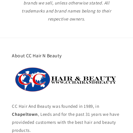
brands we sell, unless otherwise stated. All
trademarks and brand names belong to their
respective owners.
About CC Hair N Beauty
CC Hair And Beauty was founded in 1989, in
Chapeltown
, Leeds and for the past 31 years we have
provideded customers with the best hair and beauty
products.