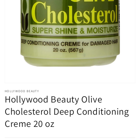
Open
media
1
in
gallery
view
HOLLYWOOD BEAUTY
Hollywood Beauty Olive
Cholesterol Deep Conditioning
Creme 20 oz