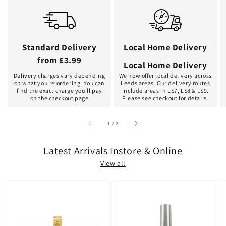
Standard Delivery
Local Home Delivery
from £3.99
Local Home Delivery
Delivery charges vary depending
We now offer local delivery across
on what you're ordering. You can
Leeds areas. Our delivery routes
find the exact charge you'll pay
include areas in LS7, LS8 & LS9.
on the checkout page
Please see checkout for details.
of
1
/
2
Latest Arrivals Instore & Online
View all