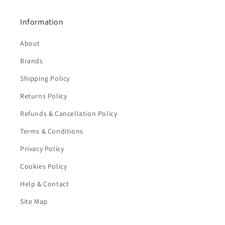
Information
About
Brands
Shipping Policy
Returns Policy
Refunds & Cancellation Policy
Terms & Conditions
Privacy Policy
Cookies Policy
Help & Contact
Site Map