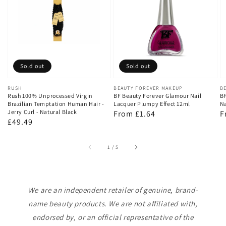
Sold out
Sold out
Vendor:
RUSH
Vendor:
BEAUTY FOREVER MAKEUP
V
B
Rush 100% Unprocessed Virgin
BF Beauty Forever Glamour Nail
BF
Brazilian Temptation Human Hair -
Lacquer Plumpy Effect 12ml
Na
Jerry Curl - Natural Black
Regular
From £1.64
R
F
Regular
£49.49
price
p
price
of
1
/
5
We are an independent retailer of genuine, brand-
name beauty products. We are not affiliated with,
endorsed by, or an official representative of the