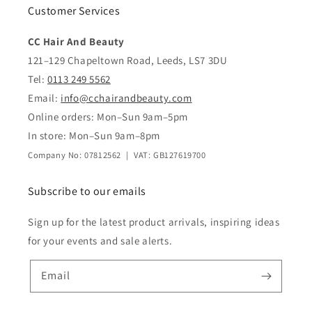
Customer Services
CC Hair And Beauty
121–129 Chapeltown Road, Leeds, LS7 3DU
Tel:
0113 249 5562
Email:
info@cchairandbeauty.com
Online orders: Mon–Sun 9am–5pm
In store: Mon–Sun 9am–8pm
Company No: 07812562 | VAT: GB127619700
Subscribe to our emails
Sign up for the latest product arrivals, inspiring ideas
for your events and sale alerts.
Email