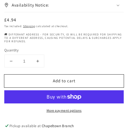
Availability Notice:
Regular
£4.94
price
Tax included.
Shipping
calculated at checkout.
🚚 DIFFERANT ADDRESS - FOR SECURITY, ID WILL BE REQUIRED FOR SHIPPING
TO A DIFFERENT ADDRESS, CAUSING POTENTIAL DELAYS & SURCHARGES APPLY
FOR REFUNDS.
Quantity
Decrease
Increase
quantity
quantity
for
for
Add to cart
Hollywood
Hollywood
Beauty
Beauty
Olive
Olive
Cholesterol
Cholesterol
Deep
Deep
More payment options
Conditioning
Conditioning
Creme
Creme
20
20
Pickup available at
Chapeltown Branch