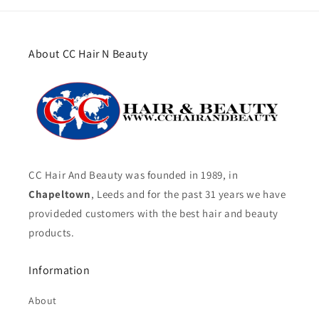
About CC Hair N Beauty
CC Hair And Beauty was founded in 1989, in
Chapeltown
, Leeds and for the past 31 years we have
provideded customers with the best hair and beauty
products.
Information
About