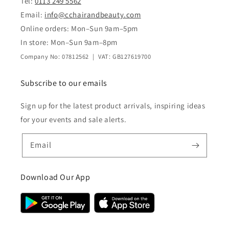
Tel:
0113 249 5562
Email:
info@cchairandbeauty.com
Online orders: Mon–Sun 9am–5pm
In store: Mon–Sun 9am–8pm
Company No: 07812562 | VAT: GB127619700
Subscribe to our emails
Sign up for the latest product arrivals, inspiring ideas
for your events and sale alerts.
Email
Download Our App