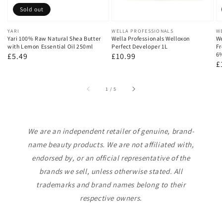
Sold out
Vendor:
YARI
Vendor:
WELLA PROFESSIONALS
V
W
Yari 100% Raw Natural Shea Butter
Wella Professionals Welloxon
We
with Lemon Essential Oil 250ml
Perfect Developer 1L
Fr
6
Regular
£5.49
Regular
£10.99
R
£
price
price
p
of
1
/
5
We are an independent retailer of genuine, brand-
name beauty products. We are not affiliated with,
endorsed by, or an official representative of the
brands we sell, unless otherwise stated. All
trademarks and brand names belong to their
respective owners.