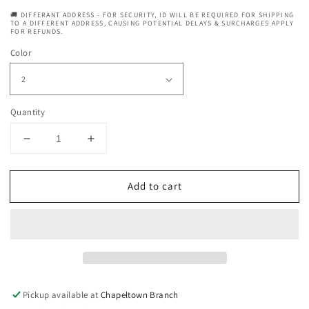
🚚 DIFFERANT ADDRESS - FOR SECURITY, ID WILL BE REQUIRED FOR SHIPPING
TO A DIFFERENT ADDRESS, CAUSING POTENTIAL DELAYS & SURCHARGES APPLY
FOR REFUNDS.
Color
Quantity
Decrease
Increase
quantity
quantity
for
for
Add to cart
Sleek
Sleek
Synthetic
Synthetic
Hair
Hair
Wig
Wig
-
-
Halle
Halle
Wig
Wig
Pickup available at
Chapeltown Branch