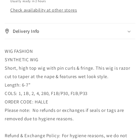
Usually ready in 2 hours
Check availability at other stores
Delivery Info
WIG FASHION
SYNTHETIC WIG
Short, high top wig with pin curls & fringe. This wig is razor
cut to taper at the nape & features wet look style.
Length: 6-7”
COLS: 1, 1B, 2, 4, 280, F1B/P30, F1B/P33
ORDER CODE: HALLE
Please note: No refunds or exchanges if seals or tags are
removed due to hygiene reasons.
Refund & Exchange Policy: For hygiene reasons, we do not