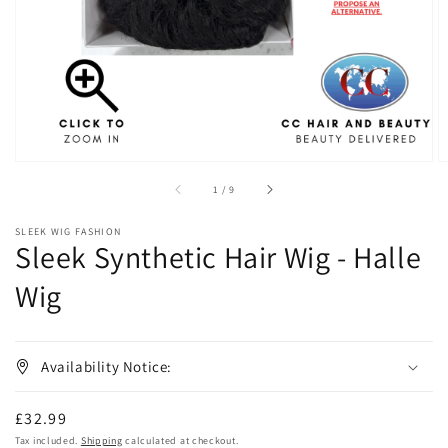
in
gallery
view
of
1
/
9
SLEEK WIG FASHION
Sleek Synthetic Hair Wig - Halle
Wig
Availability Notice:
Regular
£32.99
price
Tax included.
Shipping
calculated at checkout.