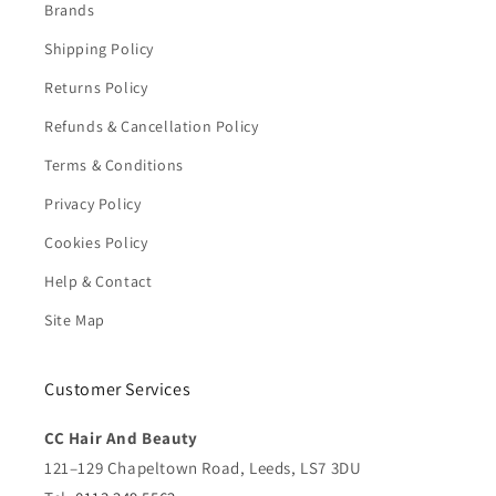
Brands
Shipping Policy
Returns Policy
Refunds & Cancellation Policy
Terms & Conditions
Privacy Policy
Cookies Policy
Help & Contact
Site Map
Customer Services
CC Hair And Beauty
121–129 Chapeltown Road, Leeds, LS7 3DU