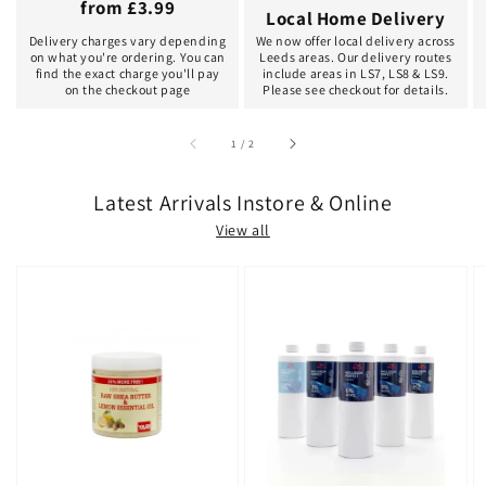
from £3.99
Local Home Delivery
Delivery charges vary depending
We now offer local delivery across
on what you're ordering. You can
Leeds areas. Our delivery routes
find the exact charge you'll pay
include areas in LS7, LS8 & LS9.
on the checkout page
Please see checkout for details.
of
1
/
2
Latest Arrivals Instore & Online
View all