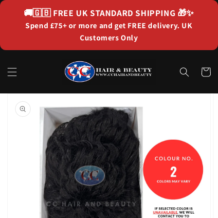
Skip to
🚚🇬🇧
FREE UK STANDARD SHIPPING
🎁✨
content
Spend £75+ or more and get FREE delivery. UK
Customers Only
Cart
Skip to
product
information
Open
featured
media