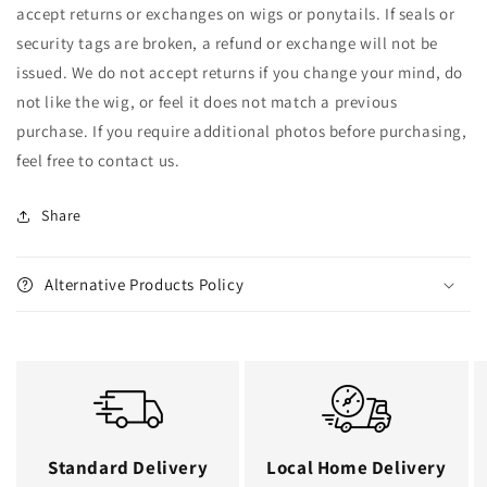
accept returns or exchanges on wigs or ponytails. If seals or
security tags are broken, a refund or exchange will not be
issued. We do not accept returns if you change your mind, do
not like the wig, or feel it does not match a previous
purchase. If you require additional photos before purchasing,
feel free to contact us.
Share
Alternative Products Policy
Standard Delivery
Local Home Delivery