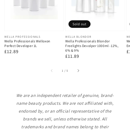
Sold out
Vendor:
WELLA PROFESSIONALS
Vendor:
WELLA BLONDOR
V
W
Wella Professionals Welloxon
Wella Professionals Blondor
We
Perfect Developer 1L
Freelights Devolper 1000ml -12%,
Em
6% & 9%
Regular
£12.89
R
£
Regular
£11.89
price
p
price
of
1
/
5
We are an independent retailer of genuine, brand-
name beauty products. We are not affiliated with,
endorsed by, or an official representative of the
brands we sell, unless otherwise stated. All
trademarks and brand names belong to their