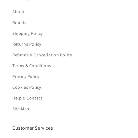
About
Brands
Shipping Policy
Returns Policy
Refunds & Cancellation Policy
Terms & Conditions
Privacy Policy
Cookies Policy
Help & Contact
Site Map
Customer Services