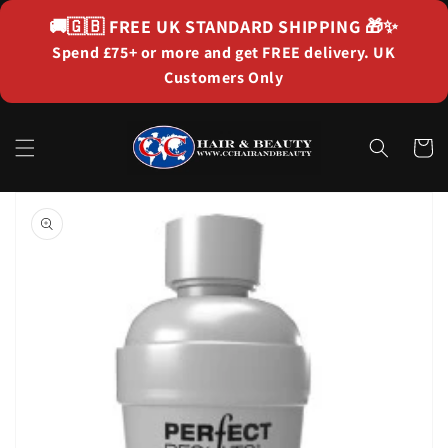
Skip to
🚚🇬🇧
FREE UK STANDARD SHIPPING
🎁✨
content
Spend £75+ or more and get FREE delivery. UK
Customers Only
Cart
Skip to
product
information