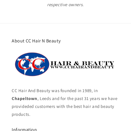
respective owners.
About CC Hair N Beauty
CC Hair And Beauty was founded in 1989, in
Chapeltown
, Leeds and for the past 31 years we have
provideded customers with the best hair and beauty
products.
Information