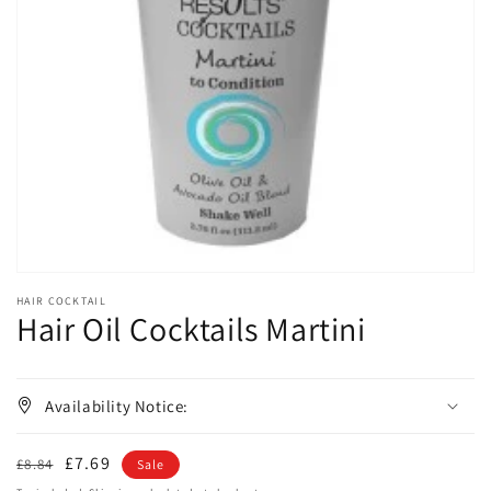
Open
media
1
in
gallery
view
HAIR COCKTAIL
Hair Oil Cocktails Martini
Availability Notice:
Regular
Sale
£7.69
£8.84
Sale
price
price