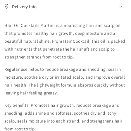
Delivery Info
Hair Oil Cocktails Martini is a nourishing hair and scalp oil
that promotes healthy hair growth, deep moisture and a
beautiful natural shine. From Hair Cocktail, this oil is packed
with nutrients that penetrate the hair shaft and scalp to
strengthen strands from root to tip.
Regular use helps to reduce breakage and shedding, seal in
moisture, soothe a dry or irritated scalp, and improve overall
hair health. The lightweight formula absorbs quickly without
leaving hair feeling greasy.
Key benefits: Promotes hair growth, reduces breakage and
shedding, adds shine and softness, soothes dry and itchy
scalp, seals moisture into each strand, and strengthens hair
from root to tip.