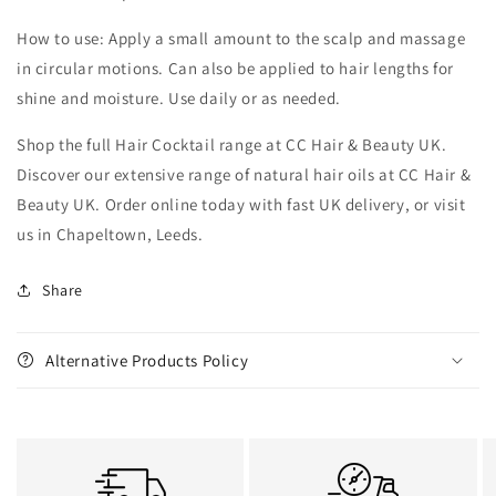
How to use: Apply a small amount to the scalp and massage
in circular motions. Can also be applied to hair lengths for
shine and moisture. Use daily or as needed.
Shop the full Hair Cocktail range at CC Hair & Beauty UK.
Discover our extensive range of natural hair oils at CC Hair &
Beauty UK. Order online today with fast UK delivery, or visit
us in Chapeltown, Leeds.
Share
Alternative Products Policy