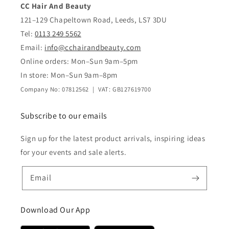
CC Hair And Beauty
121–129 Chapeltown Road, Leeds, LS7 3DU
Tel:
0113 249 5562
Email:
info@cchairandbeauty.com
Online orders: Mon–Sun 9am–5pm
In store: Mon–Sun 9am–8pm
Company No: 07812562 | VAT: GB127619700
Subscribe to our emails
Sign up for the latest product arrivals, inspiring ideas
for your events and sale alerts.
Email
Download Our App