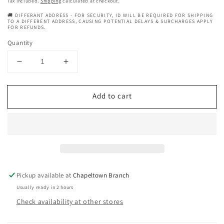
Tax included.
Shipping
calculated at checkout.
🚚 DIFFERANT ADDRESS - FOR SECURITY, ID WILL BE REQUIRED FOR SHIPPING
TO A DIFFERENT ADDRESS, CAUSING POTENTIAL DELAYS & SURCHARGES APPLY
FOR REFUNDS.
Quantity
Decrease
Increase
quantity
quantity
for
for
Add to cart
Hair
Hair
Oil
Oil
Cocktails
Cocktails
Martini
Martini
Pickup available at
Chapeltown Branch
Usually ready in 2 hours
Check availability at other stores