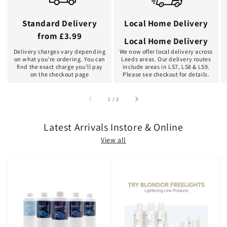
Standard Delivery
Local Home Delivery
from £3.99
Local Home Delivery
Delivery charges vary depending
We now offer local delivery across
on what you're ordering. You can
Leeds areas. Our delivery routes
find the exact charge you'll pay
include areas in LS7, LS8 & LS9.
on the checkout page
Please see checkout for details.
of
1
/
2
Latest Arrivals Instore & Online
View all