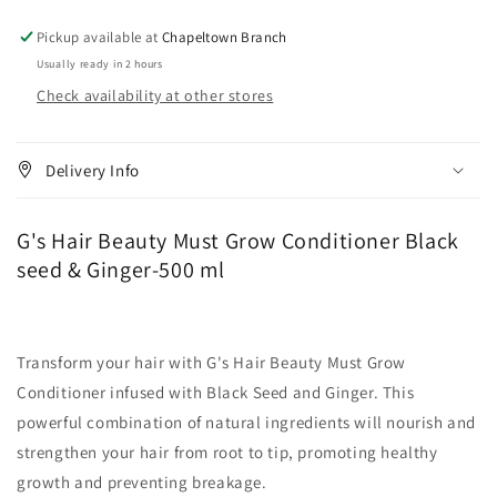
Black
Black
seed
seed
Pickup available at
Chapeltown Branch
&amp;
&amp;
Usually ready in 2 hours
Ginger-
Ginger-
Check availability at other stores
500
500
ml
ml
Delivery Info
G's Hair Beauty Must Grow Conditioner Black
seed & Ginger-500 ml
Transform your hair with G's Hair Beauty Must Grow
Conditioner infused with Black Seed and Ginger. This
powerful combination of natural ingredients will nourish and
strengthen your hair from root to tip, promoting healthy
growth and preventing breakage.