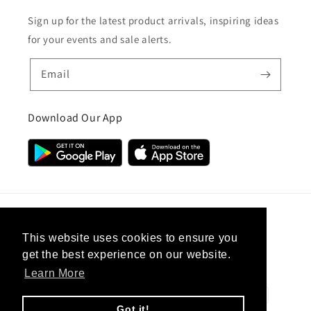
Sign up for the latest product arrivals, inspiring ideas
for your events and sale alerts.
Email
Download Our App
Country/region
This website uses cookies to ensure you
get the best experience on our website.
United Kingdom (GBP £)
Learn More
Payment
methods
Got it!