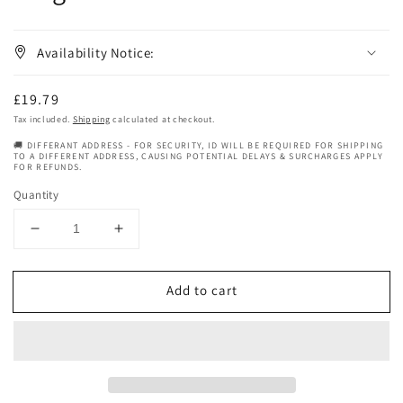
Availability Notice:
Regular
£19.79
price
Tax included.
Shipping
calculated at checkout.
🚚 DIFFERANT ADDRESS - FOR SECURITY, ID WILL BE REQUIRED FOR SHIPPING
TO A DIFFERENT ADDRESS, CAUSING POTENTIAL DELAYS & SURCHARGES APPLY
FOR REFUNDS.
Quantity
Decrease
Increase
quantity
quantity
for
for
Add to cart
G&#39;s
G&#39;s
Hair
Hair
Beauty
Beauty
Must
Must
Grow
Grow
Conditioner
Conditioner