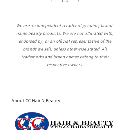
of
1
/
5
We are an independent retailer of genuine, brand-
name beauty products. We are not affiliated with,
endorsed by, or an official representative of the
brands we sell, unless otherwise stated. All
trademarks and brand names belong to their
respective owners.
About CC Hair N Beauty