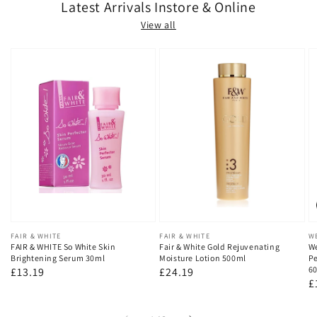
Latest Arrivals Instore & Online
View all
Vendor:
FAIR & WHITE
Vendor:
FAIR & WHITE
V
W
FAIR & WHITE So White Skin
Fair & White Gold Rejuvenating
We
Brightening Serum 30ml
Moisture Lotion 500ml
Pe
60
Regular
£13.19
Regular
£24.19
R
£
price
price
p