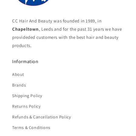
CC Hair And Beauty was founded in 1989, in
Chapeltown
, Leeds and for the past 31 years we have
provideded customers with the best hair and beauty
products.
Information
About
Brands
Shipping Policy
Returns Policy
Refunds & Cancellation Policy
Terms & Conditions