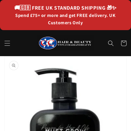
Skip to
🚚🇬🇧
FREE UK STANDARD SHIPPING
🎁✨
content
Spend £75+ or more and get FREE delivery. UK
Customers Only
Cart
Skip to
product
information