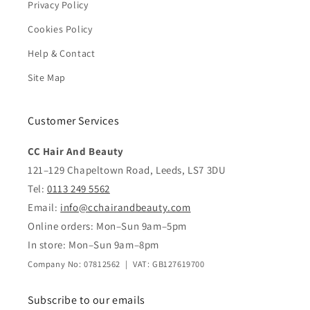
Privacy Policy
Cookies Policy
Help & Contact
Site Map
Customer Services
CC Hair And Beauty
121–129 Chapeltown Road, Leeds, LS7 3DU
Tel:
0113 249 5562
Email:
info@cchairandbeauty.com
Online orders: Mon–Sun 9am–5pm
In store: Mon–Sun 9am–8pm
Company No: 07812562 | VAT: GB127619700
Subscribe to our emails