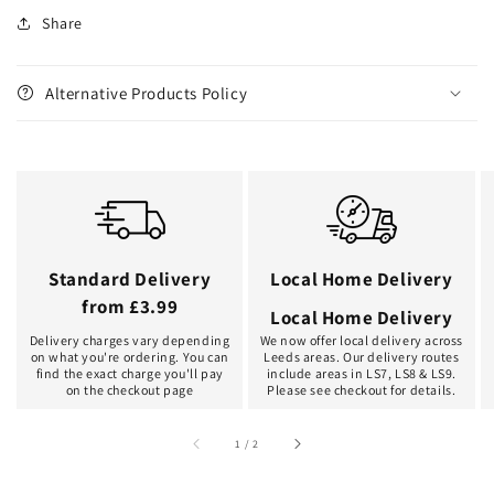
Share
Alternative Products Policy
Standard Delivery
Local Home Delivery
from £3.99
Local Home Delivery
Delivery charges vary depending
We now offer local delivery across
on what you're ordering. You can
Leeds areas. Our delivery routes
find the exact charge you'll pay
include areas in LS7, LS8 & LS9.
on the checkout page
Please see checkout for details.
of
1
/
2