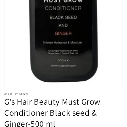
Open
media
1
in
gallery
view
G'S MUST GROW
G's Hair Beauty Must Grow
Conditioner Black seed &
Ginger-500 ml