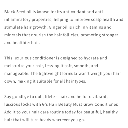
Black Seed oil is known for its antioxidant and anti-
inflammatory properties, helping to improve scalp health and
stimulate hair growth. Ginger oil is rich in vitamins and
minerals that nourish the hair follicles, promoting stronger
and healthier hair.
This luxurious conditioner is designed to hydrate and
moisturize your hair, leaving it soft, smooth, and
manageable. The lightweight formula won't weigh your hair
down, making it suitable for all hair types.
Say goodbye to dull, lifeless hair and hello to vibrant,
luscious locks with G's Hair Beauty Must Grow Conditioner.
Add it to your hair care routine today for beautiful, healthy
hair that will turn heads wherever you go.