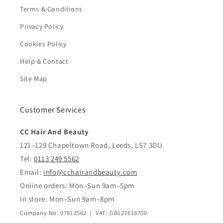
Terms & Conditions
Privacy Policy
Cookies Policy
Help & Contact
Site Map
Customer Services
CC Hair And Beauty
121–129 Chapeltown Road, Leeds, LS7 3DU
Tel:
0113 249 5562
Email:
info@cchairandbeauty.com
Online orders: Mon–Sun 9am–5pm
In store: Mon–Sun 9am–8pm
Company No: 07812562 | VAT: GB127619700