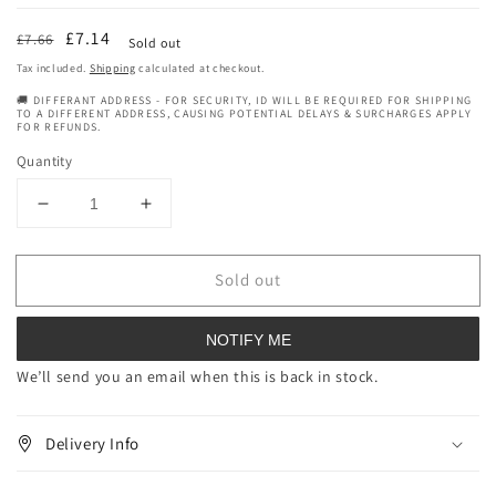
Regular
Sale
£7.14
£7.66
Sold out
price
price
Tax included.
Shipping
calculated at checkout.
🚚 DIFFERANT ADDRESS - FOR SECURITY, ID WILL BE REQUIRED FOR SHIPPING
TO A DIFFERENT ADDRESS, CAUSING POTENTIAL DELAYS & SURCHARGES APPLY
FOR REFUNDS.
Quantity
Decrease
Increase
quantity
quantity
for
for
Sold out
Grapefruit
Grapefruit
essential
essential
oil
oil
NOTIFY ME
(100%
(100%
pure)
pure)
We’ll send you an email when this is back in stock.
-
-
15ml
15ml
Delivery Info