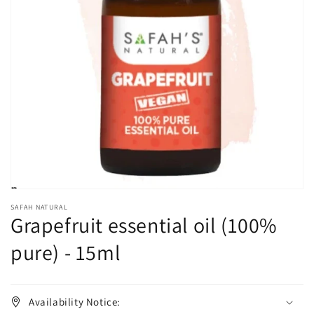
Open
media
1
in
gallery
view
SAFAH NATURAL
Grapefruit essential oil (100%
pure) - 15ml
Availability Notice: