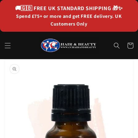
Skip to
🚚🇬🇧
FREE UK STANDARD SHIPPING
🎁✨
content
Spend £75+ or more and get FREE delivery. UK
Customers Only
Cart
Skip to
product
information