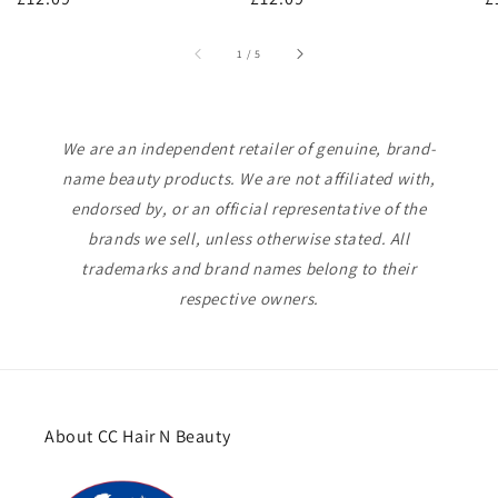
price
price
p
of
1
/
5
We are an independent retailer of genuine, brand-
name beauty products. We are not affiliated with,
endorsed by, or an official representative of the
brands we sell, unless otherwise stated. All
trademarks and brand names belong to their
respective owners.
About CC Hair N Beauty