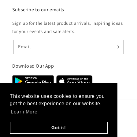
Subscribe to our emails
Sign up for the latest product arrivals, inspiring ideas
for your events and sale alerts.
Email
Download Our App
This website uses cookies to ensure you
get the best experience on our website.
Learn More
Country/region
United Kingdom (GBP £)
Got it!