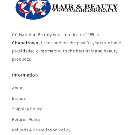
CC Hair And Beauty was founded in 1989, in
Chapeltown
, Leeds and for the past 31 years we have
provideded customers with the best hair and beauty
products.
Information
About
Brands
Shipping Policy
Returns Policy
Refunds & Cancellation Policy