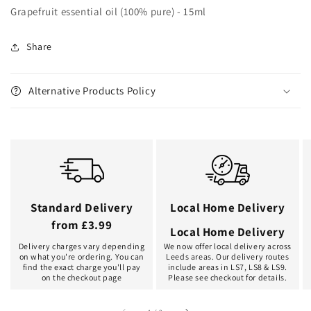
Grapefruit essential oil (100% pure) - 15ml
Share
Alternative Products Policy
Standard Delivery
Local Home Delivery
from £3.99
Local Home Delivery
Delivery charges vary depending
We now offer local delivery across
on what you're ordering. You can
Leeds areas. Our delivery routes
find the exact charge you'll pay
include areas in LS7, LS8 & LS9.
on the checkout page
Please see checkout for details.