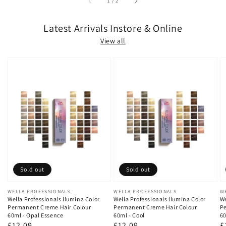
of
1
/
2
Latest Arrivals Instore & Online
View all
Sold out
Sold out
Vendor:
WELLA PROFESSIONALS
Vendor:
WELLA PROFESSIONALS
V
W
Wella Professionals llumina Color
Wella Professionals llumina Color
We
Permanent Creme Hair Colour
Permanent Creme Hair Colour
Pe
60ml - Opal Essence
60ml - Cool
60
Regular
£12.09
Regular
£12.09
R
£