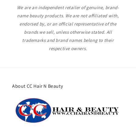
We are an independent retailer of genuine, brand-
name beauty products. We are not affiliated with,
endorsed by, or an official representative of the
brands we sell, unless otherwise stated. All
trademarks and brand names belong to their
respective owners.
About CC Hair N Beauty