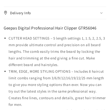
Delivery Info
Geepas Digital Professional Hair Clipper GTR56046
CUTTER HEAD SETTINGS – 5 length settings 1, 1.5, 2, 2.5, 3
mm provide ultimate control and precision on all beard
lengths. The comb easily trims the beard by locking the
hair and trimming at the end giving a fine cut. Make
different beard and hairstyles.
TRIM, EDGE, MORE STYLING OPTIONS – Includes 8 haircut
limit combs ranging from 3/6/9/12/16/19/22/25 mm length
to give you more styling options than ever. Now you can
try out the latest styles in the same professional way.
Creates fine lines, contours and details, great hair trimmer
for men.