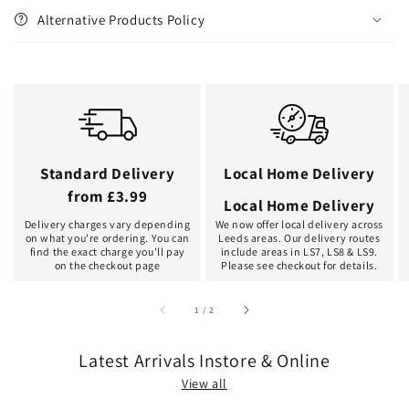
Alternative Products Policy
Standard Delivery
Local Home Delivery
from £3.99
Local Home Delivery
Delivery charges vary depending
We now offer local delivery across
on what you're ordering. You can
Leeds areas. Our delivery routes
find the exact charge you'll pay
include areas in LS7, LS8 & LS9.
on the checkout page
Please see checkout for details.
of
1
/
2
Latest Arrivals Instore & Online
View all