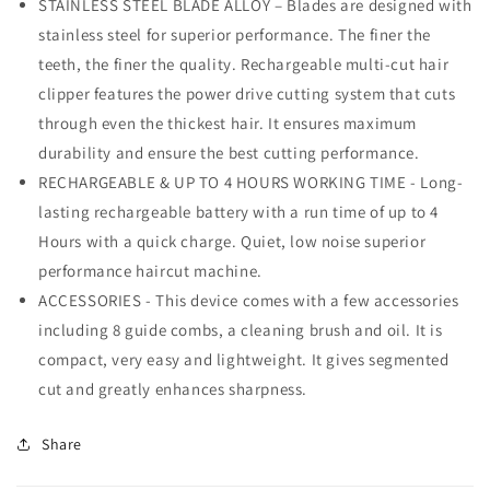
STAINLESS STEEL BLADE ALLOY – Blades are designed with
stainless steel for superior performance. The finer the
teeth, the finer the quality. Rechargeable multi-cut hair
clipper features the power drive cutting system that cuts
through even the thickest hair. It ensures maximum
durability and ensure the best cutting performance.
RECHARGEABLE & UP TO 4 HOURS WORKING TIME - Long-
lasting rechargeable battery with a run time of up to 4
Hours with a quick charge. Quiet, low noise superior
performance haircut machine.
ACCESSORIES - This device comes with a few accessories
including 8 guide combs, a cleaning brush and oil. It is
compact, very easy and lightweight. It gives segmented
cut and greatly enhances sharpness.
Share