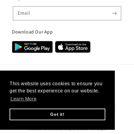
Email
Download Our App
Country/region
This website uses cookies to ensure you
get the best experience on our website.
United Kingdom (GBP £)
Learn More
Payment
methods
Got it!
© 2026,
CC Hair And Beauty
.
Designed By
eSeller Technologies