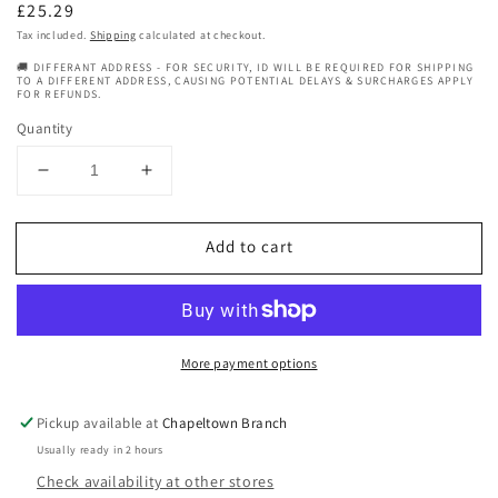
Regular
£25.29
price
Tax included.
Shipping
calculated at checkout.
🚚 DIFFERANT ADDRESS - FOR SECURITY, ID WILL BE REQUIRED FOR SHIPPING
TO A DIFFERENT ADDRESS, CAUSING POTENTIAL DELAYS & SURCHARGES APPLY
FOR REFUNDS.
Quantity
Decrease
Increase
quantity
quantity
for
for
Add to cart
Geepas
Geepas
Digital
Digital
Professional
Professional
Hair
Hair
Clipper
Clipper
More payment options
GTR56046
GTR56046
Pickup available at
Chapeltown Branch
Usually ready in 2 hours
Check availability at other stores