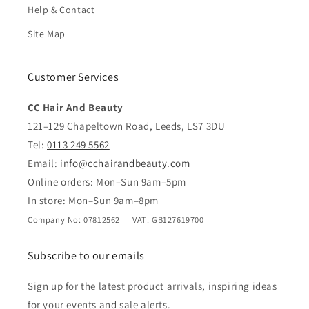
Help & Contact
Site Map
Customer Services
CC Hair And Beauty
121–129 Chapeltown Road, Leeds, LS7 3DU
Tel:
0113 249 5562
Email:
info@cchairandbeauty.com
Online orders: Mon–Sun 9am–5pm
In store: Mon–Sun 9am–8pm
Company No: 07812562 | VAT: GB127619700
Subscribe to our emails
Sign up for the latest product arrivals, inspiring ideas
for your events and sale alerts.