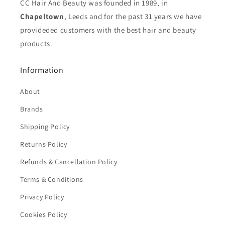
CC Hair And Beauty was founded in 1989, in
Chapeltown
, Leeds and for the past 31 years we have
provideded customers with the best hair and beauty
products.
Information
About
Brands
Shipping Policy
Returns Policy
Refunds & Cancellation Policy
Terms & Conditions
Privacy Policy
Cookies Policy