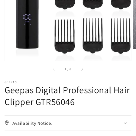
1
in
gallery
view
of
1
/
6
GEEPAS
Geepas Digital Professional Hair
Clipper GTR56046
Availability Notice: