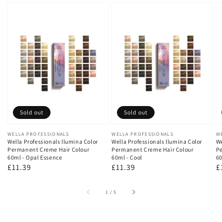
Sold out
Sold out
Vendor:
WELLA PROFESSIONALS
Vendor:
WELLA PROFESSIONALS
V
W
Wella Professionals llumina Color
Wella Professionals llumina Color
We
Permanent Creme Hair Colour
Permanent Creme Hair Colour
Pe
60ml - Opal Essence
60ml - Cool
60
Regular
£11.39
Regular
£11.39
R
£
price
price
p
of
1
/
5