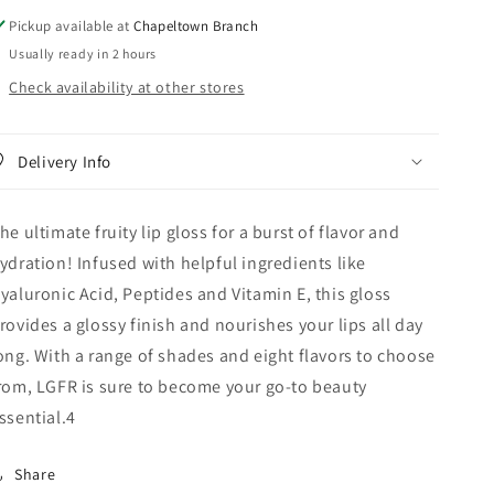
Pickup available at
Chapeltown Branch
Usually ready in 2 hours
Check availability at other stores
Delivery Info
he ultimate fruity lip gloss for a burst of flavor and
ydration! Infused with helpful ingredients like
yaluronic Acid, Peptides and Vitamin E, this gloss
rovides a glossy finish and nourishes your lips all day
ong. With a range of shades and eight flavors to choose
rom, LGFR is sure to become your go-to beauty
ssential.4
Share