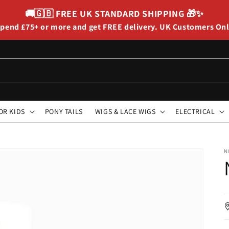
🚚🇬🇧
FREE UK STANDARD SHIPPING
🎁✨
pend £75+ or more and get FREE delivery. UK Customers On
OR KIDS
PONY TAILS
WIGS & LACE WIGS
ELECTRICAL
N