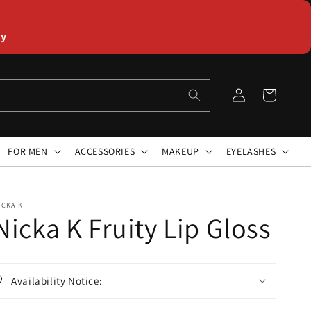
ly
Log
Cart
in
FOR MEN
ACCESSORIES
MAKEUP
EYELASHES
ICKA K
Nicka K Fruity Lip Gloss
Availability Notice: