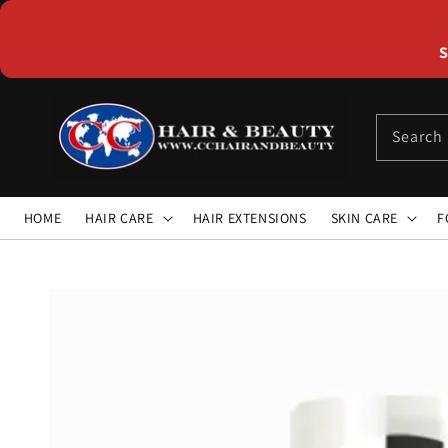
Skip to
content
S
Search
HOME
HAIR CARE
HAIR EXTENSIONS
SKIN CARE
F
Skip to
product
information