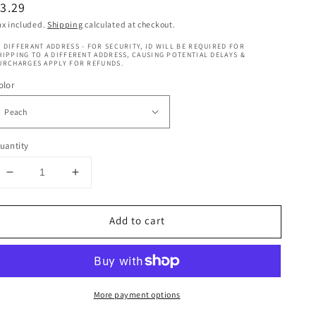
egular
3.29
rice
ax included.
Shipping
calculated at checkout.
 DIFFERANT ADDRESS - FOR SECURITY, ID WILL BE REQUIRED FOR
HIPPING TO A DIFFERENT ADDRESS, CAUSING POTENTIAL DELAYS &
URCHARGES APPLY FOR REFUNDS.
olor
uantity
Decrease
Increase
quantity
quantity
for
for
Add to cart
Nicka
Nicka
K
K
Fruity
Fruity
Lip
Lip
Gloss
Gloss
More payment options