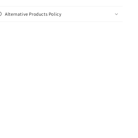
Alternative Products Policy