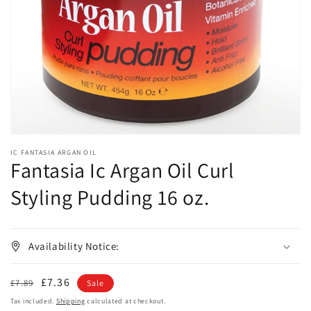
1
in
gallery
view
IC FANTASIA ARGAN OIL
Fantasia Ic Argan Oil Curl
Styling Pudding 16 oz.
Availability Notice:
Regular
Sale
£7.36
£7.89
Sale
price
price
Tax included.
Shipping
calculated at checkout.