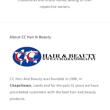
respective owners.
About CC Hair N Beauty
CC Hair And Beauty was founded in 1989, in
Chapeltown
, Leeds and for the past 31 years we have
provideded customers with the best hair and beauty
products.