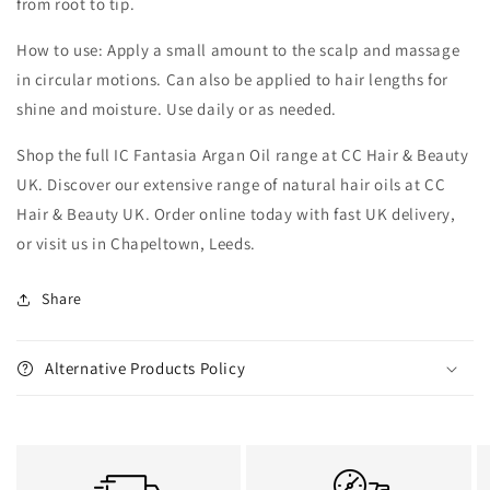
from root to tip.
How to use: Apply a small amount to the scalp and massage
in circular motions. Can also be applied to hair lengths for
shine and moisture. Use daily or as needed.
Shop the full IC Fantasia Argan Oil range at CC Hair & Beauty
UK. Discover our extensive range of natural hair oils at CC
Hair & Beauty UK. Order online today with fast UK delivery,
or visit us in Chapeltown, Leeds.
Share
Alternative Products Policy