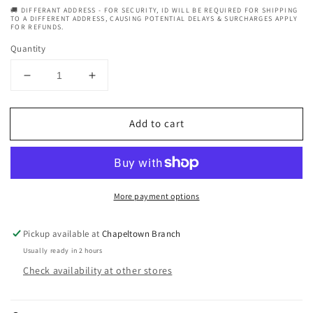
🚚 DIFFERANT ADDRESS - FOR SECURITY, ID WILL BE REQUIRED FOR SHIPPING
TO A DIFFERENT ADDRESS, CAUSING POTENTIAL DELAYS & SURCHARGES APPLY
FOR REFUNDS.
Quantity
Decrease
Increase
quantity
quantity
for
for
Add to cart
Fantasia
Fantasia
Ic
Ic
Argan
Argan
Oil
Oil
Curl
Curl
More payment options
Styling
Styling
Pudding
Pudding
16
16
Pickup available at
Chapeltown Branch
oz.
oz.
Usually ready in 2 hours
Check availability at other stores