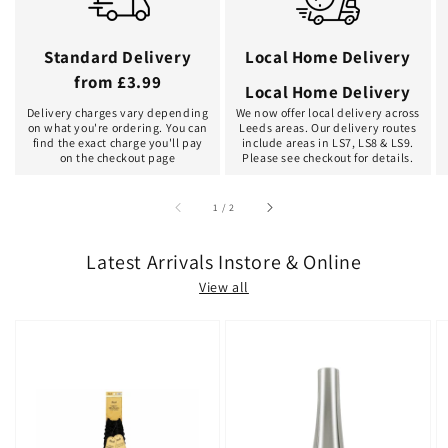
Standard Delivery
Local Home Delivery
from £3.99
Local Home Delivery
Delivery charges vary depending
We now offer local delivery across
on what you're ordering. You can
Leeds areas. Our delivery routes
find the exact charge you'll pay
include areas in LS7, LS8 & LS9.
on the checkout page
Please see checkout for details.
of
1
/
2
Latest Arrivals Instore & Online
View all