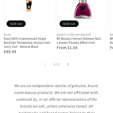
Sold out
Sold out
Vendor:
RUSH
Vendor:
BEAUTY FOREVER MAKEUP
V
B
Rush 100% Unprocessed Virgin
BF Beauty Forever Glamour Nail
BF
Brazilian Temptation Human Hair -
Lacquer Plumpy Effect 12ml
Na
Jerry Curl - Natural Black
Regular
From £1.64
R
F
Regular
£49.49
price
p
price
of
1
/
5
We are an independent retailer of genuine, brand-
name beauty products. We are not affiliated with,
endorsed by, or an official representative of the
brands we sell, unless otherwise stated. All
trademarks and brand names belong to their