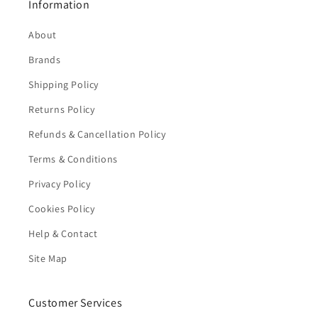
Information
About
Brands
Shipping Policy
Returns Policy
Refunds & Cancellation Policy
Terms & Conditions
Privacy Policy
Cookies Policy
Help & Contact
Site Map
Customer Services