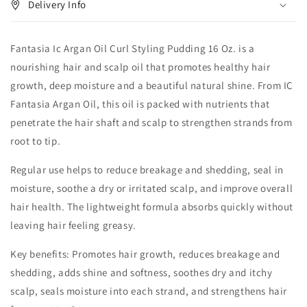
Delivery Info
Fantasia Ic Argan Oil Curl Styling Pudding 16 Oz. is a
nourishing hair and scalp oil that promotes healthy hair
growth, deep moisture and a beautiful natural shine. From IC
Fantasia Argan Oil, this oil is packed with nutrients that
penetrate the hair shaft and scalp to strengthen strands from
root to tip.
Regular use helps to reduce breakage and shedding, seal in
moisture, soothe a dry or irritated scalp, and improve overall
hair health. The lightweight formula absorbs quickly without
leaving hair feeling greasy.
Key benefits: Promotes hair growth, reduces breakage and
shedding, adds shine and softness, soothes dry and itchy
scalp, seals moisture into each strand, and strengthens hair