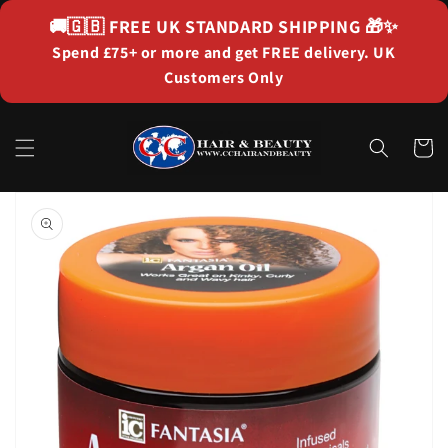
Skip to
🚚🇬🇧
FREE UK STANDARD SHIPPING
🎁✨
content
Spend £75+ or more and get FREE delivery. UK
Customers Only
Cart
Skip to
product
information
Open
media