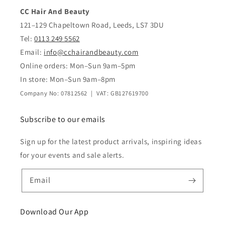
CC Hair And Beauty
121–129 Chapeltown Road, Leeds, LS7 3DU
Tel:
0113 249 5562
Email:
info@cchairandbeauty.com
Online orders: Mon–Sun 9am–5pm
In store: Mon–Sun 9am–8pm
Company No: 07812562 | VAT: GB127619700
Subscribe to our emails
Sign up for the latest product arrivals, inspiring ideas
for your events and sale alerts.
Email
Download Our App