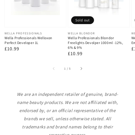
Sold out
Vendor:
WELLA PROFESSIONALS
Vendor:
WELLA BLONDOR
V
W
Wella Professionals Welloxon
Wella Professionals Blondor
We
Perfect Developer 1L
Freelights Devolper 1000ml -12%,
Em
6% & 9%
Regular
£10.99
R
£
Regular
£10.99
price
p
price
of
1
/
5
We are an independent retailer of genuine, brand-
name beauty products. We are not affiliated with,
endorsed by, or an official representative of the
brands we sell, unless otherwise stated. All
trademarks and brand names belong to their
respective owners.