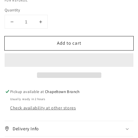
FOR REFUNDS.
Quantity
Decrease
Increase
quantity
quantity
for
for
Add to cart
Eternal
Eternal
Beauty
Beauty
Lavender
Lavender
Glycerine
Glycerine
-
-
250ml
250ml
Pickup available at
Chapeltown Branch
Usually ready in 2 hours
Check availability at other stores
Delivery Info