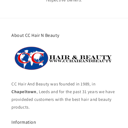
About CC Hair N Beauty
CC Hair And Beauty was founded in 1989, in
Chapeltown
, Leeds and for the past 31 years we have
provideded customers with the best hair and beauty
products.
Information