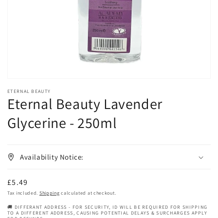
in
gallery
view
ETERNAL BEAUTY
Eternal Beauty Lavender
Glycerine - 250ml
Availability Notice:
Regular
£5.49
price
Tax included.
Shipping
calculated at checkout.
🚚 DIFFERANT ADDRESS - FOR SECURITY, ID WILL BE REQUIRED FOR SHIPPING
TO A DIFFERENT ADDRESS, CAUSING POTENTIAL DELAYS & SURCHARGES APPLY