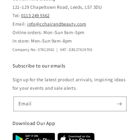
121–129 Chapeltown Road, Leeds, LS7 3DU
Tel:
0113 249 5562
Email:
info@cchairandbeauty.com
Online orders: Mon–Sun 9am–5pm
In store: Mon–Sun 9am–8pm
Company No: 07812562 | VAT: GB127619700
Subscribe to our emails
Sign up for the latest product arrivals, inspiring ideas
for your events and sale alerts.
Email
Download Our App