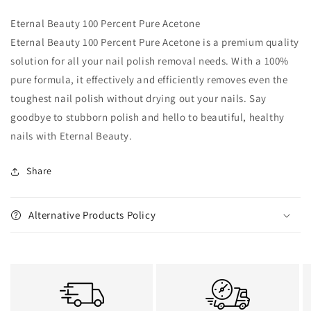
Eternal Beauty 100 Percent Pure Acetone
Eternal Beauty 100 Percent Pure Acetone is a premium quality
solution for all your nail polish removal needs. With a 100%
pure formula, it effectively and efficiently removes even the
toughest nail polish without drying out your nails. Say
goodbye to stubborn polish and hello to beautiful, healthy
nails with Eternal Beauty.
Share
Alternative Products Policy