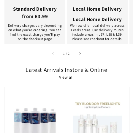
Standard Delivery
Local Home Delivery
from £3.99
Local Home Delivery
Delivery charges vary depending
We now offer local delivery across
on what you're ordering. You can
Leeds areas. Our delivery routes
find the exact charge you'll pay
include areas in LS7, LS8 & LS9.
on the checkout page
Please see checkout for details.
of
1
/
2
Latest Arrivals Instore & Online
View all