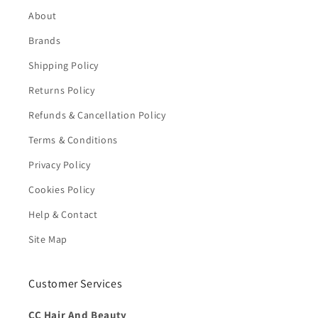
About
Brands
Shipping Policy
Returns Policy
Refunds & Cancellation Policy
Terms & Conditions
Privacy Policy
Cookies Policy
Help & Contact
Site Map
Customer Services
CC Hair And Beauty