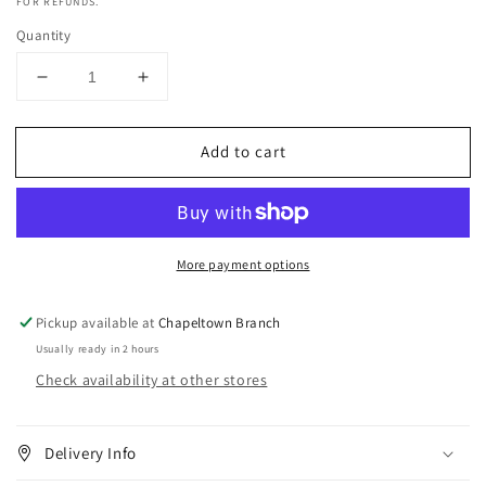
FOR REFUNDS.
Quantity
Decrease
Increase
quantity
quantity
for
for
Add to cart
Eternal
Eternal
Beauty
Beauty
100%
100%
Hot&amp;Pure
Hot&amp;Pure
Glycerine
Glycerine
More payment options
250ml
250ml
Pickup available at
Chapeltown Branch
Usually ready in 2 hours
Check availability at other stores
Delivery Info