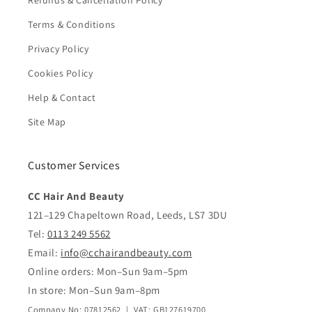
Refunds & Cancellation Policy
Terms & Conditions
Privacy Policy
Cookies Policy
Help & Contact
Site Map
Customer Services
CC Hair And Beauty
121–129 Chapeltown Road, Leeds, LS7 3DU
Tel:
0113 249 5562
Email:
info@cchairandbeauty.com
Online orders: Mon–Sun 9am–5pm
In store: Mon–Sun 9am–8pm
Company No: 07812562 | VAT: GB127619700