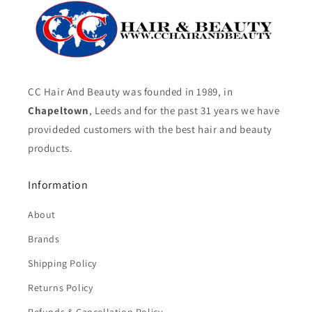
CC Hair And Beauty was founded in 1989, in
Chapeltown
, Leeds and for the past 31 years we have
provideded customers with the best hair and beauty
products.
Information
About
Brands
Shipping Policy
Returns Policy