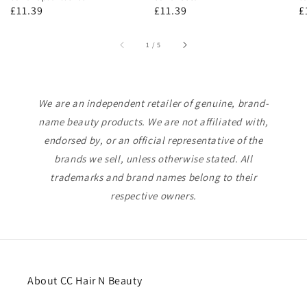
Regular
£11.39
Regular
£11.39
R
£
price
price
p
of
1
/
5
We are an independent retailer of genuine, brand-
name beauty products. We are not affiliated with,
endorsed by, or an official representative of the
brands we sell, unless otherwise stated. All
trademarks and brand names belong to their
respective owners.
About CC Hair N Beauty