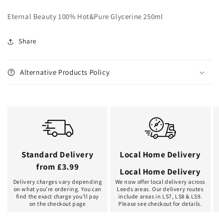
Eternal Beauty 100% Hot&Pure Glycerine 250ml
Share
Alternative Products Policy
Standard Delivery
Local Home Delivery
from £3.99
Local Home Delivery
Delivery charges vary depending
We now offer local delivery across
on what you're ordering. You can
Leeds areas. Our delivery routes
find the exact charge you'll pay
include areas in LS7, LS8 & LS9.
on the checkout page
Please see checkout for details.