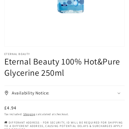
in
gallery
view
ETERNAL BEAUTY
Eternal Beauty 100% Hot&Pure
Glycerine 250ml
Availability Notice:
Regular
£4.94
price
Tax included.
Shipping
calculated at checkout.
🚚 DIFFERANT ADDRESS - FOR SECURITY, ID WILL BE REQUIRED FOR SHIPPING
TO A DIFFERENT ADDRESS, CAUSING POTENTIAL DELAYS & SURCHARGES APPLY