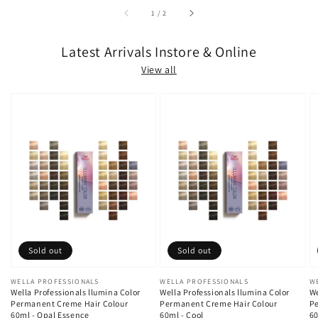
of
1
/
2
Latest Arrivals Instore & Online
View all
Sold out
Sold out
Vendor:
WELLA PROFESSIONALS
Vendor:
WELLA PROFESSIONALS
V
W
Wella Professionals llumina Color
Wella Professionals llumina Color
We
Permanent Creme Hair Colour
Permanent Creme Hair Colour
Pe
60ml - Opal Essence
60ml - Cool
60