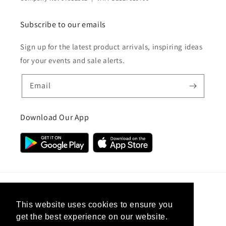
Subscribe to our emails
Sign up for the latest product arrivals, inspiring ideas
for your events and sale alerts.
Email
Download Our App
Country/region
This website uses cookies to ensure you
get the best experience on our website.
United Kingdom (GBP £)