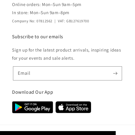
Online orders: Mon–Sun 9am–5pm
In store: Mon–Sun 9am–8pm
Company No: 07812562 | VAT: GB127619700
Subscribe to our emails
Sign up for the latest product arrivals, inspiring ideas
for your events and sale alerts.
Email
Download Our App