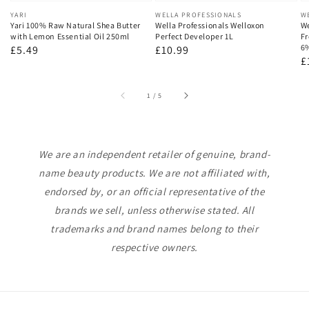
Vendor:
YARI
Vendor:
WELLA PROFESSIONALS
V
W
Yari 100% Raw Natural Shea Butter
Wella Professionals Welloxon
We
with Lemon Essential Oil 250ml
Perfect Developer 1L
Fr
6
Regular
£5.49
Regular
£10.99
R
£
price
price
p
of
1
/
5
We are an independent retailer of genuine, brand-
name beauty products. We are not affiliated with,
endorsed by, or an official representative of the
brands we sell, unless otherwise stated. All
trademarks and brand names belong to their
respective owners.