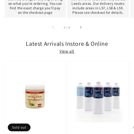
on what you're ordering. You can
Leeds areas. Our delivery routes
find the exact charge you'll pay
include areas in LS7, LS8 & LS9.
on the checkout page
Please see checkout for details.
of
1
/
2
Latest Arrivals Instore & Online
View all
Sold out