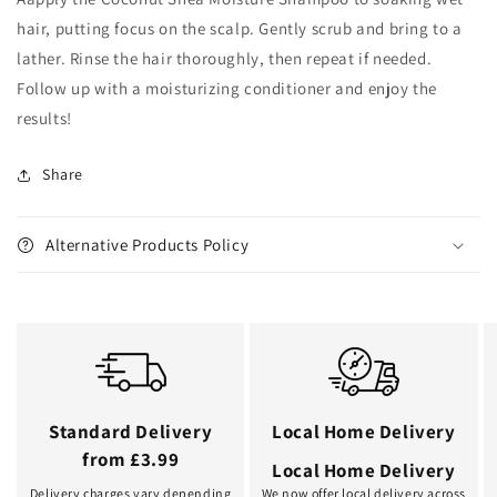
hair, putting focus on the scalp. Gently scrub and bring to a
lather. Rinse the hair thoroughly, then repeat if needed.
Follow up with a moisturizing conditioner and enjoy the
results!
Share
Alternative Products Policy
Standard Delivery
Local Home Delivery
from £3.99
Local Home Delivery
Delivery charges vary depending
We now offer local delivery across