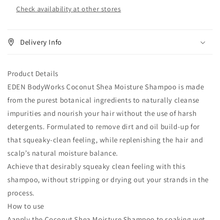
Check availability at other stores
Delivery Info
Product Details
EDEN BodyWorks Coconut Shea Moisture Shampoo is made
from the purest botanical ingredients to naturally cleanse
impurities and nourish your hair without the use of harsh
detergents. Formulated to remove dirt and oil build-up for
that squeaky-clean feeling, while replenishing the hair and
scalp’s natural moisture balance.
Achieve that desirably squeaky clean feeling with this
shampoo, without stripping or drying out your strands in the
process.
How to use
Aapply the Coconut Shea Moisture Shampoo to soaking wet