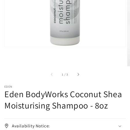
in
gallery
view
of
1
/
3
EDEN
Eden BodyWorks Coconut Shea
Moisturising Shampoo - 8oz
Availability Notice: