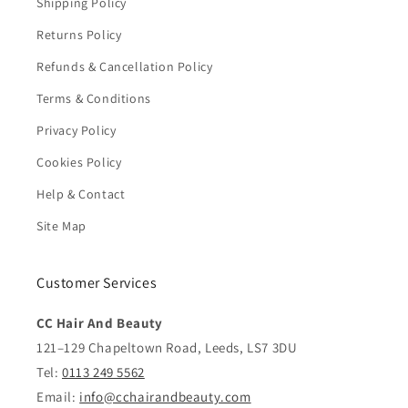
Shipping Policy
Returns Policy
Refunds & Cancellation Policy
Terms & Conditions
Privacy Policy
Cookies Policy
Help & Contact
Site Map
Customer Services
CC Hair And Beauty
121–129 Chapeltown Road, Leeds, LS7 3DU
Tel:
0113 249 5562
Email:
info@cchairandbeauty.com