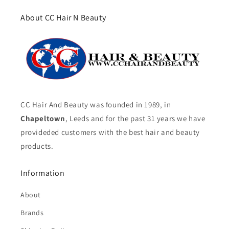
About CC Hair N Beauty
CC Hair And Beauty was founded in 1989, in
Chapeltown
, Leeds and for the past 31 years we have
provideded customers with the best hair and beauty
products.
Information
About
Brands