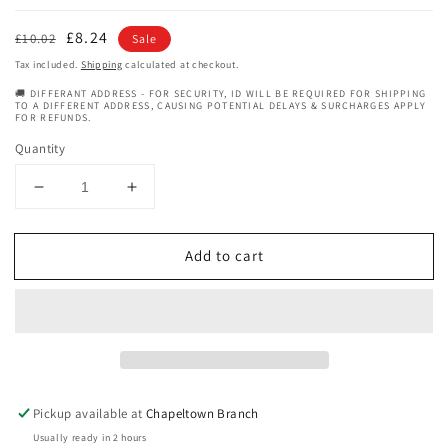
Regular
Sale
£8.24
£10.02
Sale
price
price
Tax included.
Shipping
calculated at checkout.
🚚 DIFFERANT ADDRESS - FOR SECURITY, ID WILL BE REQUIRED FOR SHIPPING
TO A DIFFERENT ADDRESS, CAUSING POTENTIAL DELAYS & SURCHARGES APPLY
FOR REFUNDS.
Quantity
Decrease
Increase
quantity
quantity
for
for
Add to cart
Eden
Eden
BodyWorks
BodyWorks
Coconut
Coconut
Shea
Shea
Moisturising
Moisturising
Shampoo
Shampoo
-
-
8oz
8oz
Pickup available at
Chapeltown Branch
Usually ready in 2 hours