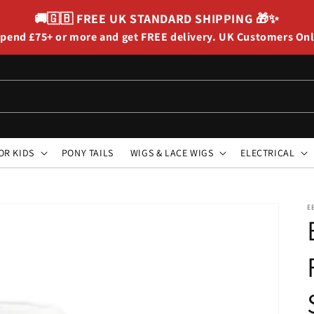
🚚🇬🇧
FREE UK STANDARD SHIPPING
🎁✨
pend £75+ or more and get FREE delivery. UK Customers On
OR KIDS
PONY TAILS
WIGS & LACE WIGS
ELECTRICAL
E