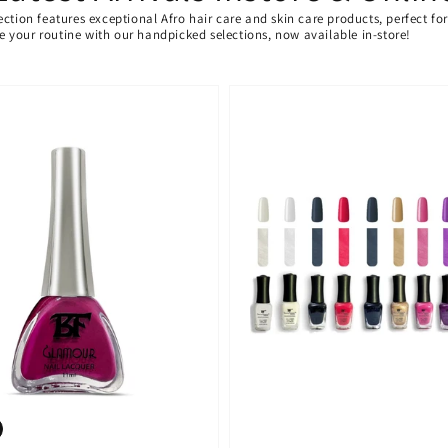
ection features exceptional Afro hair care and skin care products, perfect f
ate your routine with our handpicked selections, now available in-store!