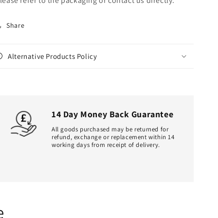
lease refer to the packaging or contact us directly.
Share
Alternative Products Policy
14 Day Money Back Guarantee
All goods purchased may be returned for
refund, exchange or replacement within 14
working days from receipt of delivery.
e