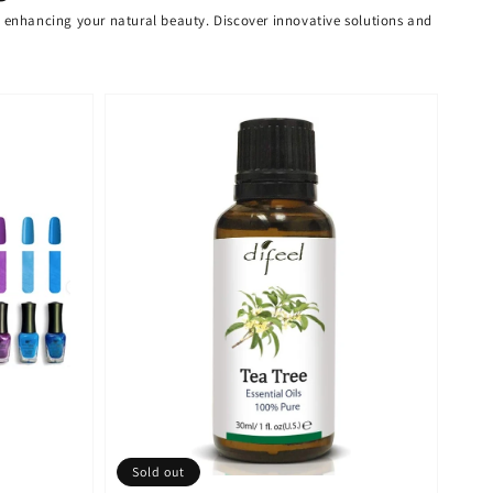
or enhancing your natural beauty. Discover innovative solutions and
Sold out