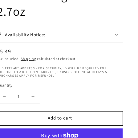
2.7oz
Availability Notice:
egular
5.49
rice
ax included.
Shipping
calculated at checkout.
 DIFFERANT ADDRESS - FOR SECURITY, ID WILL BE REQUIRED FOR
HIPPING TO A DIFFERENT ADDRESS, CAUSING POTENTIAL DELAYS &
URCHARGES APPLY FOR REFUNDS.
uantity
Decrease
Increase
quantity
quantity
for
for
Add to cart
Ebin
Ebin
New
New
York
York