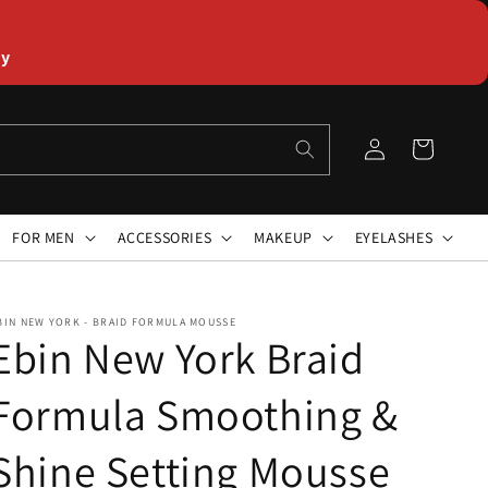
ly
Log
Cart
in
FOR MEN
ACCESSORIES
MAKEUP
EYELASHES
BIN NEW YORK - BRAID FORMULA MOUSSE
Ebin New York Braid
Formula Smoothing &
Shine Setting Mousse