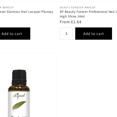
Vendor:
ER MAKEUP
BEAUTY FOREVER MAKEUP
ever Glamour Nail Lacquer Plumpy
BF Beauty Forever Professional Nail 
High Shine 14ml
Regular
From £1.64
price