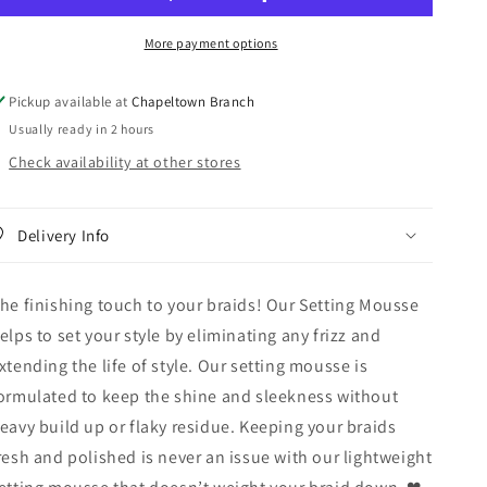
Braid
Braid
Formula
Formula
More payment options
Smoothing
Smoothing
&amp;
&amp;
Shine
Shine
Pickup available at
Chapeltown Branch
Setting
Setting
Usually ready in 2 hours
Mousse
Mousse
2.7oz
2.7oz
Check availability at other stores
Delivery Info
he finishing touch to your braids! Our Setting Mousse
elps to set your style by eliminating any frizz and
xtending the life of style. Our setting mousse is
ormulated to keep the shine and sleekness without
eavy build up or flaky residue. Keeping your braids
resh and polished is never an issue with our lightweight