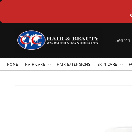
Skip to
content
S
Search
HOME
HAIR CARE
HAIR EXTENSIONS
SKIN CARE
F
Skip to
product
information