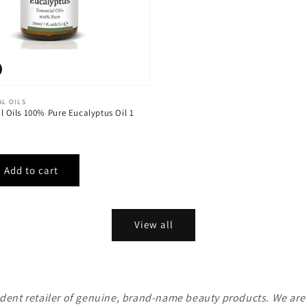
AL OILS
al Oils 100% Pure Eucalyptus Oil 1
View all
ent retailer of genuine, brand-name beauty products. We are n