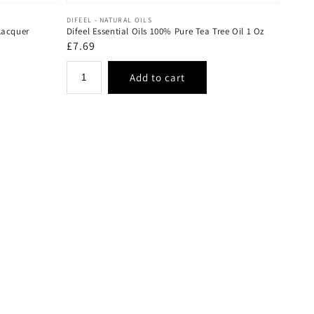
Vendor:
DIFEEL - NATURAL OILS
Lacquer
Difeel Essential Oils 100% Pure Tea Tree Oil 1 Oz
Regular
£7.69
price