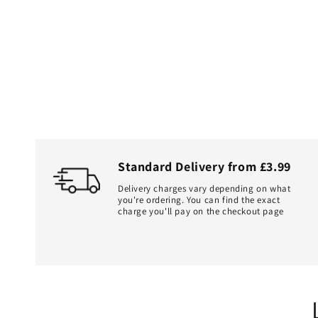
Standard Delivery from £3.99
Delivery charges vary depending on what
you're ordering. You can find the exact
charge you'll pay on the checkout page