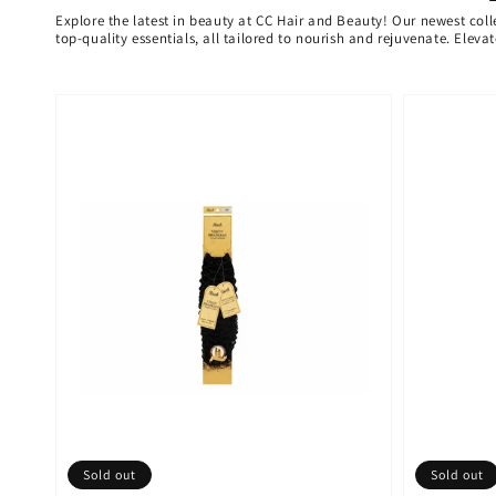
Explore the latest in beauty at CC Hair and Beauty! Our newest coll
top-quality essentials, all tailored to nourish and rejuvenate. Elev
Sold out
Sold out