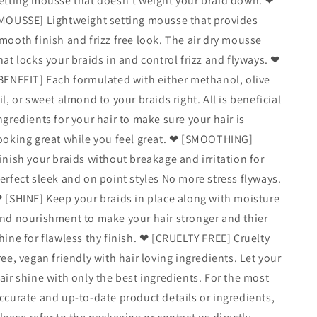
etting mousse that doesn’t weight your braid down. ❤
MOUSSE] Lightweight setting mousse that provides
mooth finish and frizz free look. The air dry mousse
hat locks your braids in and control frizz and flyways. ❤
BENEFIT] Each formulated with either methanol, olive
il, or sweet almond to your braids right. All is beneficial
ngredients for your hair to make sure your hair is
ooking great while you feel great. ❤ [SMOOTHING]
inish your braids without breakage and irritation for
erfect sleek and on point styles No more stress flyways.
 [SHINE] Keep your braids in place along with moisture
nd nourishment to make your hair stronger and thier
hine for flawless thy finish. ❤ [CRUELTY FREE] Cruelty
ree, vegan friendly with hair loving ingredients. Let your
air shine with only the best ingredients. For the most
ccurate and up‑to‑date product details or ingredients,