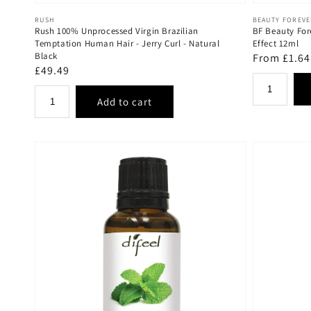
Vendor:
Vendor:
RUSH
BEAUTY FOREV
Rush 100% Unprocessed Virgin Brazilian
BF Beauty For
Temptation Human Hair - Jerry Curl - Natural
Effect 12ml
Black
Regular
From £1.64
Regular
£49.49
price
price