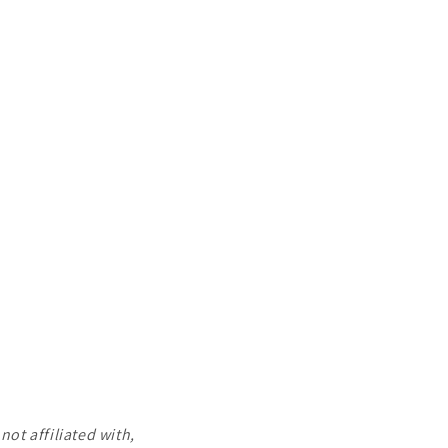
ot affiliated with,