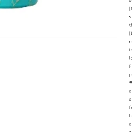
s
[
s
t
[
o
i
l
F
p
❤
a
s
f
h
a