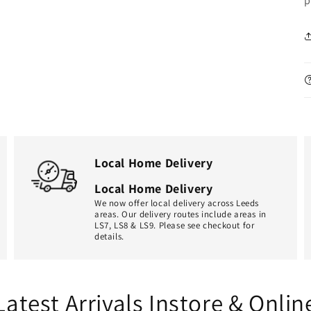
p
Local Home Delivery
Local Home Delivery
We now offer local delivery across Leeds
areas. Our delivery routes include areas in
LS7, LS8 & LS9. Please see checkout for
details.
Latest Arrivals Instore & Onlin