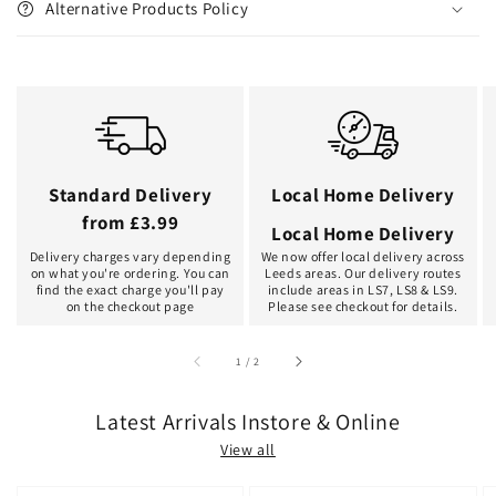
Alternative Products Policy
Standard Delivery
Local Home Delivery
from £3.99
Local Home Delivery
Delivery charges vary depending
We now offer local delivery across
on what you're ordering. You can
Leeds areas. Our delivery routes
find the exact charge you'll pay
include areas in LS7, LS8 & LS9.
on the checkout page
Please see checkout for details.
of
1
/
2
Latest Arrivals Instore & Online
View all