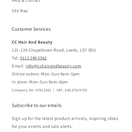
Help & Contact
Site Map
Customer Services
CC Hair And Beauty
121–129 Chapeltown Road, Leeds, LS7 3DU
Tel:
0113 249 5562
Email:
info@cchairandbeauty.com
Online orders: Mon–Sun 9am–5pm
In store: Mon–Sun 9am–8pm
Company No: 07812562 | VAT: GB127619700
Subscribe to our emails
Sign up for the latest product arrivals, inspiring ideas
for your events and sale alerts.