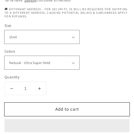
price
Tax included.
Shipping
calculated at checkout.
🚚 DIFFERANT ADDRESS - FOR SECURITY, ID WILL BE REQUIRED FOR SHIPPING
TO A DIFFERENT ADDRESS, CAUSING POTENTIAL DELAYS & SURCHARGES APPLY
FOR REFUNDS.
Size
Colors
Quantity
Decrease
Increase
quantity
quantity
for
for
Add to cart
Ebin
Ebin
New
New
York
York
24
24