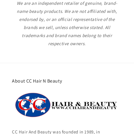
We are an independent retailer of genuine, brand-
name beauty products. We are not affiliated with,
endorsed by, or an official representative of the
brands we sell, unless otherwise stated. All
trademarks and brand names belong to their
respective owners.
About CC Hair N Beauty
CC Hair And Beauty was founded in 1989, in