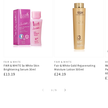
Vendor:
FAIR & WHITE
Vendor:
FAIR & WHITE
V
W
FAIR & WHITE So White Skin
Fair & White Gold Rejuvenating
We
Brightening Serum 30ml
Moisture Lotion 500ml
Pe
60
Regular
£13.19
Regular
£24.19
R
£
price
price
p
of
1
/
5