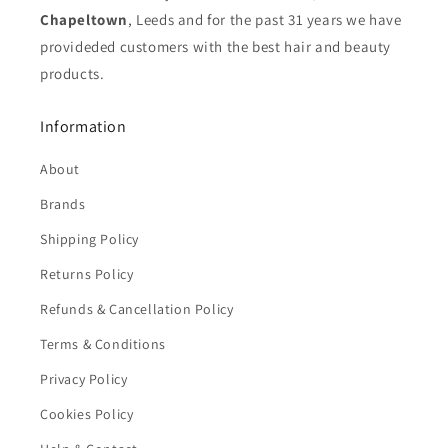
Chapeltown
, Leeds and for the past 31 years we have
provideded customers with the best hair and beauty
products.
Information
About
Brands
Shipping Policy
Returns Policy
Refunds & Cancellation Policy
Terms & Conditions
Privacy Policy
Cookies Policy