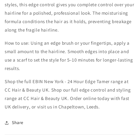
styles, this edge control gives you complete control over your
hairline for a polished, professional look. The moisturising
formula conditions the hair as it holds, preventing breakage
along the fragile hairline.
How to use: Using an edge brush or your fingertips, apply a
small amount to the hairline. Smooth edges into place and
use a scarf to set the style for 5–10 minutes for longer-lasting
results.
Shop the full EBIN New York - 24 Hour Edge Tamer range at
CC Hair & Beauty UK. Shop our full edge control and styling
range at CC Hair & Beauty UK. Order online today with fast
UK delivery, or visit us in Chapeltown, Leeds.
Share