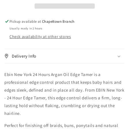
Hours
Hours
Argan
Argan
Oil
Oil
Edge
Edge
Pickup available at
Chapeltown Branch
Tamer
Tamer
Usually ready in 2 hours
Check availability at other stores
Delivery Info
Ebin New York 24 Hours Argan Oil Edge Tamer is a
professional edge control product that keeps baby hairs and
edges sleek, defined and in place all day. From EBIN New York
- 24 Hour Edge Tamer, this edge control delivers a firm, long-
lasting hold without flaking, crumbling or drying out the
hairline.
Perfect for finishing off braids, buns, ponytails and natural