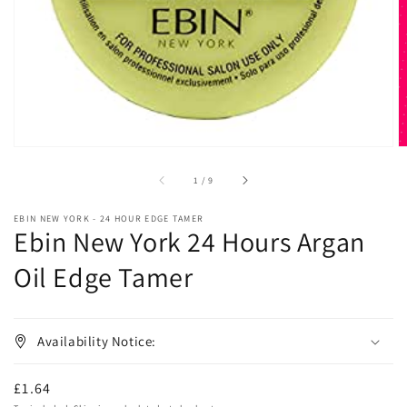
in
gallery
view
of
1
/
9
EBIN NEW YORK - 24 HOUR EDGE TAMER
Ebin New York 24 Hours Argan
Oil Edge Tamer
Availability Notice:
Regular
£1.64