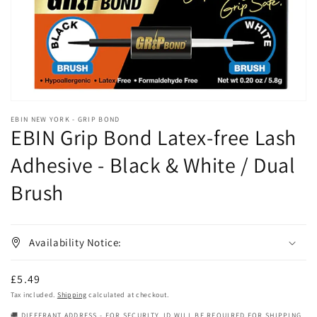
gallery
view
EBIN NEW YORK - GRIP BOND
EBIN Grip Bond Latex-free Lash
Adhesive - Black & White / Dual
Brush
Availability Notice:
Regular
£5.49
price
Tax included.
Shipping
calculated at checkout.
🚚 DIFFERANT ADDRESS - FOR SECURITY, ID WILL BE REQUIRED FOR SHIPPING