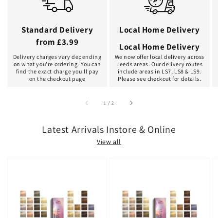
Standard Delivery
Local Home Delivery
from £3.99
Local Home Delivery
Delivery charges vary depending
We now offer local delivery across
on what you're ordering. You can
Leeds areas. Our delivery routes
find the exact charge you'll pay
include areas in LS7, LS8 & LS9.
on the checkout page
Please see checkout for details.
of
1
/
2
Latest Arrivals Instore & Online
View all