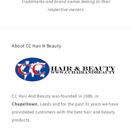
trademarks and brand names belong to their
respective owners.
About CC Hair N Beauty
CC Hair And Beauty was founded in 1989, in
Chapeltown
, Leeds and for the past 31 years we have
provideded customers with the best hair and beauty
products.