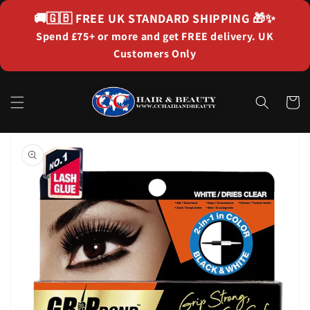
Skip to
🚚🇬🇧
FREE UK STANDARD SHIPPING
🎁✨
content
Spend £75+ or more and get FREE delivery. UK
Customers Only
Cart
Skip to
product
information
Open
media
1
in