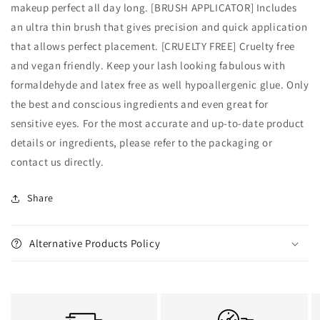
makeup perfect all day long. [BRUSH APPLICATOR] Includes
an ultra thin brush that gives precision and quick application
that allows perfect placement. [CRUELTY FREE] Cruelty free
and vegan friendly. Keep your lash looking fabulous with
formaldehyde and latex free as well hypoallergenic glue. Only
the best and conscious ingredients and even great for
sensitive eyes. For the most accurate and up‑to‑date product
details or ingredients, please refer to the packaging or
contact us directly.
Share
Alternative Products Policy