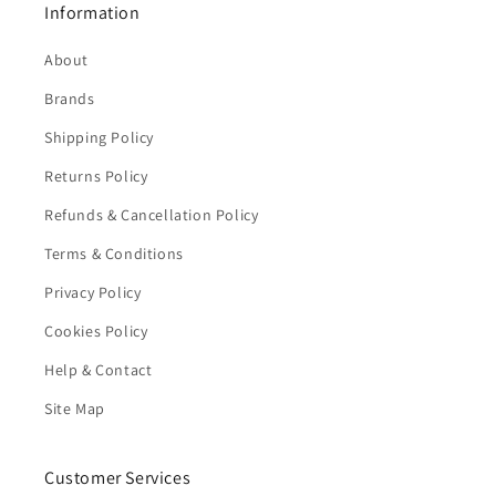
Information
About
Brands
Shipping Policy
Returns Policy
Refunds & Cancellation Policy
Terms & Conditions
Privacy Policy
Cookies Policy
Help & Contact
Site Map
Customer Services