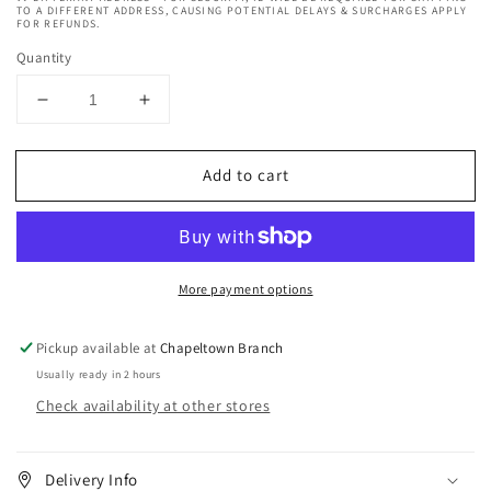
TO A DIFFERENT ADDRESS, CAUSING POTENTIAL DELAYS & SURCHARGES APPLY
FOR REFUNDS.
Quantity
Decrease
Increase
quantity
quantity
for
for
Add to cart
EBIN
EBIN
Grip
Grip
Bond
Bond
Latex-
Latex-
free
free
More payment options
Lash
Lash
Adhesive
Adhesive
-
-
Pickup available at
Chapeltown Branch
Black
Black
Usually ready in 2 hours
&amp;
&amp;
Check availability at other stores
White
White
/
/
Dual
Dual
Brush
Brush
Delivery Info