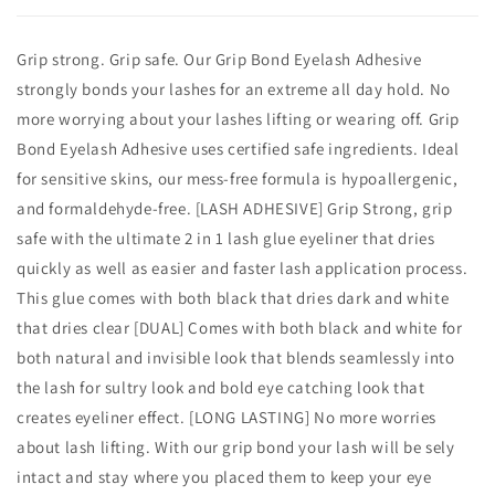
Grip strong. Grip safe. Our Grip Bond Eyelash Adhesive
strongly bonds your lashes for an extreme all day hold. No
more worrying about your lashes lifting or wearing off. Grip
Bond Eyelash Adhesive uses certified safe ingredients. Ideal
for sensitive skins, our mess-free formula is hypoallergenic,
and formaldehyde-free. [LASH ADHESIVE] Grip Strong, grip
safe with the ultimate 2 in 1 lash glue eyeliner that dries
quickly as well as easier and faster lash application process.
This glue comes with both black that dries dark and white
that dries clear [DUAL] Comes with both black and white for
both natural and invisible look that blends seamlessly into
the lash for sultry look and bold eye catching look that
creates eyeliner effect. [LONG LASTING] No more worries
about lash lifting. With our grip bond your lash will be sely
intact and stay where you placed them to keep your eye