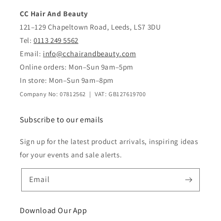
CC Hair And Beauty
121–129 Chapeltown Road, Leeds, LS7 3DU
Tel:
0113 249 5562
Email:
info@cchairandbeauty.com
Online orders: Mon–Sun 9am–5pm
In store: Mon–Sun 9am–8pm
Company No: 07812562 | VAT: GB127619700
Subscribe to our emails
Sign up for the latest product arrivals, inspiring ideas
for your events and sale alerts.
Email
Download Our App