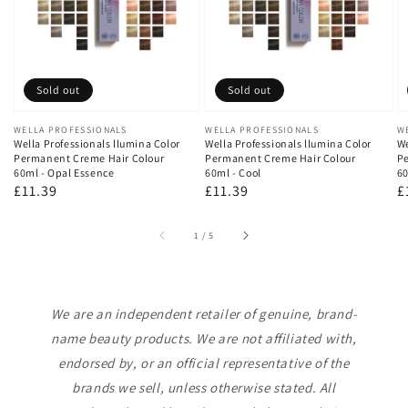
Sold out
Sold out
Vendor:
WELLA PROFESSIONALS
Vendor:
WELLA PROFESSIONALS
V
W
Wella Professionals llumina Color
Wella Professionals llumina Color
We
Permanent Creme Hair Colour
Permanent Creme Hair Colour
Pe
60ml - Opal Essence
60ml - Cool
60
Regular
£11.39
Regular
£11.39
R
£
price
price
p
of
1
/
5
We are an independent retailer of genuine, brand-
name beauty products. We are not affiliated with,
endorsed by, or an official representative of the
brands we sell, unless otherwise stated. All