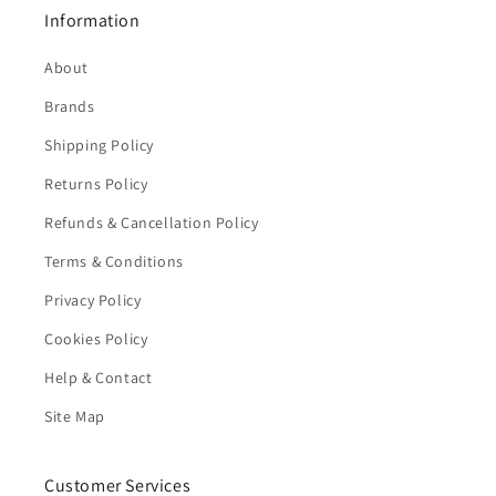
Information
About
Brands
Shipping Policy
Returns Policy
Refunds & Cancellation Policy
Terms & Conditions
Privacy Policy
Cookies Policy
Help & Contact
Site Map
Customer Services