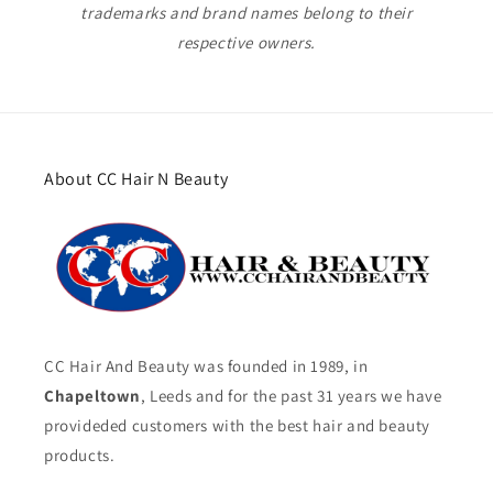
trademarks and brand names belong to their
respective owners.
About CC Hair N Beauty
CC Hair And Beauty was founded in 1989, in
Chapeltown
, Leeds and for the past 31 years we have
provideded customers with the best hair and beauty
products.