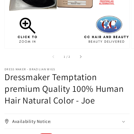
in
gallery
view
of
1
/
2
DRESS MAKER - BRAZILIAN WIGS
Dressmaker Temptation
premium Quality 100% Human
Hair Natural Color - Joe
Availability Notice: