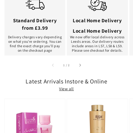
Standard Delivery
Local Home Delivery
from £3.99
Local Home Delivery
Delivery charges vary depending
We now offer local delivery across
on what you're ordering. You can
Leeds areas. Our delivery routes
find the exact charge you'll pay
include areas in LS7, LS8 & LS9.
on the checkout page
Please see checkout for details.
of
1
/
2
Latest Arrivals Instore & Online
View all