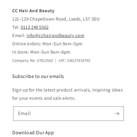
CC Hair And Beauty
121–129 Chapeltown Road, Leeds, LS7 3DU
Tel:
0113 249 5562
Email:
info@cchairandbeauty.com
Online orders: Mon–Sun 9am–5pm
In store: Mon–Sun 9am–8pm
Company No: 07812562 | VAT: GB127619700
Subscribe to our emails
Sign up for the latest product arrivals, inspiring ideas
for your events and sale alerts.
Email
Download Our App