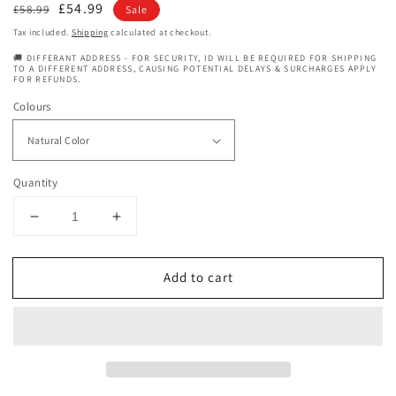
Regular
Sale
£54.99
£58.99
Sale
price
price
Tax included.
Shipping
calculated at checkout.
🚚 DIFFERANT ADDRESS - FOR SECURITY, ID WILL BE REQUIRED FOR SHIPPING
TO A DIFFERENT ADDRESS, CAUSING POTENTIAL DELAYS & SURCHARGES APPLY
FOR REFUNDS.
Colours
Quantity
Decrease
Increase
quantity
quantity
for
for
Add to cart
Dressmaker
Dressmaker
Temptation
Temptation
premium
premium
Quality
Quality
100%
100%
Human
Human
Hair
Hair