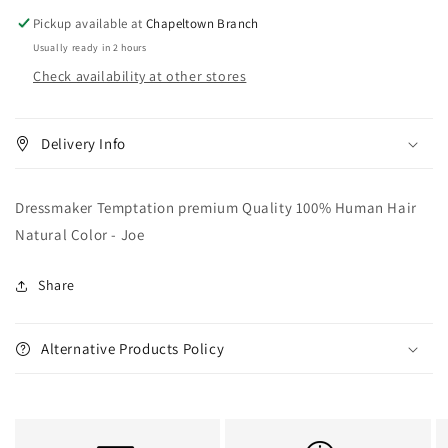
Natural
Natural
Pickup available at
Chapeltown Branch
Color
Color
Usually ready in 2 hours
-
-
Check availability at other stores
Joe
Joe
Delivery Info
Dressmaker Temptation premium Quality 100% Human Hair
Natural Color - Joe
Share
Alternative Products Policy