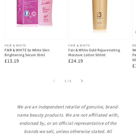
Vendor:
FAIR & WHITE
Vendor:
FAIR & WHITE
V
W
FAIR & WHITE So White Skin
Fair & White Gold Rejuvenating
We
Brightening Serum 30ml
Moisture Lotion 500ml
Pe
60
Regular
£13.19
Regular
£24.19
R
£
price
price
p
of
1
/
5
We are an independent retailer of genuine, brand-
name beauty products. We are not affiliated with,
endorsed by, or an official representative of the
brands we sell, unless otherwise stated. All