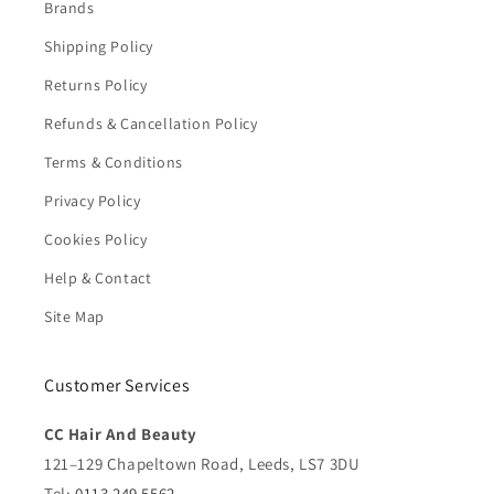
Brands
Shipping Policy
Returns Policy
Refunds & Cancellation Policy
Terms & Conditions
Privacy Policy
Cookies Policy
Help & Contact
Site Map
Customer Services
CC Hair And Beauty
121–129 Chapeltown Road, Leeds, LS7 3DU
Tel:
0113 249 5562