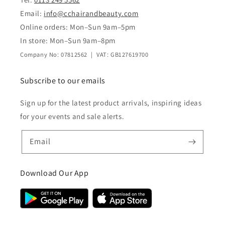
Email:
info@cchairandbeauty.com
Online orders: Mon–Sun 9am–5pm
In store: Mon–Sun 9am–8pm
Company No: 07812562 | VAT: GB127619700
Subscribe to our emails
Sign up for the latest product arrivals, inspiring ideas
for your events and sale alerts.
Email
Download Our App