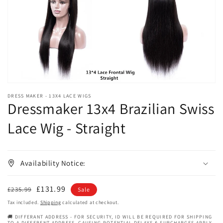
in
gallery
view
DRESS MAKER - 13X4 LACE WIGS
Dressmaker 13x4 Brazilian Swiss
Lace Wig - Straight
Availability Notice:
Regular
Sale
£131.99
£235.99
Sale
price
price
Tax included.
Shipping
calculated at checkout.
🚚 DIFFERANT ADDRESS - FOR SECURITY, ID WILL BE REQUIRED FOR SHIPPING
TO A DIFFERENT ADDRESS, CAUSING POTENTIAL DELAYS & SURCHARGES APPLY