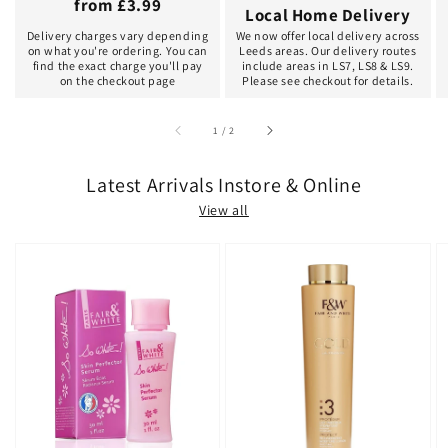
from £3.99
Local Home Delivery
Delivery charges vary depending
We now offer local delivery across
on what you're ordering. You can
Leeds areas. Our delivery routes
find the exact charge you'll pay
include areas in LS7, LS8 & LS9.
on the checkout page
Please see checkout for details.
of
1
/
2
Latest Arrivals Instore & Online
View all