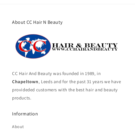
About CC Hair N Beauty
CC Hair And Beauty was founded in 1989, in
Chapeltown
, Leeds and for the past 31 years we have
provideded customers with the best hair and beauty
products.
Information
About