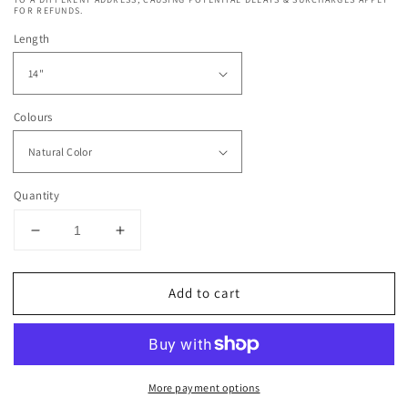
FOR REFUNDS.
Length
Colours
Quantity
Decrease
Increase
quantity
quantity
for
for
Add to cart
Dressmaker
Dressmaker
13x4
13x4
Brazilian
Brazilian
Swiss
Swiss
Lace
Lace
More payment options
Wig
Wig