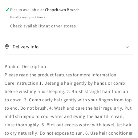
-
-
Straight
Straight
Pickup available at
Chapeltown Branch
Usually ready in 2 hours
Check availability at other stores
Delivery Info
Product Description
Please read the product features for more information
Care Instruction 1. Detangle hair gently by hands or comb
before washing and sleeping. 2. Brush straight hair from up
to down. 3. Comb curly hair gently with your fingers from top
to end. Do not brush. 4. Wash and care the hair regularly. Put
mild shampoo to cool water and swing the hair till clean,
rinse thoroughly. 5. Blot out excess water with towel, let hair
to dry naturally. Do not expose to sun. 6. Use hair conditioner