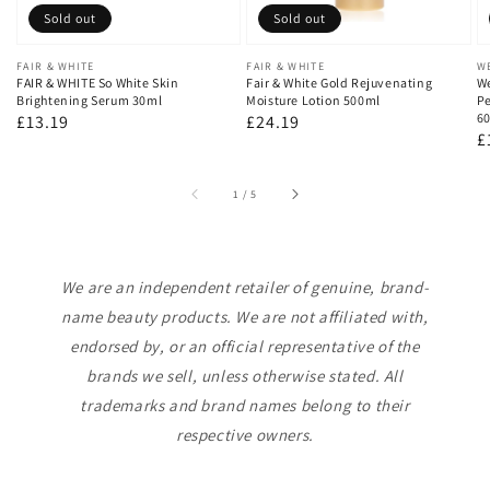
Sold out
Sold out
Vendor:
FAIR & WHITE
Vendor:
FAIR & WHITE
V
W
FAIR & WHITE So White Skin
Fair & White Gold Rejuvenating
We
Brightening Serum 30ml
Moisture Lotion 500ml
Pe
60
Regular
£13.19
Regular
£24.19
R
£
price
price
p
of
1
/
5
We are an independent retailer of genuine, brand-
name beauty products. We are not affiliated with,
endorsed by, or an official representative of the
brands we sell, unless otherwise stated. All
trademarks and brand names belong to their
respective owners.