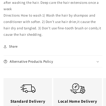
after washing the hair. Deep care the hair extensions once a
week
Directions How to wash 1) Wash the hair by shampoo and
conditioner with softer. 2) Don't use hair drier,it cause the
hair dry and tangled. 3) Don't use fine-tooth brush or comb,it
cause the hair shedding.
Share
Alternative Products Policy
Standard Delivery
Local Home Delivery